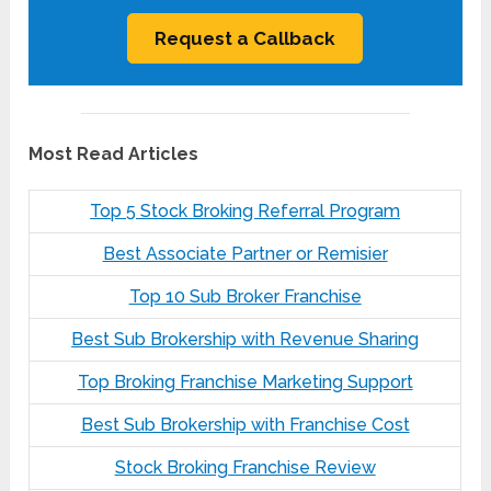
Most Read Articles
Top 5 Stock Broking Referral Program
Best Associate Partner or Remisier
Top 10 Sub Broker Franchise
Best Sub Brokership with Revenue Sharing
Top Broking Franchise Marketing Support
Best Sub Brokership with Franchise Cost
Stock Broking Franchise Review