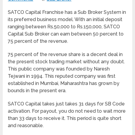
SATCO Capital Franchise has a Sub Broker System in
its preferred business model. With an initial deposit
ranging between Rs.50,000 to Rs.150,000, SATCO
Capital Sub Broker can earn between 50 percent to
75 percent of the revenue.
75 percent of the revenue share is a decent deal in
the present stock trading market without any doubt.
This public company was founded by Naresh
Tejwani in 1994. This reputed company was first
established in Mumbai, Maharashtra has grown by
bounds in the present era.
SATCO Capital takes just takes 31 days for SB Code
activation. For payout, you do not need to wait more
than 33 days to receive it. This period is quite short
and reasonable.