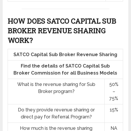
HOW DOES SATCO CAPITAL SUB
BROKER REVENUE SHARING
WORK?
SATCO Capital Sub Broker Revenue Sharing
Find the details of SATCO Capital Sub
Broker Commission for all Business Models
What is the revenue sharing for Sub
50%
Broker program?
–
75%
Do they provide revenue sharing or
15%
direct pay for Referral Program?
How much is the revenue sharing
NA