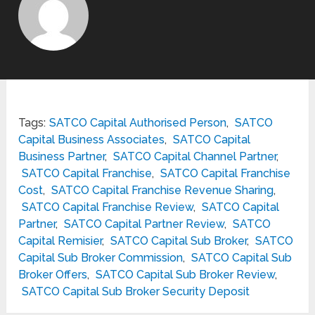
Tags:
SATCO Capital Authorised Person
,
SATCO
Capital Business Associates
,
SATCO Capital
Business Partner
,
SATCO Capital Channel Partner
,
SATCO Capital Franchise
,
SATCO Capital Franchise
Cost
,
SATCO Capital Franchise Revenue Sharing
,
SATCO Capital Franchise Review
,
SATCO Capital
Partner
,
SATCO Capital Partner Review
,
SATCO
Capital Remisier
,
SATCO Capital Sub Broker
,
SATCO
Capital Sub Broker Commission
,
SATCO Capital Sub
Broker Offers
,
SATCO Capital Sub Broker Review
,
SATCO Capital Sub Broker Security Deposit