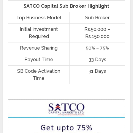
SATCO Capital Sub Broker Highlight
Top Business Model
Sub Broker
Initial Investment
Rs.50,000 –
Required
Rs.150,000
Revenue Sharing
50% – 75%
Payout Time
33 Days
SB Code Activation
31 Days
Time