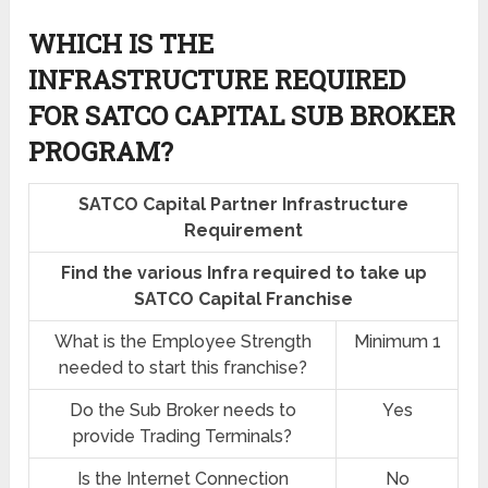
WHICH IS THE
INFRASTRUCTURE REQUIRED
FOR SATCO CAPITAL SUB BROKER
PROGRAM?
SATCO Capital Partner Infrastructure
Requirement
Find the various Infra required to take up
SATCO Capital Franchise
What is the Employee Strength
Minimum 1
needed to start this franchise?
Do the Sub Broker needs to
Yes
provide Trading Terminals?
Is the Internet Connection
No