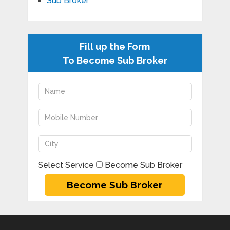
Sub Broker
Fill up the Form
To Become Sub Broker
Select Service
Become Sub Broker