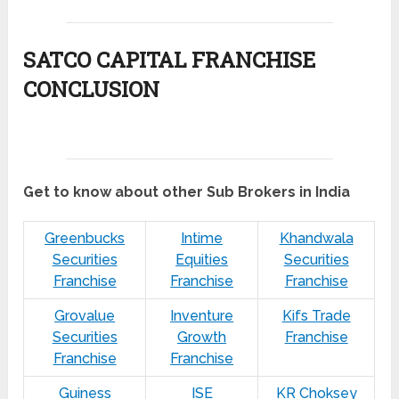
SATCO CAPITAL FRANCHISE
CONCLUSION
Get to know about other Sub Brokers in India
Greenbucks
Intime
Khandwala
Securities
Equities
Securities
Franchise
Franchise
Franchise
Grovalue
Inventure
Kifs Trade
Securities
Growth
Franchise
Franchise
Franchise
Guiness
ISE
KR Choksey