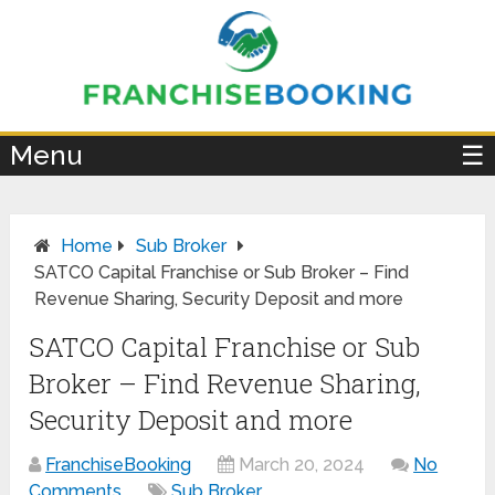
×
Menu
☰
Home
Sub Broker
SATCO Capital Franchise or Sub Broker – Find
Revenue Sharing, Security Deposit and more
SATCO Capital Franchise or Sub
Broker – Find Revenue Sharing,
Security Deposit and more
FranchiseBooking
March 20, 2024
No
Comments
Sub Broker