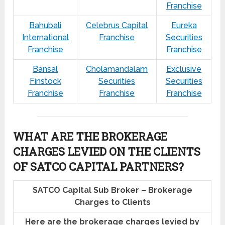
Franchise
Bahubali
Celebrus Capital
Eureka
International
Franchise
Securities
Franchise
Franchise
Bansal
Cholamandalam
Exclusive
Finstock
Securities
Securities
Franchise
Franchise
Franchise
WHAT ARE THE BROKERAGE
CHARGES LEVIED ON THE CLIENTS
OF SATCO CAPITAL PARTNERS?
SATCO Capital Sub Broker – Brokerage
Charges to Clients
Here are the brokerage charges levied by