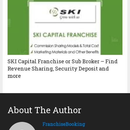
SKI Capital Franchise or Sub Broker – Find
Revenue Sharing, Security Deposit and
more
About The Author
FranchiseBooking