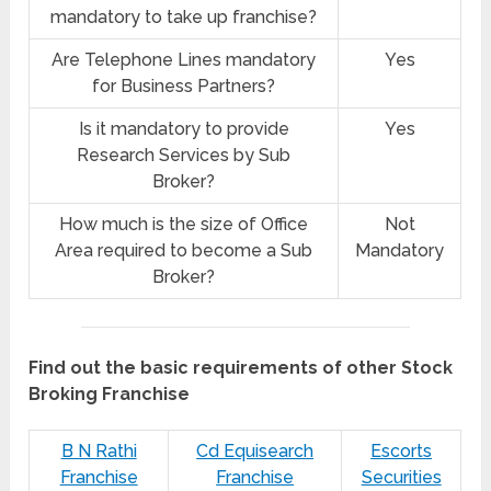
mandatory to take up franchise?
Are Telephone Lines mandatory
Yes
for Business Partners?
Is it mandatory to provide
Yes
Research Services by Sub
Broker?
How much is the size of Office
Not
Area required to become a Sub
Mandatory
Broker?
Find out the basic requirements of other Stock
Broking Franchise
B N Rathi
Cd Equisearch
Escorts
Franchise
Franchise
Securities