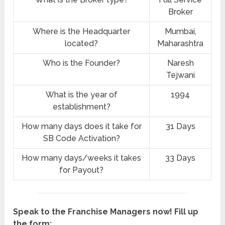
Broker
Where is the Headquarter
Mumbai,
located?
Maharashtra
Who is the Founder?
Naresh
Tejwani
What is the year of
1994
establishment?
How many days does it take for
31 Days
SB Code Activation?
How many days/weeks it takes
33 Days
for Payout?
Speak to the Franchise Managers now! Fill up
the form: