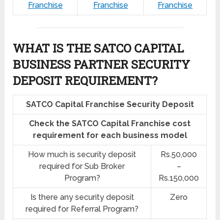
Franchise
Franchise
Franchise
WHAT IS THE SATCO CAPITAL
BUSINESS PARTNER SECURITY
DEPOSIT REQUIREMENT?
SATCO Capital Franchise Security Deposit
Check the SATCO Capital Franchise cost
requirement for each business model
How much is security deposit
Rs.50,000
required for Sub Broker
–
Program?
Rs.150,000
Is there any security deposit
Zero
required for Referral Program?