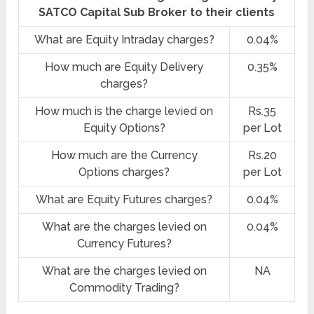
SATCO Capital Sub Broker to their clients
What are Equity Intraday charges?
0.04%
How much are Equity Delivery
0.35%
charges?
How much is the charge levied on
Rs.35
Equity Options?
per Lot
How much are the Currency
Rs.20
Options charges?
per Lot
What are Equity Futures charges?
0.04%
What are the charges levied on
0.04%
Currency Futures?
What are the charges levied on
NA
Commodity Trading?