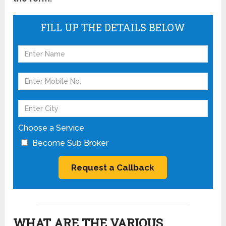
FILL UP THE DETAILS BELOW
Choose a Service
Become Sub Broker
WHAT ARE THE VARIOUS