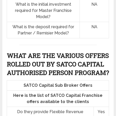
What is the initial investment
NA
required for Master Franchise
Model?
What is the deposit required for
NA
Partner / Remisier Model?
WHAT ARE THE VARIOUS OFFERS
ROLLED OUT BY SATCO CAPITAL
AUTHORISED PERSON PROGRAM?
SATCO Capital Sub Broker Offers
Here is the list of SATCO Capital Franchise
offers available to the clients
Do they provide Flexible Revenue
Yes