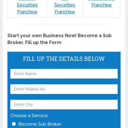
Securities
Securities
Franchise
Franchise
Franchise
Start your own Business Now! Become a Sub
Broker. Fill up the Form
FILL UP THE DETAILS BELOW
Choose a Service
Become Sub Broker