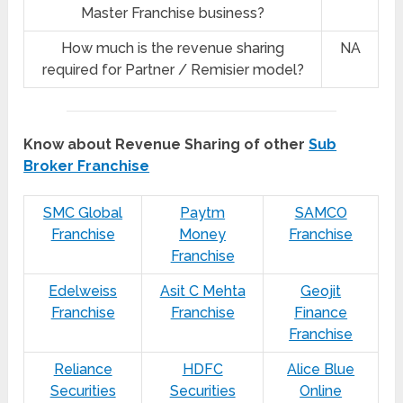
Master Franchise business?
How much is the revenue sharing
NA
required for Partner / Remisier model?
Know about Revenue Sharing of other
Sub
Broker Franchise
SMC Global
Paytm
SAMCO
Franchise
Money
Franchise
Franchise
Edelweiss
Asit C Mehta
Geojit
Franchise
Franchise
Finance
Franchise
Reliance
HDFC
Alice Blue
Securities
Securities
Online