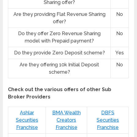
Sharing offer?
Are they providing Flat Revenue Sharing
No
offer?
Do they offer Zero Revenue Sharing
No
model with Prepaid payment?
Do they provide Zero Deposit scheme?
Yes
Are they offering 10k Initial Deposit
No
scheme?
Check out the various offers of other Sub
Broker Providers
Ashlar
BMA Wealth
DBFS
Securities
Creators
Securities
Franchise
Franchise
Franchise