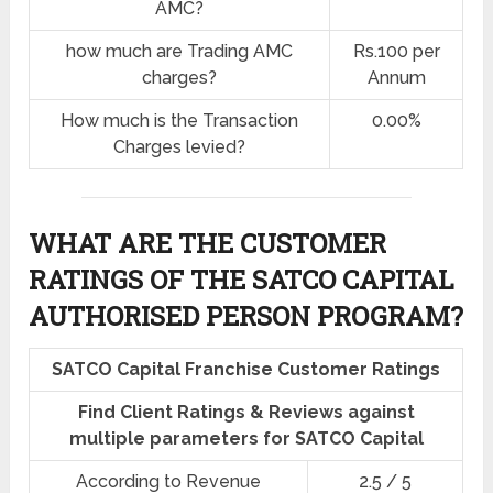
AMC?
how much are Trading AMC
Rs.100 per
charges?
Annum
How much is the Transaction
0.00%
Charges levied?
WHAT ARE THE CUSTOMER
RATINGS OF THE SATCO CAPITAL
AUTHORISED PERSON PROGRAM?
SATCO Capital Franchise Customer Ratings
Find Client Ratings & Reviews against
multiple parameters for SATCO Capital
According to Revenue
2.5 / 5