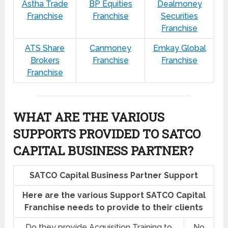
Astha Trade
BP Equities
Dealmoney
Franchise
Franchise
Securities
Franchise
ATS Share
Canmoney
Emkay Global
Brokers
Franchise
Franchise
Franchise
WHAT ARE THE VARIOUS
SUPPORTS PROVIDED TO SATCO
CAPITAL BUSINESS PARTNER?
SATCO Capital Business Partner Support
Here are the various Support SATCO Capital
Franchise needs to provide to their clients
Do they provide Acquisition Training to
No