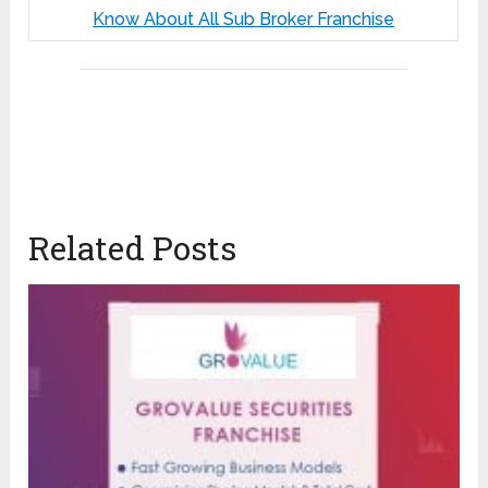
Know About All Sub Broker Franchise
Related Posts