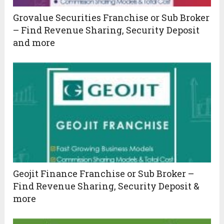
Grovalue Securities Franchise or Sub Broker
– Find Revenue Sharing, Security Deposit
and more
Geojit Finance Franchise or Sub Broker –
Find Revenue Sharing, Security Deposit &
more