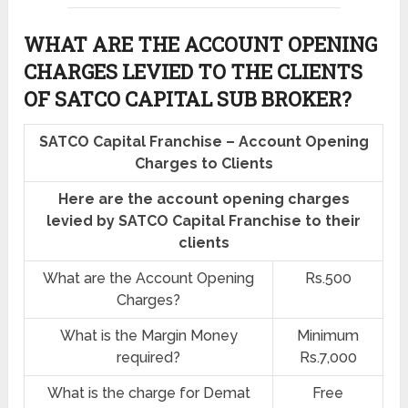
WHAT ARE THE ACCOUNT OPENING
CHARGES LEVIED TO THE CLIENTS
OF SATCO CAPITAL SUB BROKER?
SATCO Capital Franchise – Account Opening
Charges to Clients
Here are the account opening charges
levied by SATCO Capital Franchise to their
clients
What are the Account Opening
Rs.500
Charges?
What is the Margin Money
Minimum
required?
Rs.7,000
What is the charge for Demat
Free