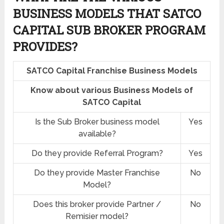
BUSINESS MODELS THAT SATCO
CAPITAL SUB BROKER PROGRAM
PROVIDES?
SATCO Capital Franchise Business Models
Know about various Business Models of
SATCO Capital
Is the Sub Broker business model
Yes
available?
Do they provide Referral Program?
Yes
Do they provide Master Franchise
No
Model?
Does this broker provide Partner /
No
Remisier model?