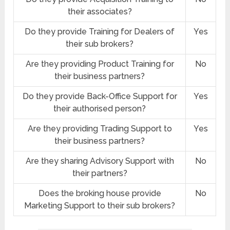
their associates?
Do they provide Training for Dealers of
Yes
their sub brokers?
Are they providing Product Training for
No
their business partners?
Do they provide Back-Office Support for
Yes
their authorised person?
Are they providing Trading Support to
Yes
their business partners?
Are they sharing Advisory Support with
No
their partners?
Does the broking house provide
No
Marketing Support to their sub brokers?