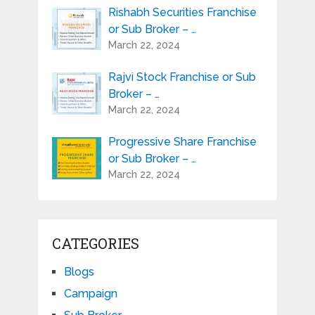
Rishabh Securities Franchise
or Sub Broker – …
March 22, 2024
Rajvi Stock Franchise or Sub
Broker – …
March 22, 2024
Progressive Share Franchise
or Sub Broker – …
March 22, 2024
CATEGORIES
Blogs
Campaign