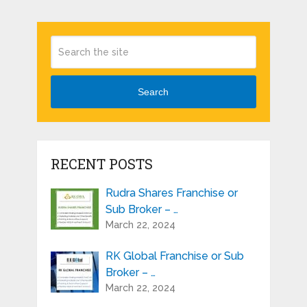
Search
RECENT POSTS
Rudra Shares Franchise or
Sub Broker – …
March 22, 2024
RK Global Franchise or Sub
Broker – …
March 22, 2024