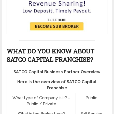
WHAT DO YOU KNOW ABOUT
SATCO CAPITAL FRANCHISE?
SATCO Capital Business Partner Overview
Here is the overview of SATCO Capital
Franchise
What type of Company is it? –
Public
Public / Private
What is the Broker type?
Full Service