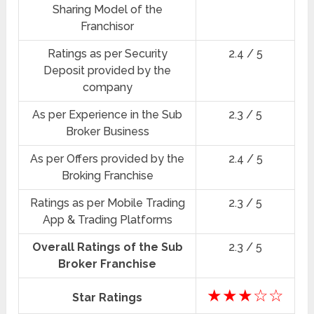
Sharing Model of the
Franchisor
Ratings as per Security
2.4 / 5
Deposit provided by the
company
As per Experience in the Sub
2.3 / 5
Broker Business
As per Offers provided by the
2.4 / 5
Broking Franchise
Ratings as per Mobile Trading
2.3 / 5
App & Trading Platforms
Overall Ratings of the Sub
2.3 / 5
Broker Franchise
★★★☆☆
Star Ratings