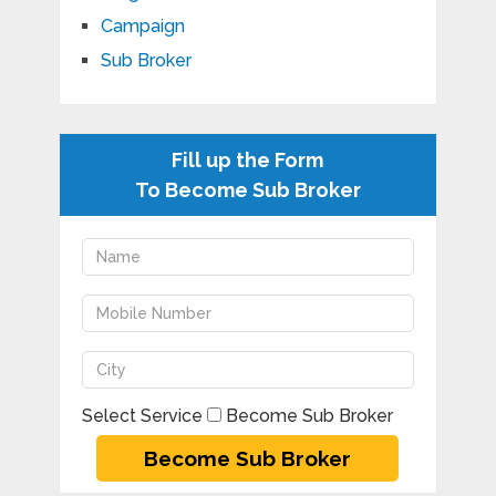
Campaign
Sub Broker
Fill up the Form
To Become Sub Broker
Select Service
Become Sub Broker