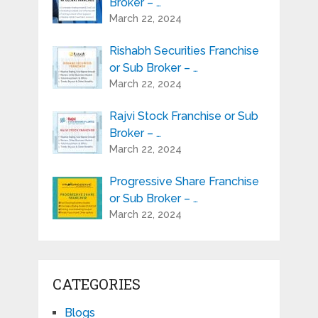
Broker – …
March 22, 2024
Rishabh Securities Franchise
or Sub Broker – …
March 22, 2024
Rajvi Stock Franchise or Sub
Broker – …
March 22, 2024
Progressive Share Franchise
or Sub Broker – …
March 22, 2024
CATEGORIES
Blogs