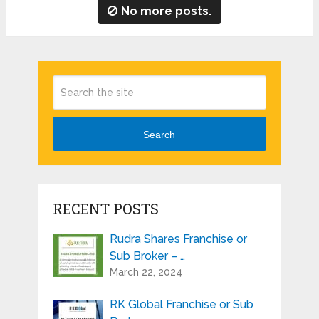
No more posts.
Search
RECENT POSTS
Rudra Shares Franchise or
Sub Broker – …
March 22, 2024
RK Global Franchise or Sub