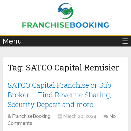
×
Menu
☰
Tag:
SATCO Capital Remisier
SATCO Capital Franchise or Sub
Broker – Find Revenue Sharing,
Security Deposit and more
FranchiseBooking
March 20, 2024
No
Comments