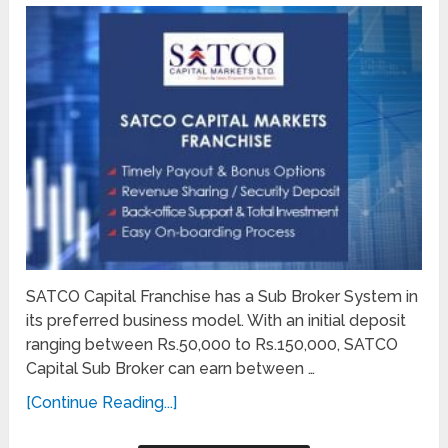
SATCO Capital Franchise has a Sub Broker System in
its preferred business model. With an initial deposit
ranging between Rs.50,000 to Rs.150,000, SATCO
Capital Sub Broker can earn between …
[Continue Reading...]