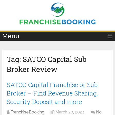
×
Menu
☰
Tag:
SATCO Capital Sub
Broker Review
SATCO Capital Franchise or Sub
Broker – Find Revenue Sharing,
Security Deposit and more
FranchiseBooking
March 20, 2024
No