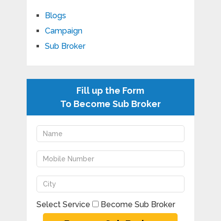
Blogs
Campaign
Sub Broker
Fill up the Form
To Become Sub Broker
Select Service
Become Sub Broker