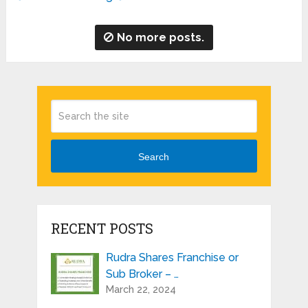
No more posts.
Search
RECENT POSTS
Rudra Shares Franchise or
Sub Broker – …
March 22, 2024