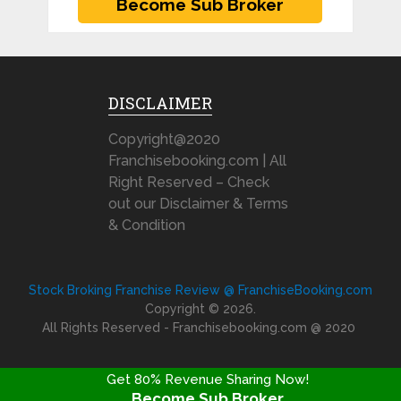
DISCLAIMER
Copyright@2020
Franchisebooking.com | All
Right Reserved – Check
out our Disclaimer & Terms
& Condition
Stock Broking Franchise Review @ FranchiseBooking.com
Copyright © 2026.
All Rights Reserved - Franchisebooking.com @ 2020
Get 80% Revenue Sharing Now!
Become Sub Broker
FRANCHISE