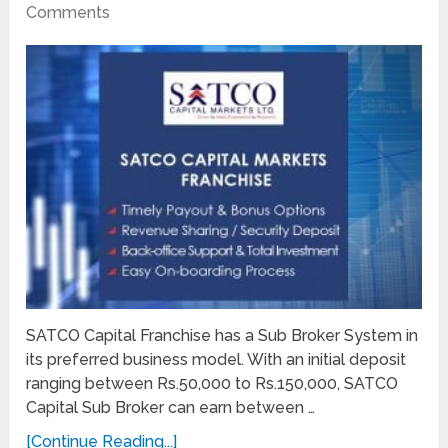
Comments
SATCO Capital Franchise has a Sub Broker System in
its preferred business model. With an initial deposit
ranging between Rs.50,000 to Rs.150,000, SATCO
Capital Sub Broker can earn between …
[Continue Reading...]