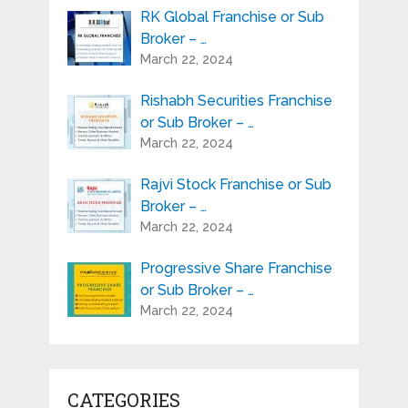
RK Global Franchise or Sub
Broker – …
March 22, 2024
Rishabh Securities Franchise
or Sub Broker – …
March 22, 2024
Rajvi Stock Franchise or Sub
Broker – …
March 22, 2024
Progressive Share Franchise
or Sub Broker – …
March 22, 2024
CATEGORIES