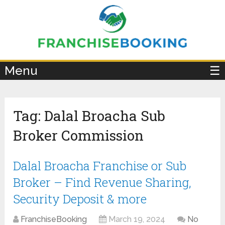
×
Menu
☰
Tag:
Dalal Broacha Sub
Broker Commission
Dalal Broacha Franchise or Sub
Broker – Find Revenue Sharing,
Security Deposit & more
FranchiseBooking
March 19, 2024
No