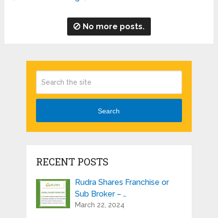
No more posts.
Search
RECENT POSTS
Rudra Shares Franchise or
Sub Broker – …
March 22, 2024