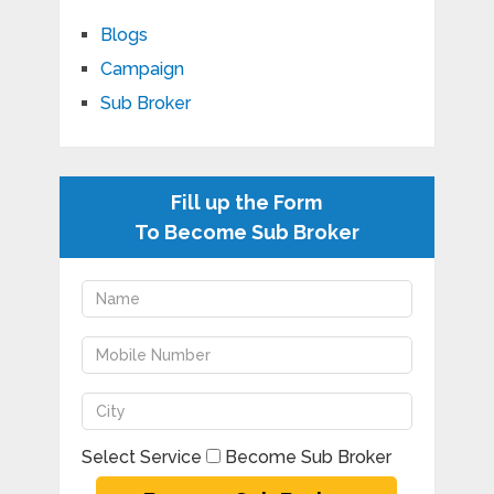
Blogs
Campaign
Sub Broker
Fill up the Form
To Become Sub Broker
Select Service
Become Sub Broker