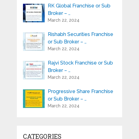
RK Global Franchise or Sub
Broker – …
March 22, 2024
Rishabh Securities Franchise
or Sub Broker – …
March 22, 2024
Rajvi Stock Franchise or Sub
Broker – …
March 22, 2024
Progressive Share Franchise
or Sub Broker – …
March 22, 2024
CATEGORIES