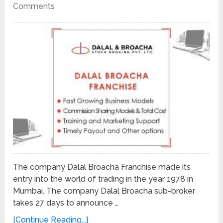
Comments
The company Dalal Broacha Franchise made its
entry into the world of trading in the year 1978 in
Mumbai. The company Dalal Broacha sub-broker
takes 27 days to announce …
[Continue Reading...]