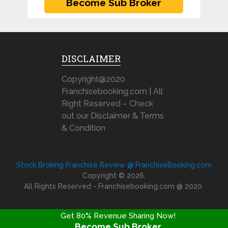
DISCLAIMER
Copyright@2020
Franchisebooking.com | All
Right Reserved – Check
out our Disclaimer & Terms
& Condition
Stock Broking Franchise Review @ FranchiseBooking.com
Copyright © 2026.
All Rights Reserved - Franchisebooking.com @ 2020
Get 80% Revenue Sharing Now!
Become Sub Broker
FRANCHISE