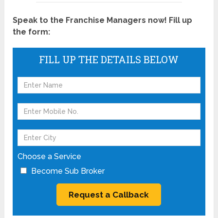
Speak to the Franchise Managers now! Fill up
the form:
FILL UP THE DETAILS BELOW
Choose a Service
Become Sub Broker