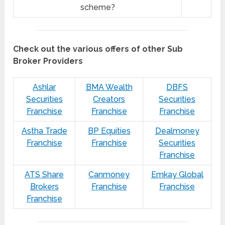
scheme?
Check out the various offers of other Sub
Broker Providers
Ashlar
BMA Wealth
DBFS
Securities
Creators
Securities
Franchise
Franchise
Franchise
Astha Trade
BP Equities
Dealmoney
Franchise
Franchise
Securities
Franchise
ATS Share
Canmoney
Emkay Global
Brokers
Franchise
Franchise
Franchise