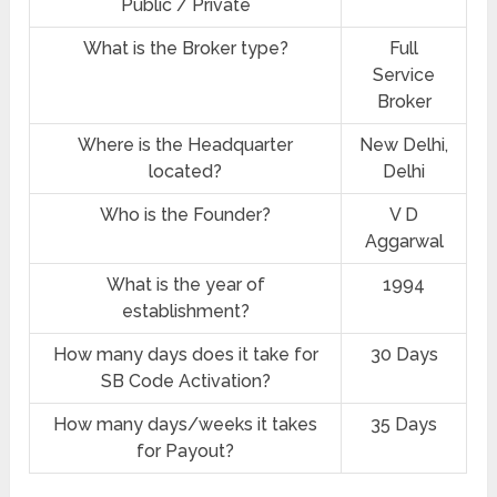
Public / Private
What is the Broker type?
Full
Service
Broker
Where is the Headquarter
New Delhi,
located?
Delhi
Who is the Founder?
V D
Aggarwal
What is the year of
1994
establishment?
How many days does it take for
30 Days
SB Code Activation?
How many days/weeks it takes
35 Days
for Payout?