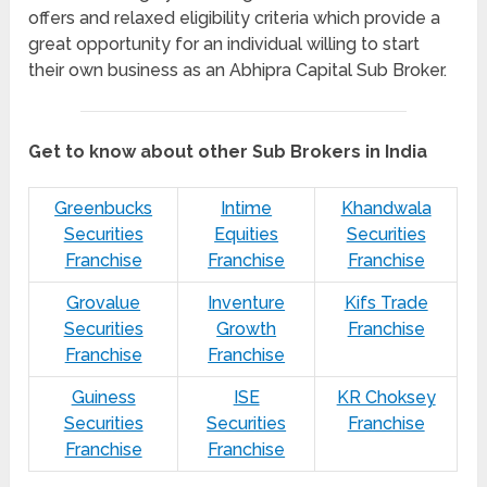
offers and relaxed eligibility criteria which provide a
great opportunity for an individual willing to start
their own business as an Abhipra Capital Sub Broker.
Get to know about other Sub Brokers in India
Greenbucks
Intime
Khandwala
Securities
Equities
Securities
Franchise
Franchise
Franchise
Grovalue
Inventure
Kifs Trade
Securities
Growth
Franchise
Franchise
Franchise
Guiness
ISE
KR Choksey
Securities
Securities
Franchise
Franchise
Franchise