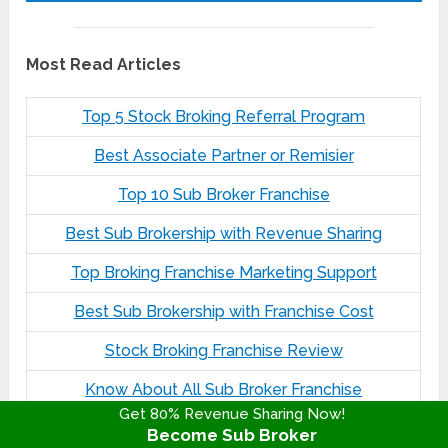
Most Read Articles
Top 5 Stock Broking Referral Program
Best Associate Partner or Remisier
Top 10 Sub Broker Franchise
Best Sub Brokership with Revenue Sharing
Top Broking Franchise Marketing Support
Best Sub Brokership with Franchise Cost
Stock Broking Franchise Review
Know About All Sub Broker Franchise
Get 80% Revenue Sharing Now!
Become Sub Broker