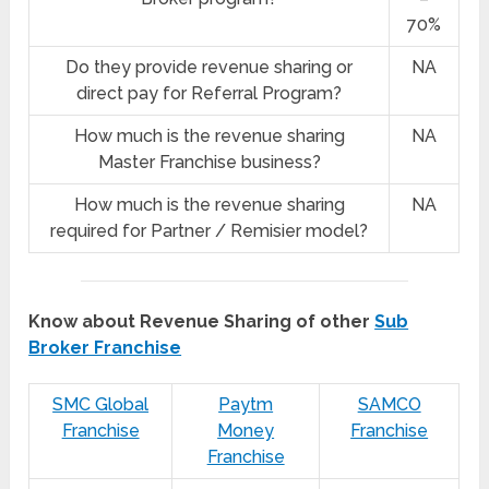
70%
Do they provide revenue sharing or
NA
direct pay for Referral Program?
How much is the revenue sharing
NA
Master Franchise business?
How much is the revenue sharing
NA
required for Partner / Remisier model?
Know about Revenue Sharing of other
Sub
Broker Franchise
SMC Global
Paytm
SAMCO
Franchise
Money
Franchise
Franchise