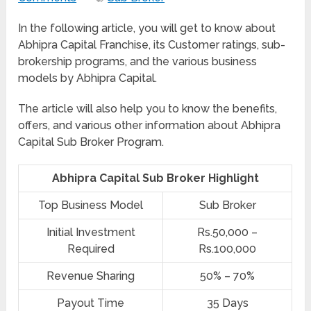
In the following article, you will get to know about
Abhipra Capital Franchise, its Customer ratings, sub-
brokership programs, and the various business
models by Abhipra Capital.
The article will also help you to know the benefits,
offers, and various other information about Abhipra
Capital Sub Broker Program.
Abhipra Capital Sub Broker Highlight
Top Business Model
Sub Broker
Initial Investment
Rs.50,000 –
Required
Rs.100,000
Revenue Sharing
50% – 70%
Payout Time
35 Days