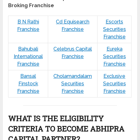
Broking Franchise
B N Rathi
Cd Equisearch
Escorts
Franchise
Franchise
Securities
Franchise
Bahubali
Celebrus Capital
Eureka
International
Franchise
Securities
Franchise
Franchise
Bansal
Cholamandalam
Exclusive
Finstock
Securities
Securities
Franchise
Franchise
Franchise
WHAT IS THE ELIGIBILITY
CRITERIA TO BECOME ABHIPRA
CAPITAL PARTNER?