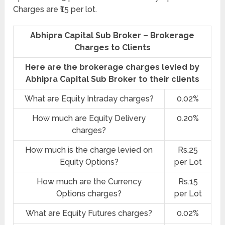
Charges are ₹15 per lot.
Abhipra Capital Sub Broker – Brokerage
Charges to Clients
Here are the brokerage charges levied by
Abhipra Capital Sub Broker to their clients
What are Equity Intraday charges?
0.02%
How much are Equity Delivery
0.20%
charges?
How much is the charge levied on
Rs.25
Equity Options?
per Lot
How much are the Currency
Rs.15
Options charges?
per Lot
What are Equity Futures charges?
0.02%