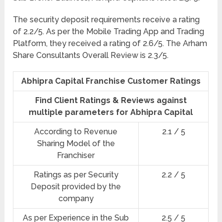
The security deposit requirements receive a rating
of 2.2/5. As per the Mobile Trading App and Trading
Platform, they received a rating of 2.6/5. The Arham
Share Consultants Overall Review is 2.3/5.
Abhipra Capital Franchise Customer Ratings
Find Client Ratings & Reviews against
multiple parameters for Abhipra Capital
According to Revenue
2.1 / 5
Sharing Model of the
Franchiser
Ratings as per Security
2.2 / 5
Deposit provided by the
company
As per Experience in the Sub
2.5 / 5