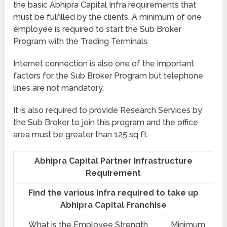
the basic Abhipra Capital Infra requirements that
must be fulfilled by the clients. A minimum of one
employee is required to start the Sub Broker
Program with the Trading Terminals.
Internet connection is also one of the important
factors for the Sub Broker Program but telephone
lines are not mandatory.
It is also required to provide Research Services by
the Sub Broker to join this program and the office
area must be greater than 125 sq ft.
Abhipra Capital Partner Infrastructure
Requirement
Find the various Infra required to take up
Abhipra Capital Franchise
What is the Employee Strength
Minimum