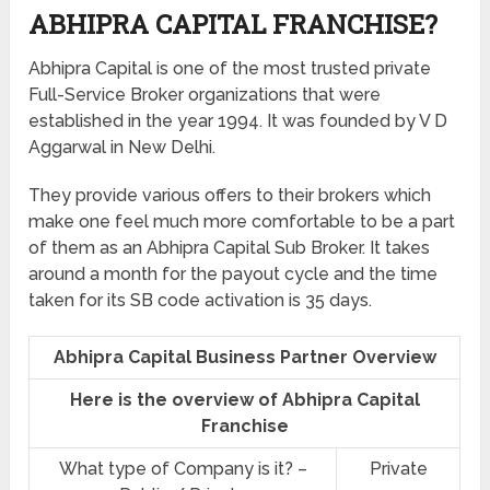
ABHIPRA CAPITAL FRANCHISE?
Abhipra Capital is one of the most trusted private
Full-Service Broker organizations that were
established in the year 1994. It was founded by V D
Aggarwal in New Delhi.
They provide various offers to their brokers which
make one feel much more comfortable to be a part
of them as an Abhipra Capital Sub Broker. It takes
around a month for the payout cycle and the time
taken for its SB code activation is 35 days.
Abhipra Capital Business Partner Overview
Here is the overview of Abhipra Capital
Franchise
What type of Company is it? –
Private