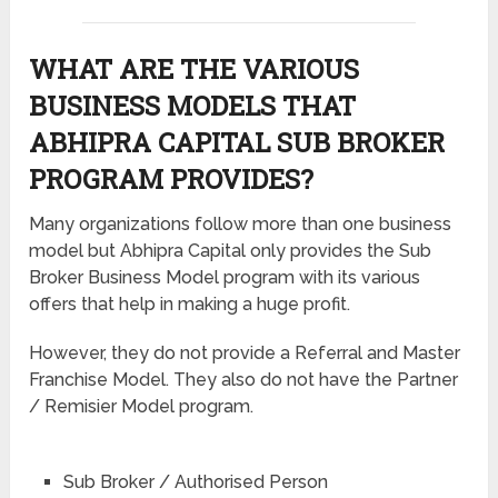
WHAT ARE THE VARIOUS
BUSINESS MODELS THAT
ABHIPRA CAPITAL SUB BROKER
PROGRAM PROVIDES?
Many organizations follow more than one business
model but Abhipra Capital only provides the Sub
Broker Business Model program with its various
offers that help in making a huge profit.
However, they do not provide a Referral and Master
Franchise Model. They also do not have the Partner
/ Remisier Model program.
Sub Broker / Authorised Person