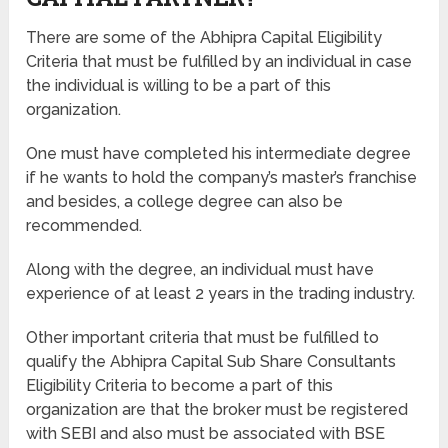
There are some of the Abhipra Capital Eligibility
Criteria that must be fulfilled by an individual in case
the individual is willing to be a part of this
organization.
One must have completed his intermediate degree
if he wants to hold the company’s master’s franchise
and besides, a college degree can also be
recommended.
Along with the degree, an individual must have
experience of at least 2 years in the trading industry.
Other important criteria that must be fulfilled to
qualify the Abhipra Capital Sub Share Consultants
Eligibility Criteria to become a part of this
organization are that the broker must be registered
with SEBI and also must be associated with BSE