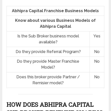
Abhipra Capital Franchise Business Models
Know about various Business Models of
Abhipra Capital
Is the Sub Broker business model
Yes
available?
Do they provide Referral Program?
No
Do they provide Master Franchise
No
Model?
Does this broker provide Partner /
No
Remisier model?
HOW DOES ABHIPRA CAPITAL