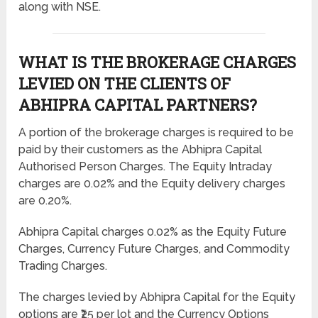
along with NSE.
WHAT IS THE BROKERAGE CHARGES
LEVIED ON THE CLIENTS OF
ABHIPRA CAPITAL PARTNERS?
A portion of the brokerage charges is required to be
paid by their customers as the Abhipra Capital
Authorised Person Charges. The Equity Intraday
charges are 0.02% and the Equity delivery charges
are 0.20%.
Abhipra Capital charges 0.02% as the Equity Future
Charges, Currency Future Charges, and Commodity
Trading Charges.
The charges levied by Abhipra Capital for the Equity
options are ₹25 per lot and the Currency Options