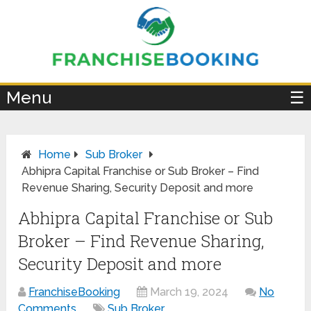
×
Menu
☰
Home
Sub Broker
Abhipra Capital Franchise or Sub Broker – Find
Revenue Sharing, Security Deposit and more
Abhipra Capital Franchise or Sub
Broker – Find Revenue Sharing,
Security Deposit and more
FranchiseBooking
March 19, 2024
No
Comments
Sub Broker