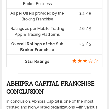
Broker Business
As per Offers provided by the
2.4 / 5
Broking Franchise
Ratings as per Mobile Trading
2.6 / 5
App & Trading Platforms
Overall Ratings of the Sub
2.3 / 5
Broker Franchise
★★★☆☆
Star Ratings
ABHIPRA CAPITAL FRANCHISE
CONCLUSION
In conclusion, Abhipra Capital is one of the most
trusted and highly rated organizations with various