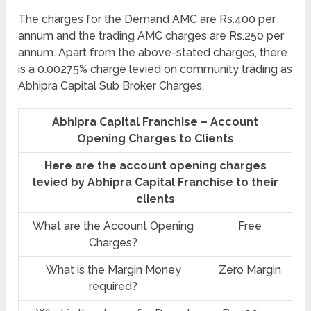
The charges for the Demand AMC are Rs.400 per
annum and the trading AMC charges are Rs.250 per
annum. Apart from the above-stated charges, there
is a 0.00275% charge levied on community trading as
Abhipra Capital Sub Broker Charges.
Abhipra Capital Franchise – Account
Opening Charges to Clients
Here are the account opening charges
levied by Abhipra Capital Franchise to their
clients
What are the Account Opening
Free
Charges?
What is the Margin Money
Zero Margin
required?