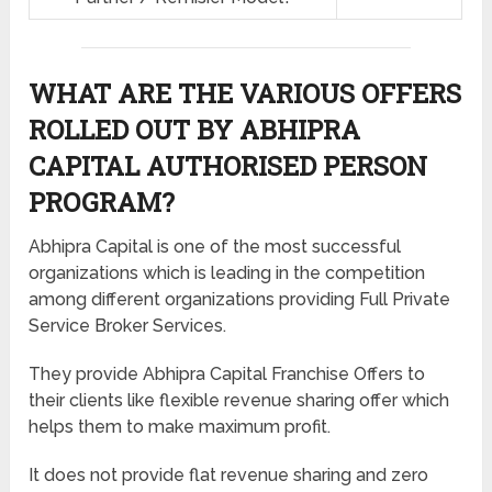
WHAT ARE THE VARIOUS OFFERS
ROLLED OUT BY ABHIPRA
CAPITAL AUTHORISED PERSON
PROGRAM?
Abhipra Capital is one of the most successful
organizations which is leading in the competition
among different organizations providing Full Private
Service Broker Services.
They provide Abhipra Capital Franchise Offers to
their clients like flexible revenue sharing offer which
helps them to make maximum profit.
It does not provide flat revenue sharing and zero