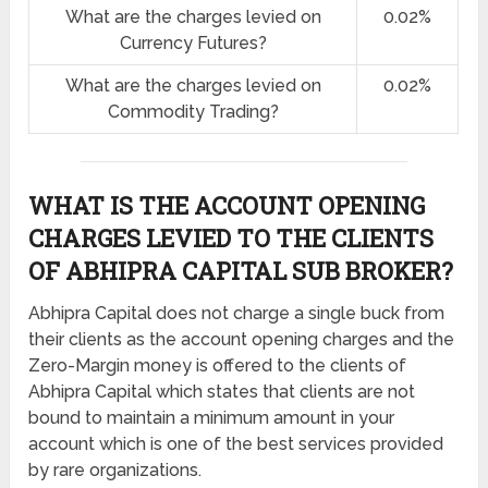
What are the charges levied on
0.02%
Currency Futures?
What are the charges levied on
0.02%
Commodity Trading?
WHAT IS THE ACCOUNT OPENING
CHARGES LEVIED TO THE CLIENTS
OF ABHIPRA CAPITAL SUB BROKER?
Abhipra Capital does not charge a single buck from
their clients as the account opening charges and the
Zero-Margin money is offered to the clients of
Abhipra Capital which states that clients are not
bound to maintain a minimum amount in your
account which is one of the best services provided
by rare organizations.