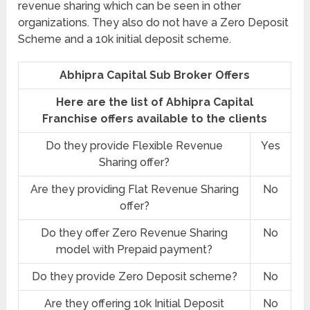
revenue sharing which can be seen in other
organizations. They also do not have a Zero Deposit
Scheme and a 10k initial deposit scheme.
Abhipra Capital Sub Broker Offers
Here are the list of Abhipra Capital
Franchise offers available to the clients
Do they provide Flexible Revenue
Yes
Sharing offer?
Are they providing Flat Revenue Sharing
No
offer?
Do they offer Zero Revenue Sharing
No
model with Prepaid payment?
Do they provide Zero Deposit scheme?
No
Are they offering 10k Initial Deposit
No