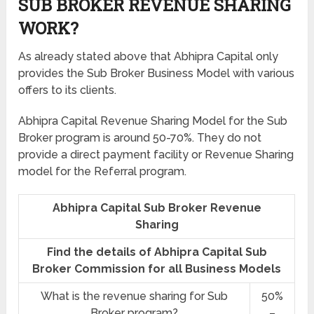
SUB BROKER REVENUE SHARING
WORK?
As already stated above that Abhipra Capital only
provides the Sub Broker Business Model with various
offers to its clients.
Abhipra Capital Revenue Sharing Model for the Sub
Broker program is around 50-70%. They do not
provide a direct payment facility or Revenue Sharing
model for the Referral program.
Abhipra Capital Sub Broker Revenue
Sharing
Find the details of Abhipra Capital Sub
Broker Commission for all Business Models
What is the revenue sharing for Sub
50%
Broker program?
–