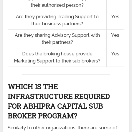
their authorised person?
Are they providing Trading Support to
Yes
their business partners?
Are they sharing Advisory Support with
Yes
their partners?
Does the broking house provide
Yes
Marketing Support to their sub brokers?
WHICH IS THE
INFRASTRUCTURE REQUIRED
FOR ABHIPRA CAPITAL SUB
BROKER PROGRAM?
Similarly to other organizations, there are some of