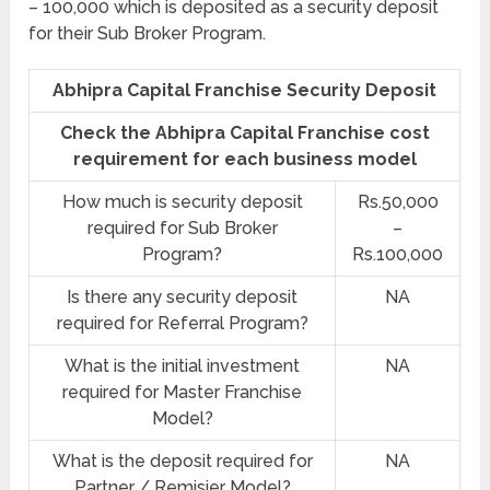
– 100,000 which is deposited as a security deposit
for their Sub Broker Program.
Abhipra Capital Franchise Security Deposit
Check the Abhipra Capital Franchise cost
requirement for each business model
How much is security deposit
Rs.50,000
required for Sub Broker
–
Program?
Rs.100,000
Is there any security deposit
NA
required for Referral Program?
What is the initial investment
NA
required for Master Franchise
Model?
What is the deposit required for
NA
Partner / Remisier Model?