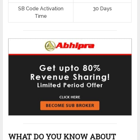
SB Code Activation
30 Days
Time
WHAT DO YOU KNOW ABOUT