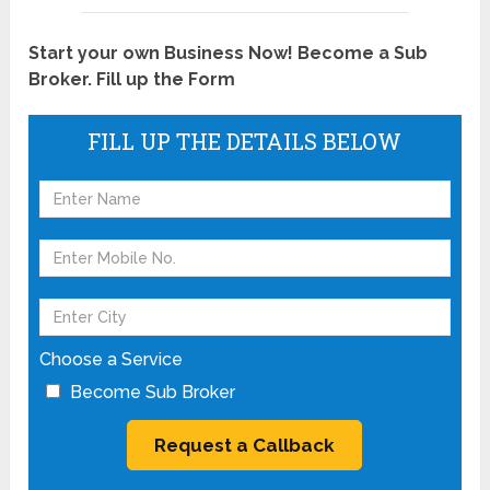
Start your own Business Now! Become a Sub
Broker. Fill up the Form
FILL UP THE DETAILS BELOW
Choose a Service
Become Sub Broker