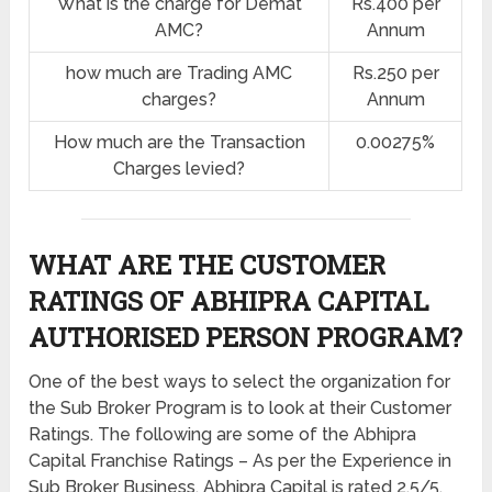
What is the charge for Demat
Rs.400 per
AMC?
Annum
how much are Trading AMC
Rs.250 per
charges?
Annum
How much are the Transaction
0.00275%
Charges levied?
WHAT ARE THE CUSTOMER
RATINGS OF ABHIPRA CAPITAL
AUTHORISED PERSON PROGRAM?
One of the best ways to select the organization for
the Sub Broker Program is to look at their Customer
Ratings. The following are some of the Abhipra
Capital Franchise Ratings – As per the Experience in
Sub Broker Business, Abhipra Capital is rated 2.5/5.