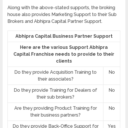
Along with the above-stated supports, the broking
house also provides Marketing Support to their Sub
Brokers and Abhipra Capital Partner Support.
Abhipra Capital Business Partner Support
Here are the various Support Abhipra
Capital Franchise needs to provide to their
clients
Do they provide Acquisition Training to
No
their associates?
Do they provide Training for Dealers of
No
their sub brokers?
Are they providing Product Training for
No
their business partners?
Do they provide Back-Office Support for
Yes