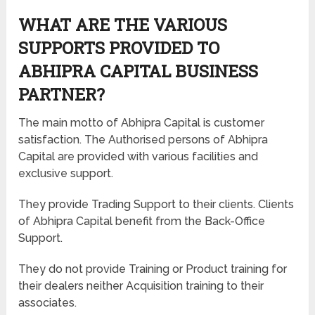
WHAT ARE THE VARIOUS
SUPPORTS PROVIDED TO
ABHIPRA CAPITAL BUSINESS
PARTNER?
The main motto of Abhipra Capital is customer
satisfaction. The Authorised persons of Abhipra
Capital are provided with various facilities and
exclusive support.
They provide Trading Support to their clients. Clients
of Abhipra Capital benefit from the Back-Office
Support.
They do not provide Training or Product training for
their dealers neither Acquisition training to their
associates.