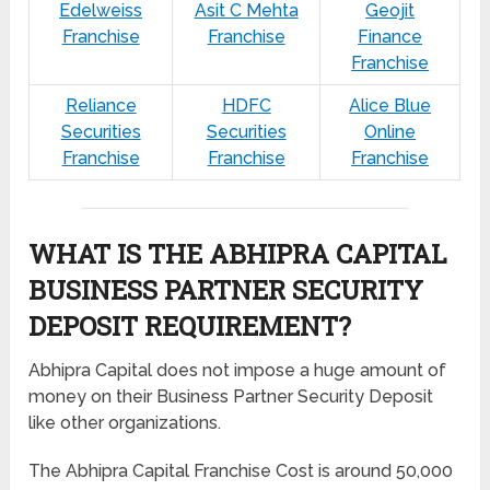
Edelweiss
Asit C Mehta
Geojit
Franchise
Franchise
Finance
Franchise
Reliance
HDFC
Alice Blue
Securities
Securities
Online
Franchise
Franchise
Franchise
WHAT IS THE ABHIPRA CAPITAL
BUSINESS PARTNER SECURITY
DEPOSIT REQUIREMENT?
Abhipra Capital does not impose a huge amount of
money on their Business Partner Security Deposit
like other organizations.
The Abhipra Capital Franchise Cost is around 50,000