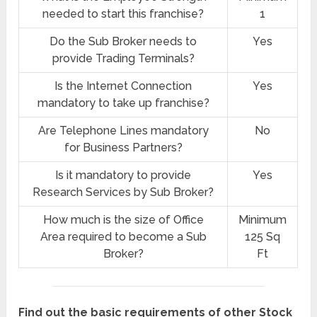
needed to start this franchise?
1
Do the Sub Broker needs to
Yes
provide Trading Terminals?
Is the Internet Connection
Yes
mandatory to take up franchise?
Are Telephone Lines mandatory
No
for Business Partners?
Is it mandatory to provide
Yes
Research Services by Sub Broker?
How much is the size of Office
Minimum
Area required to become a Sub
125 Sq
Broker?
Ft
Find out the basic requirements of other Stock