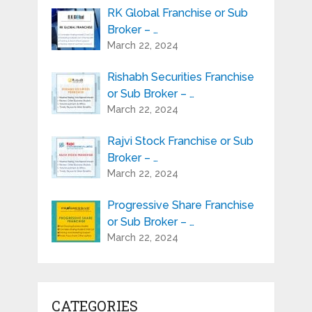
RK Global Franchise or Sub
Broker – …
March 22, 2024
Rishabh Securities Franchise
or Sub Broker – …
March 22, 2024
Rajvi Stock Franchise or Sub
Broker – …
March 22, 2024
Progressive Share Franchise
or Sub Broker – …
March 22, 2024
CATEGORIES