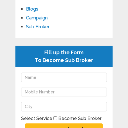
Blogs
Campaign
Sub Broker
Fill up the Form
To Become Sub Broker
Select Service
Become Sub Broker