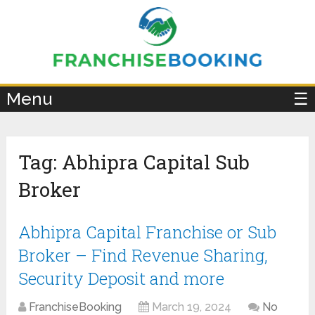
×
Menu
☰
Tag:
Abhipra Capital Sub
Broker
Abhipra Capital Franchise or Sub
Broker – Find Revenue Sharing,
Security Deposit and more
FranchiseBooking
March 19, 2024
No