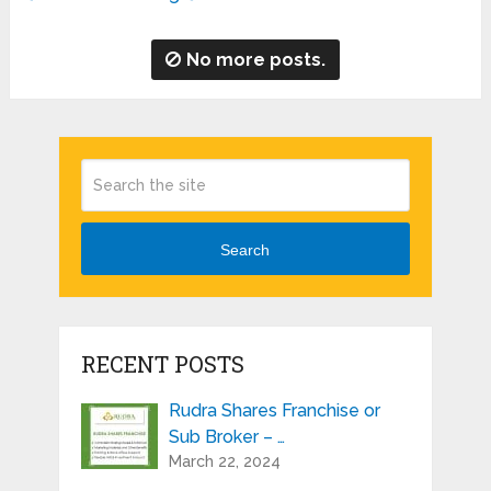
No more posts.
Search
RECENT POSTS
Rudra Shares Franchise or
Sub Broker – …
March 22, 2024