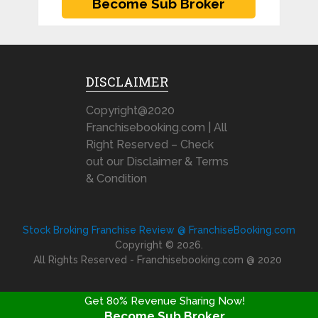
DISCLAIMER
Copyright@2020
Franchisebooking.com | All
Right Reserved – Check
out our Disclaimer & Terms
& Condition
Stock Broking Franchise Review @ FranchiseBooking.com
Copyright © 2026.
All Rights Reserved - Franchisebooking.com @ 2020
Get 80% Revenue Sharing Now!
Become Sub Broker
FRANCHISE