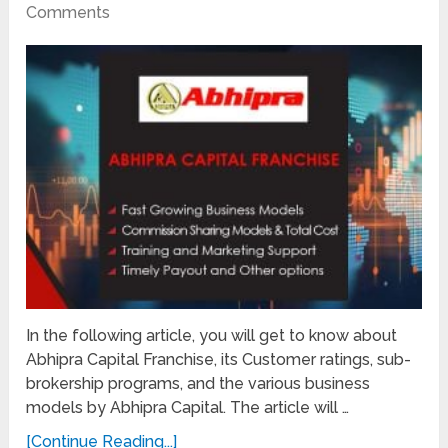
Comments
In the following article, you will get to know about
Abhipra Capital Franchise, its Customer ratings, sub-
brokership programs, and the various business
models by Abhipra Capital. The article will …
[Continue Reading...]