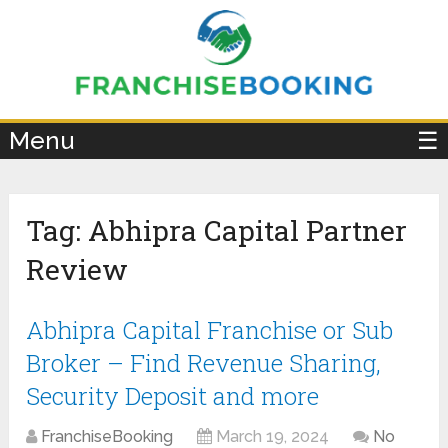
×
Menu
☰
Tag:
Abhipra Capital Partner
Review
Abhipra Capital Franchise or Sub
Broker – Find Revenue Sharing,
Security Deposit and more
FranchiseBooking
March 19, 2024
No