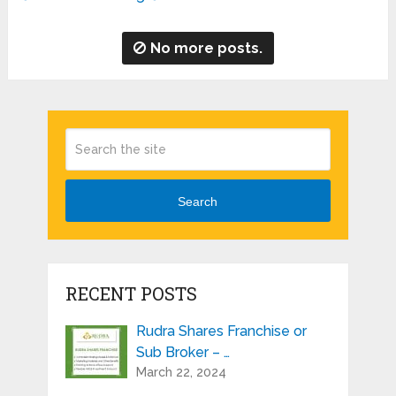
No more posts.
Search
RECENT POSTS
Rudra Shares Franchise or
Sub Broker – …
March 22, 2024