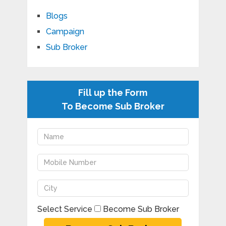
Blogs
Campaign
Sub Broker
Fill up the Form
To Become Sub Broker
Select Service
Become Sub Broker