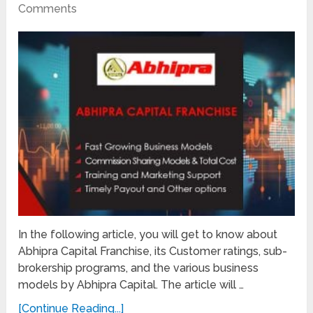
Comments
In the following article, you will get to know about
Abhipra Capital Franchise, its Customer ratings, sub-
brokership programs, and the various business
models by Abhipra Capital. The article will …
[Continue Reading...]