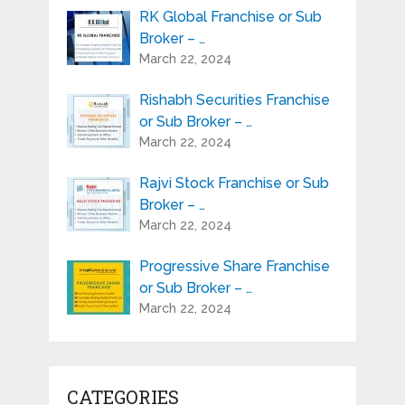
RK Global Franchise or Sub
Broker – …
March 22, 2024
Rishabh Securities Franchise
or Sub Broker – …
March 22, 2024
Rajvi Stock Franchise or Sub
Broker – …
March 22, 2024
Progressive Share Franchise
or Sub Broker – …
March 22, 2024
CATEGORIES