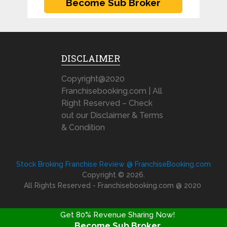
DISCLAIMER
Copyright@2020
Franchisebooking.com | All
Right Reserved – Check
out our Disclaimer & Terms
& Condition
Stock Broking Franchise Review @ FranchiseBooking.com
Copyright © 2026.
All Rights Reserved - Franchisebooking.com @ 2020
Get 80% Revenue Sharing Now!
Become Sub Broker
FRANCHISE