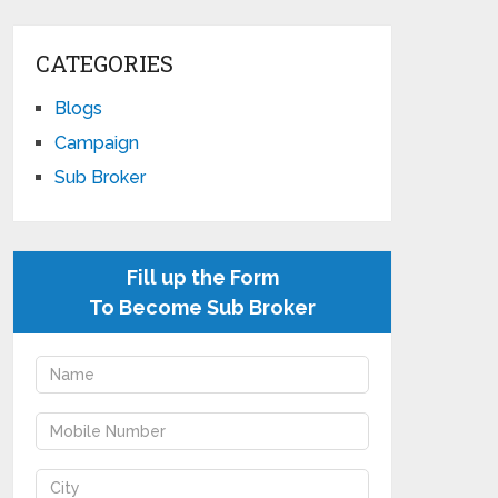
CATEGORIES
Blogs
Campaign
Sub Broker
Fill up the Form
To Become Sub Broker