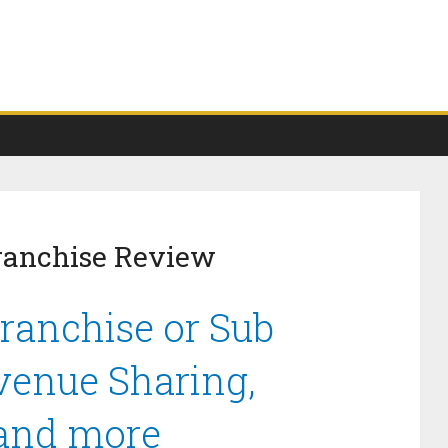
Franchise Review
Franchise or Sub
venue Sharing,
 and more