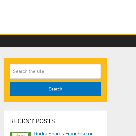
Search
RECENT POSTS
Rudra Shares Franchise or