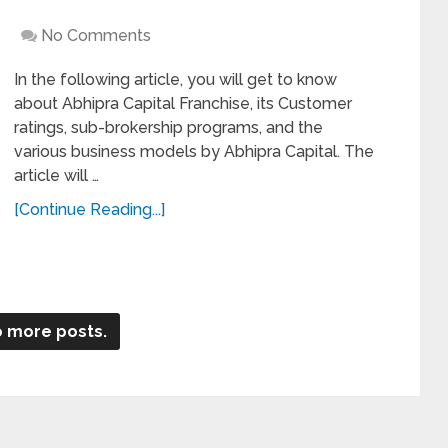
No Comments
In the following article, you will get to know
about Abhipra Capital Franchise, its Customer
ratings, sub-brokership programs, and the
various business models by Abhipra Capital. The
article will …
[Continue Reading...]
 more posts.