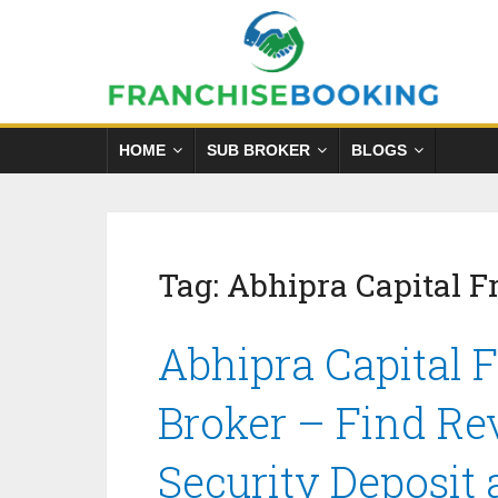
HOME
SUB BROKER
BLOGS
Tag:
Abhipra Capital 
Abhipra Capital 
Broker – Find Re
Security Deposit