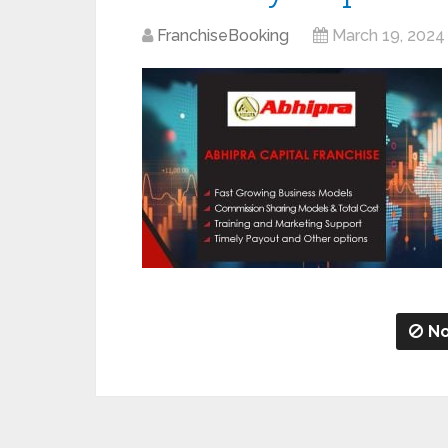
FranchiseBooking
March 19, 2024
No