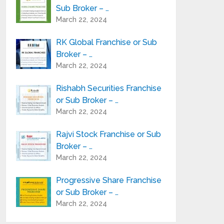
Sub Broker – …
March 22, 2024
RK Global Franchise or Sub
Broker – …
March 22, 2024
Rishabh Securities Franchise
or Sub Broker – …
March 22, 2024
Rajvi Stock Franchise or Sub
Broker – …
March 22, 2024
Progressive Share Franchise
or Sub Broker – …
March 22, 2024