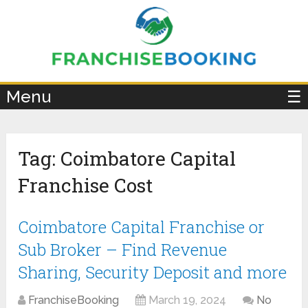
×
Menu
☰
Tag:
Coimbatore Capital
Franchise Cost
Coimbatore Capital Franchise or
Sub Broker – Find Revenue
Sharing, Security Deposit and more
FranchiseBooking
March 19, 2024
No