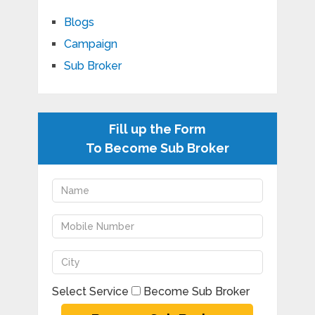
Blogs
Campaign
Sub Broker
Fill up the Form
To Become Sub Broker
Select Service
Become Sub Broker