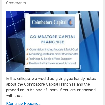
Comments
In this critique, we would be giving you handy notes
about the Coimbatore Capital Franchise and the
procedure to be one of them. If you are engrossed
with the …
[Continue Reading...]