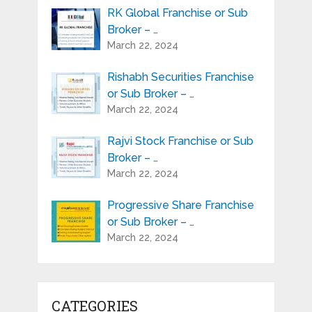
RK Global Franchise or Sub
Broker – …
March 22, 2024
Rishabh Securities Franchise
or Sub Broker – …
March 22, 2024
Rajvi Stock Franchise or Sub
Broker – …
March 22, 2024
Progressive Share Franchise
or Sub Broker – …
March 22, 2024
CATEGORIES