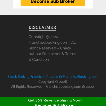
DISCLAIMER
Copyright@2020
Franchisebooking.com | All
Right Reserved – Check
out our Disclaimer & Terms
& Condition
Stock Broking Franchise Review @ FranchiseBooking.com
Copyright © 2026.
All Rights Reserved - Franchisebooking.com @ 2020
Get 80% Revenue Sharing Now!
Become Sub Broker
FRANCHISE