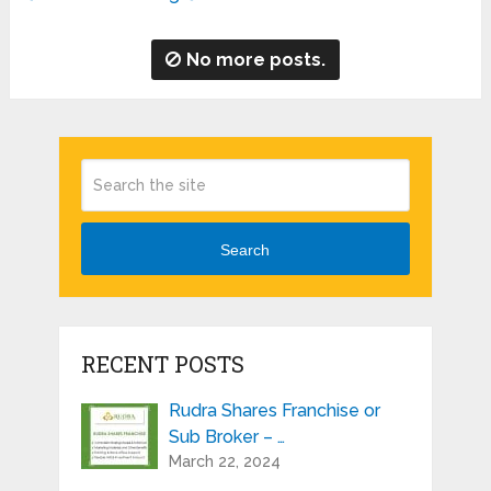
No more posts.
Search
RECENT POSTS
Rudra Shares Franchise or
Sub Broker – …
March 22, 2024