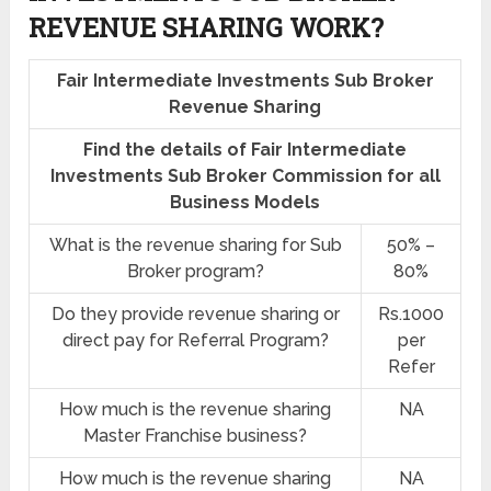
REVENUE SHARING
WORK?
Fair Intermediate Investments Sub Broker
Revenue Sharing
Find the details of Fair Intermediate
Investments Sub Broker Commission for all
Business Models
What is the revenue sharing for Sub
50% –
Broker program?
80%
Do they provide revenue sharing or
Rs.1000
direct pay for Referral Program?
per
Refer
How much is the revenue sharing
NA
Master Franchise business?
How much is the revenue sharing
NA