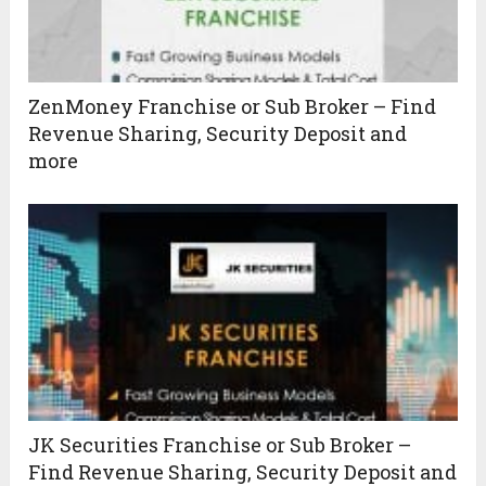
ZenMoney Franchise or Sub Broker – Find
Revenue Sharing, Security Deposit and
more
JK Securities Franchise or Sub Broker –
Find Revenue Sharing, Security Deposit and