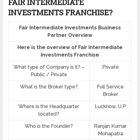
FAIR INTERMEDIATE
INVESTMENTS FRANCHISE?
Fair Intermediate Investments Business
Partner Overview
Here is the overview of Fair Intermediate
Investments Franchise
What type of Company is it? –
Private
Public / Private
What is the Broker type?
Full Service
Broker
Where is the Headquarter
Lucknow, U.P
located?
Who is the Founder?
Ranjan Kumar
Mohapatra