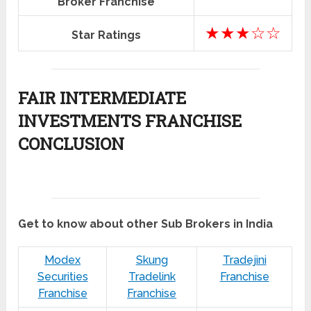
Broker Franchise
★★★☆☆
Star Ratings
FAIR INTERMEDIATE
INVESTMENTS FRANCHISE
CONCLUSION
Get to know about other Sub Brokers in India
Modex
Skung
Tradejini
Securities
Tradelink
Franchise
Franchise
Franchise