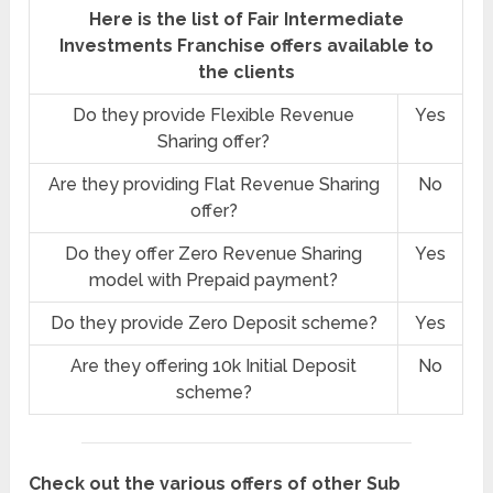
Here is the list of Fair Intermediate
Investments Franchise offers available to
the clients
Do they provide Flexible Revenue
Yes
Sharing offer?
Are they providing Flat Revenue Sharing
No
offer?
Do they offer Zero Revenue Sharing
Yes
model with Prepaid payment?
Do they provide Zero Deposit scheme?
Yes
Are they offering 10k Initial Deposit
No
scheme?
Check out the various offers of other Sub