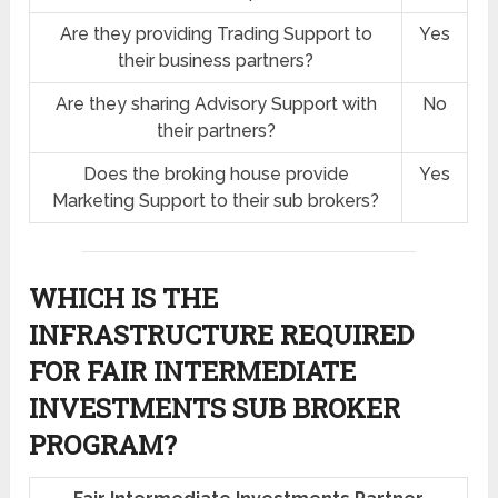
Are they providing Trading Support to
Yes
their business partners?
Are they sharing Advisory Support with
No
their partners?
Does the broking house provide
Yes
Marketing Support to their sub brokers?
WHICH IS THE
INFRASTRUCTURE REQUIRED
FOR FAIR INTERMEDIATE
INVESTMENTS SUB BROKER
PROGRAM?