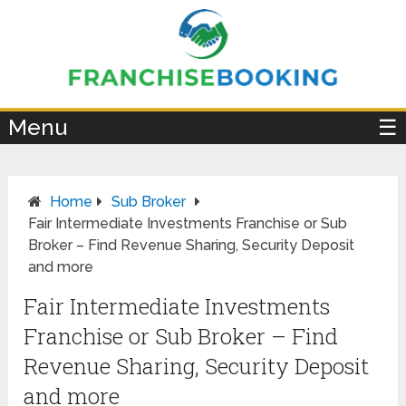
×
Menu
☰
Home
Sub Broker
Fair Intermediate Investments Franchise or Sub
Broker – Find Revenue Sharing, Security Deposit
and more
Fair Intermediate Investments
Franchise or Sub Broker – Find
Revenue Sharing, Security Deposit
and more