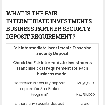
WHAT IS THE FAIR
INTERMEDIATE INVESTMENTS
BUSINESS PARTNER SECURITY
DEPOSIT REQUIREMENT?
Fair Intermediate Investments Franchise
Security Deposit
Check the Fair Intermediate Investments
Franchise cost requirement for each
business model
How much is security deposit
Rs.50,000
required for Sub Broker
–
Program?
Rs.150,000
Is there any security deposit
Zero