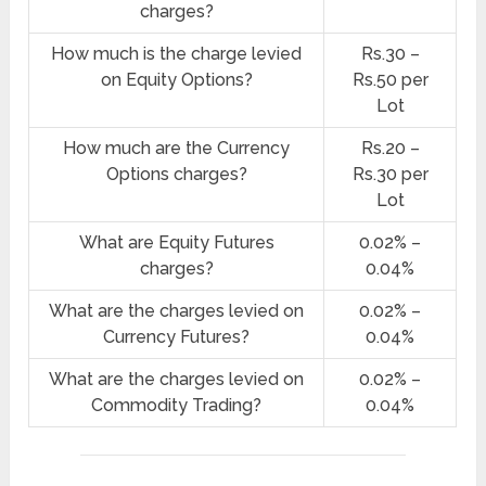
charges?
How much is the charge levied
Rs.30 –
on Equity Options?
Rs.50 per
Lot
How much are the Currency
Rs.20 –
Options charges?
Rs.30 per
Lot
What are Equity Futures
0.02% –
charges?
0.04%
What are the charges levied on
0.02% –
Currency Futures?
0.04%
What are the charges levied on
0.02% –
Commodity Trading?
0.04%