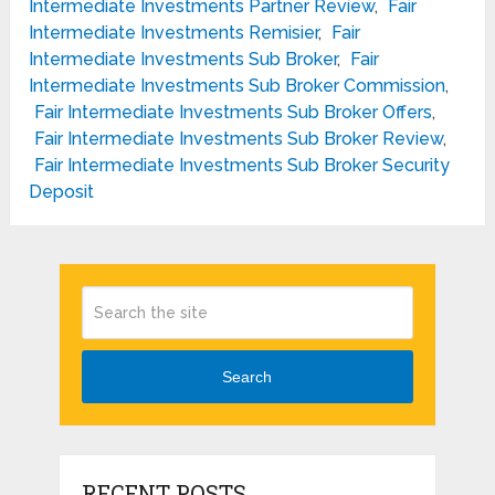
Intermediate Investments Partner Review
,
Fair
Intermediate Investments Remisier
,
Fair
Intermediate Investments Sub Broker
,
Fair
Intermediate Investments Sub Broker Commission
,
Fair Intermediate Investments Sub Broker Offers
,
Fair Intermediate Investments Sub Broker Review
,
Fair Intermediate Investments Sub Broker Security
Deposit
Search
RECENT POSTS