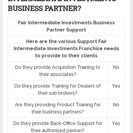
BUSINESS PARTNER?
Fair Intermediate Investments Business
Partner Support
Here are the various Support Fair
Intermediate Investments Franchise needs
to provide to their clients
Do they provide Acquisition Training to
No
their associates?
Do they provide Training for Dealers of
Yes
their sub brokers?
Are they providing Product Training for
No
their business partners?
Do they provide Back-Office Support for
Yes
their authorised person?