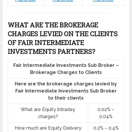
WHAT ARE THE BROKERAGE
CHARGES LEVIED ON THE CLIENTS
OF FAIR INTERMEDIATE
INVESTMENTS PARTNERS?
Fair Intermediate Investments Sub Broker –
Brokerage Charges to Clients
Here are the brokerage charges levied by
Fair Intermediate Investments Sub Broker
to their clients
What are Equity Intraday
0.02% –
charges?
0.04%
How much are Equity Delivery
0.2% – 0.4%