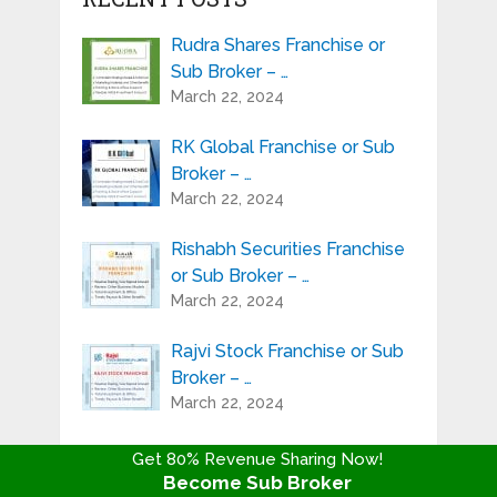
Rudra Shares Franchise or
Sub Broker – …
March 22, 2024
RK Global Franchise or Sub
Broker – …
March 22, 2024
Rishabh Securities Franchise
or Sub Broker – …
March 22, 2024
Rajvi Stock Franchise or Sub
Broker – …
March 22, 2024
Progressive Share Franchise
Get 80% Revenue Sharing Now!
or Sub Broker – …
Become Sub Broker