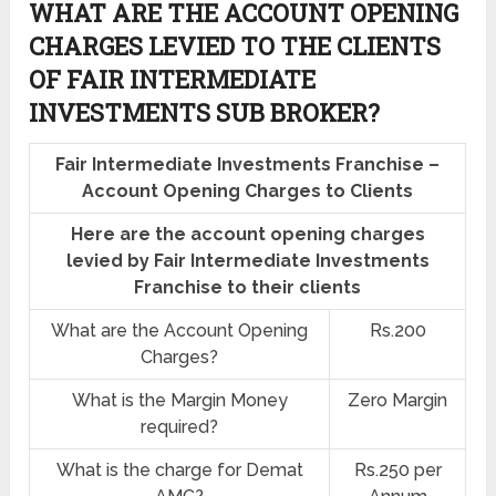
WHAT ARE THE ACCOUNT OPENING
CHARGES LEVIED TO THE CLIENTS
OF FAIR INTERMEDIATE
INVESTMENTS SUB BROKER?
Fair Intermediate Investments Franchise –
Account Opening Charges to Clients
Here are the account opening charges
levied by Fair Intermediate Investments
Franchise to their clients
What are the Account Opening
Rs.200
Charges?
What is the Margin Money
Zero Margin
required?
What is the charge for Demat
Rs.250 per