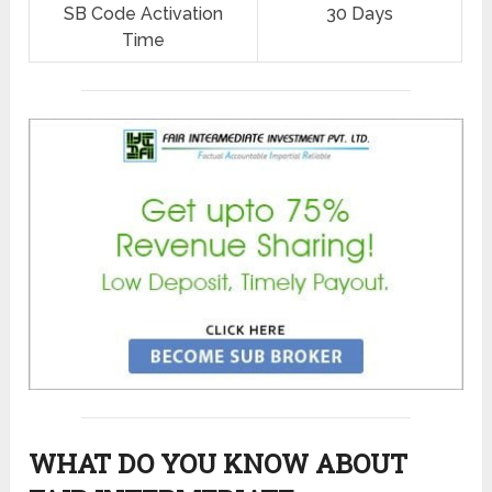
SB Code Activation
30 Days
Time
WHAT DO YOU KNOW ABOUT