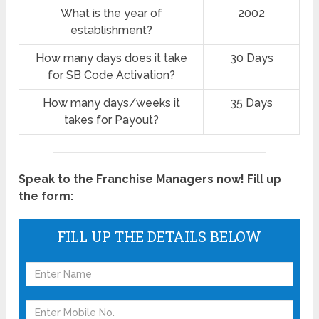
What is the year of
2002
establishment?
How many days does it take
30 Days
for SB Code Activation?
How many days/weeks it
35 Days
takes for Payout?
Speak to the Franchise Managers now! Fill up
the form:
FILL UP THE DETAILS BELOW