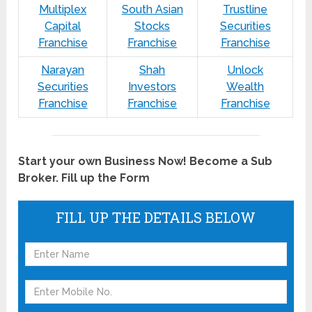
Multiplex
South Asian
Trustline
Capital
Stocks
Securities
Franchise
Franchise
Franchise
Narayan
Shah
Unlock
Securities
Investors
Wealth
Franchise
Franchise
Franchise
Start your own Business Now! Become a Sub
Broker. Fill up the Form
FILL UP THE DETAILS BELOW