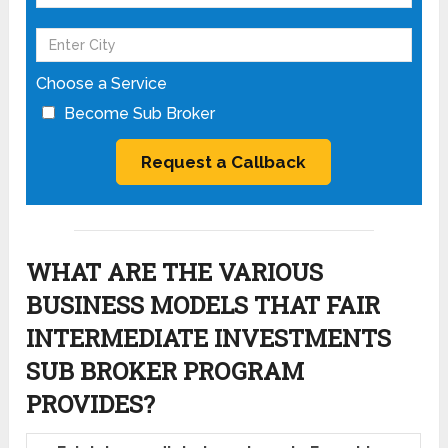
Choose a Service
Become Sub Broker
WHAT ARE THE VARIOUS
BUSINESS MODELS THAT FAIR
INTERMEDIATE INVESTMENTS
SUB BROKER PROGRAM
PROVIDES?