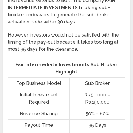
the revenue extends to 80%. The company
FAIR
INTERMEDIATE INVESTMENTS broking sub-
broker
endeavors to generate the sub-broker
activation code within 30 days.
However, investors would not be satisfied with the
timing of the pay-out because it takes too long at
most 35 days for the clearance.
Fair Intermediate Investments Sub Broker
Highlight
Top Business Model
Sub Broker
Initial Investment
Rs.50,000 –
Required
Rs.150,000
Revenue Sharing
50% – 80%
Payout Time
35 Days