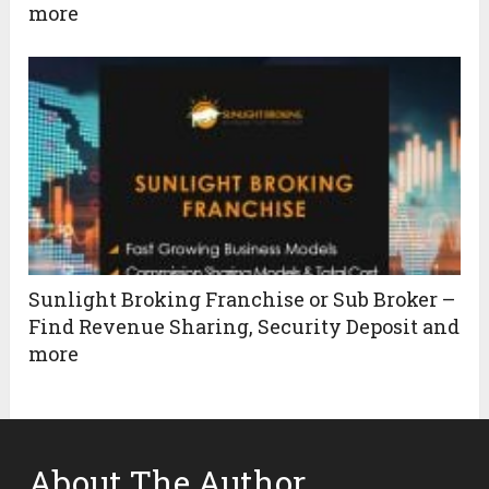
more
Sunlight Broking Franchise or Sub Broker –
Find Revenue Sharing, Security Deposit and
more
About The Author