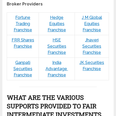
Broker Providers
Fortune
Hedge
J M Global
Trading
Equities
Equities
Franchise
Franchise
Franchise
FRR Shares
HSE
Jhaveri
Franchise
Securities
Securities
Franchise
Franchise
Ganpati
India
JK Securities
Securities
Advantage
Franchise
Franchise
Franchise
WHAT ARE THE VARIOUS
SUPPORTS PROVIDED TO FAIR
INTERMEDIATE INVESTMENTS