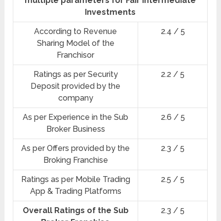
multiple parameters for Fair Intermediate
Investments
According to Revenue
2.4 / 5
Sharing Model of the
Franchisor
Ratings as per Security
2.2 / 5
Deposit provided by the
company
As per Experience in the Sub
2.6 / 5
Broker Business
As per Offers provided by the
2.3 / 5
Broking Franchise
Ratings as per Mobile Trading
2.5 / 5
App & Trading Platforms
Overall Ratings of the Sub
2.3 / 5