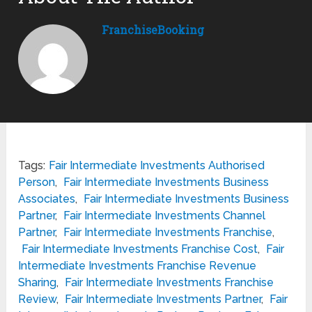
FranchiseBooking
Tags:
Fair Intermediate Investments Authorised
Person
,
Fair Intermediate Investments Business
Associates
,
Fair Intermediate Investments Business
Partner
,
Fair Intermediate Investments Channel
Partner
,
Fair Intermediate Investments Franchise
,
Fair Intermediate Investments Franchise Cost
,
Fair
Intermediate Investments Franchise Revenue
Sharing
,
Fair Intermediate Investments Franchise
Review
,
Fair Intermediate Investments Partner
,
Fair