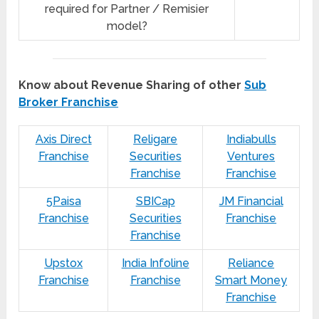
required for Partner / Remisier
model?
Know about Revenue Sharing of other
Sub
Broker Franchise
Axis Direct
Religare
Indiabulls
Franchise
Securities
Ventures
Franchise
Franchise
5Paisa
SBICap
JM Financial
Franchise
Securities
Franchise
Franchise
Upstox
India Infoline
Reliance
Franchise
Franchise
Smart Money
Franchise