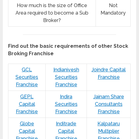
How much is the size of Office
Not
Area required to become a Sub
Mandatory
Broker?
Find out the basic requirements of other Stock
Broking Franchise
GCL
Indianivesh
Joindre Capital
Securities
Securities
Franchise
Franchise
Franchise
GEPL
Indira
Jainam Share
Capital
Securities
Consultants
Franchise
Franchise
Franchise
Globe
Inditrade
Kalpataru
Capital
Capital
Multiplier
Franchise
Franchise
Franchise