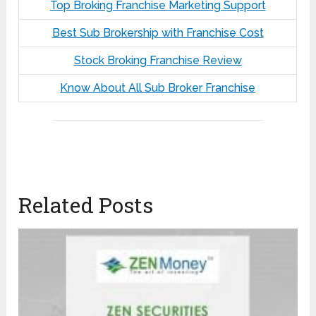
Top Broking Franchise Marketing Support
Best Sub Brokership with Franchise Cost
Stock Broking Franchise Review
Know About All Sub Broker Franchise
Related Posts