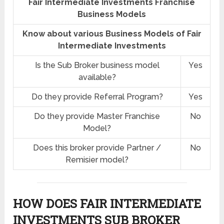
Fair Intermediate Investments Franchise
Business Models
Know about various Business Models of Fair
Intermediate Investments
Is the Sub Broker business model
Yes
available?
Do they provide Referral Program?
Yes
Do they provide Master Franchise
No
Model?
Does this broker provide Partner /
No
Remisier model?
HOW DOES FAIR INTERMEDIATE
INVESTMENTS SUB BROKER