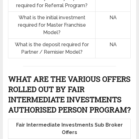
required for Referral Program?
What is the initial investment
NA
required for Master Franchise
Model?
What is the deposit required for
NA
Partner / Remisier Model?
WHAT ARE THE VARIOUS OFFERS
ROLLED OUT BY FAIR
INTERMEDIATE INVESTMENTS
AUTHORISED PERSON PROGRAM?
Fair Intermediate Investments Sub Broker
Offers