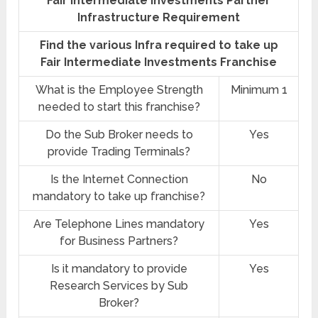
Fair Intermediate Investments Partner
Infrastructure Requirement
Find the various Infra required to take up
Fair Intermediate Investments Franchise
What is the Employee Strength
Minimum 1
needed to start this franchise?
Do the Sub Broker needs to
Yes
provide Trading Terminals?
Is the Internet Connection
No
mandatory to take up franchise?
Are Telephone Lines mandatory
Yes
for Business Partners?
Is it mandatory to provide
Yes
Research Services by Sub
Broker?