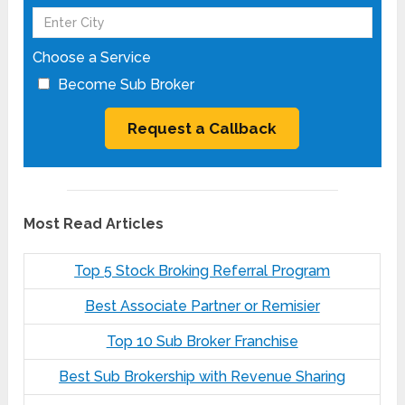
Choose a Service
Become Sub Broker
Most Read Articles
Top 5 Stock Broking Referral Program
Best Associate Partner or Remisier
Top 10 Sub Broker Franchise
Best Sub Brokership with Revenue Sharing