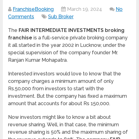
FranchiseBooking
March 19, 2024
No
Comments
Sub Broker
The
FAIR INTERMEDIATE INVESTMENTS broking
franchise
is a full-service private broking company
it all started in the year 2002 in Lucknow, under the
special supervision of the company founder Mr.
Ranjan Kumar Mohapatra.
Interested investors would love to know that the
company charges a minimum amount of only
Rs.50,000 from investors to start with the
investment. But the company has fixed a maximum
amount that accounts for about Rs 150,000.
Now investors might like to know a bit about
revenue sharing. Well, in that case, the minimum
revenue sharing is 50% and the maximum sharing of