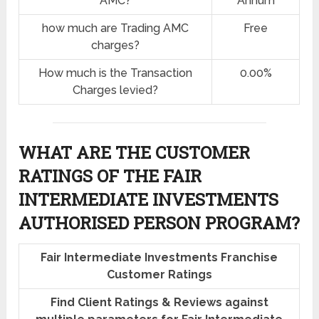
AMC?
Annum
how much are Trading AMC
Free
charges?
How much is the Transaction
0.00%
Charges levied?
WHAT ARE THE CUSTOMER
RATINGS OF THE FAIR
INTERMEDIATE INVESTMENTS
AUTHORISED PERSON PROGRAM?
Fair Intermediate Investments Franchise
Customer Ratings
Find Client Ratings & Reviews against