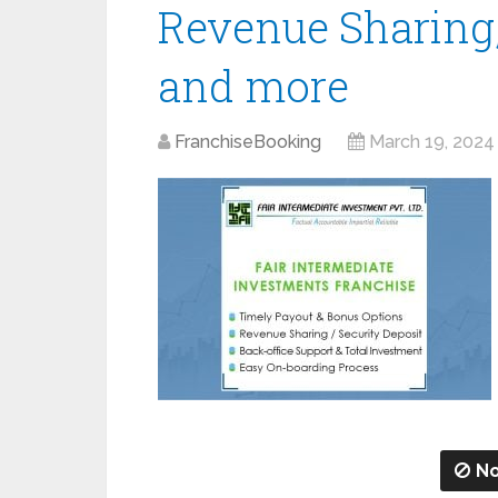
Revenue Sharing,
and more
FranchiseBooking
March 19, 2024
No