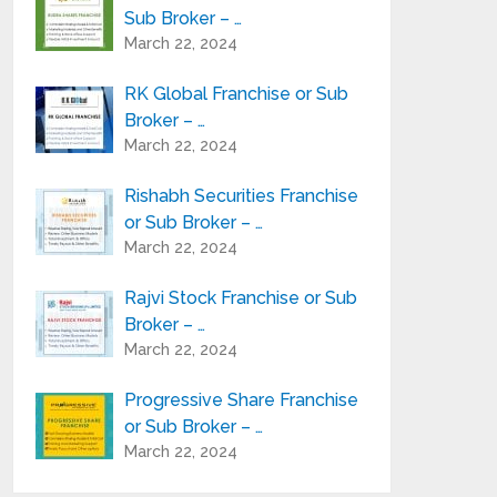
Sub Broker – …
March 22, 2024
RK Global Franchise or Sub
Broker – …
March 22, 2024
Rishabh Securities Franchise
or Sub Broker – …
March 22, 2024
Rajvi Stock Franchise or Sub
Broker – …
March 22, 2024
Progressive Share Franchise
or Sub Broker – …
March 22, 2024