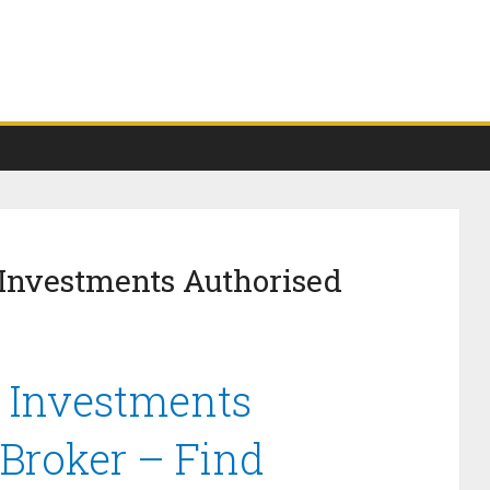
 Investments Authorised
e Investments
 Broker – Find