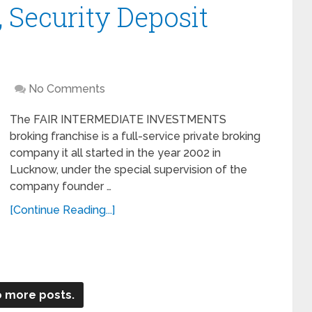
 Security Deposit
No Comments
The FAIR INTERMEDIATE INVESTMENTS
broking franchise is a full-service private broking
company it all started in the year 2002 in
Lucknow, under the special supervision of the
company founder …
[Continue Reading...]
 more posts.