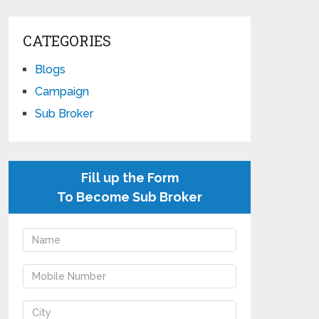
CATEGORIES
Blogs
Campaign
Sub Broker
Fill up the Form
To Become Sub Broker