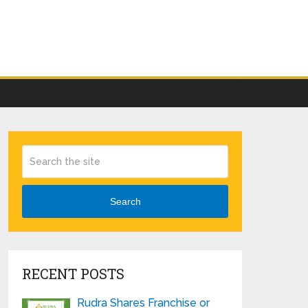
Search
RECENT POSTS
Rudra Shares Franchise or