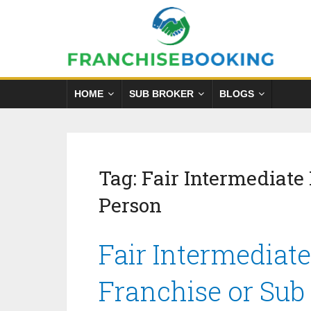
HOME
SUB BROKER
BLOGS
Tag:
Fair Intermediate
Person
Fair Intermediat
Franchise or Sub