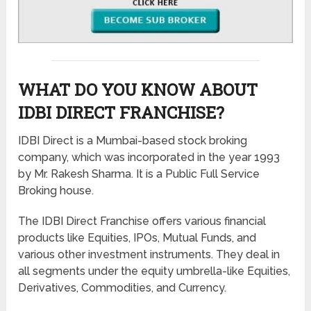
WHAT DO YOU KNOW ABOUT
IDBI DIRECT FRANCHISE?
IDBI Direct is a Mumbai-based stock broking
company, which was incorporated in the year 1993
by Mr. Rakesh Sharma. It is a Public Full Service
Broking house.
The IDBI Direct Franchise offers various financial
products like Equities, IPOs, Mutual Funds, and
various other investment instruments. They deal in
all segments under the equity umbrella-like Equities,
Derivatives, Commodities, and Currency.