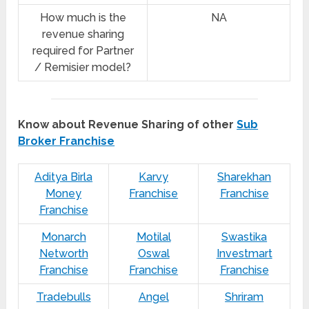
How much is the
NA
revenue sharing
required for Partner
/ Remisier model?
Know about Revenue Sharing of other
Sub
Broker Franchise
Aditya Birla
Karvy
Sharekhan
Money
Franchise
Franchise
Franchise
Monarch
Motilal
Swastika
Networth
Oswal
Investmart
Franchise
Franchise
Franchise
Tradebulls
Angel
Shriram