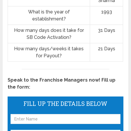
Sharma
What is the year of
1993
establishment?
How many days does it take for
31 Days
SB Code Activation?
How many days/weeks it takes
21 Days
for Payout?
Speak to the Franchise Managers now! Fill up
the form:
FILL UP THE DETAILS BELOW