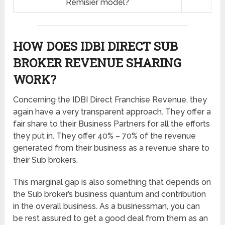
Remisier model?
HOW DOES IDBI DIRECT SUB
BROKER REVENUE SHARING
WORK?
Concerning the IDBI Direct Franchise Revenue, they
again have a very transparent approach. They offer a
fair share to their Business Partners for all the efforts
they put in. They offer 40% – 70% of the revenue
generated from their business as a revenue share to
their Sub brokers.
This marginal gap is also something that depends on
the Sub broker’s business quantum and contribution
in the overall business. As a businessman, you can
be rest assured to get a good deal from them as an