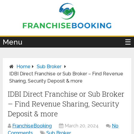
×
Menu
☰
Home
Sub Broker
IDBI Direct Franchise or Sub Broker – Find Revenue
Sharing, Security Deposit & more
IDBI Direct Franchise or Sub Broker
– Find Revenue Sharing, Security
Deposit & more
FranchiseBooking
March 20, 2024
No
Comments
Sub Broker