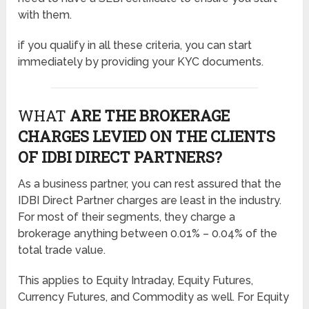
with them.
if you qualify in all these criteria, you can start
immediately by providing your KYC documents.
WHAT
ARE THE BROKERAGE
CHARGES LEVIED ON THE CLIENTS
OF IDBI DIRECT PARTNERS?
As a business partner, you can rest assured that the
IDBI Direct Partner charges are least in the industry.
For most of their segments, they charge a
brokerage anything between 0.01% – 0.04% of the
total trade value.
This applies to Equity Intraday, Equity Futures,
Currency Futures, and Commodity as well. For Equity