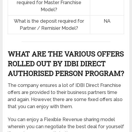
required for Master Franchise
Model?
What is the deposit required for
NA
Partner / Remisier Model?
WHAT ARE THE VARIOUS OFFERS
ROLLED OUT BY IDBI DIRECT
AUTHORISED PERSON PROGRAM?
The company ensures a lot of IDBI Direct Franchise
offers are provided to their business partners time
and again. However, there are some fixed offers also
that you can enjoy with them.
You can enjoy a Flexible Revenue sharing model
wherein you can negotiate the best deal for yourself