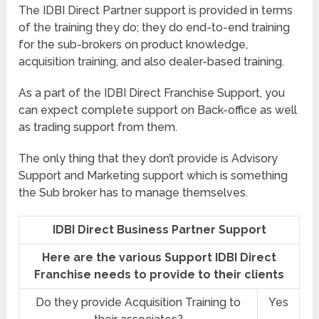
The IDBI Direct Partner support is provided in terms
of the training they do; they do end-to-end training
for the sub-brokers on product knowledge,
acquisition training, and also dealer-based training.
As a part of the IDBI Direct Franchise Support, you
can expect complete support on Back-office as well
as trading support from them.
The only thing that they don’t provide is Advisory
Support and Marketing support which is something
the Sub broker has to manage themselves.
IDBI Direct Business Partner Support
Here are the various Support IDBI Direct
Franchise needs to provide to their clients
Do they provide Acquisition Training to
Yes