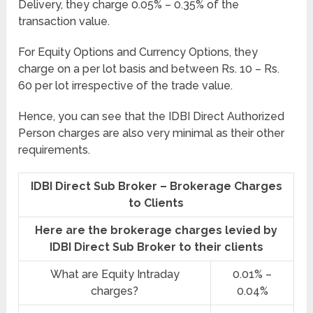
Delivery, they charge 0.05% – 0.35% of the
transaction value.
For Equity Options and Currency Options, they
charge on a per lot basis and between Rs. 10 – Rs.
60 per lot irrespective of the trade value.
Hence, you can see that the IDBI Direct Authorized
Person charges are also very minimal as their other
requirements.
IDBI Direct Sub Broker – Brokerage Charges
to Clients
Here are the brokerage charges levied by
IDBI Direct Sub Broker to their clients
What are Equity Intraday
0.01% –
charges?
0.04%