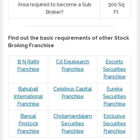
Area required to become a Sub
300 Sq
Broker?
Ft
Find out the basic requirements of other Stock
Broking Franchise
B N Rathi
Cd Equisearch
Escorts
Franchise
Franchise
Securities
Franchise
Bahubali
Celebrus Capital
Eureka
International
Franchise
Securities
Franchise
Franchise
Bansal
Cholamandalam
Exclusive
Finstock
Securities
Securities
Franchise
Franchise
Franchise