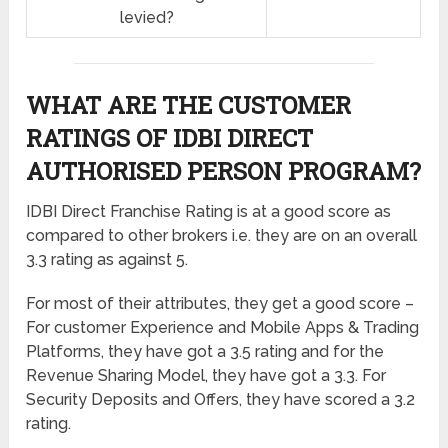
levied?
WHAT ARE THE CUSTOMER
RATINGS OF IDBI DIRECT
AUTHORISED PERSON PROGRAM?
IDBI Direct Franchise Rating is at a good score as
compared to other brokers i.e. they are on an overall
3.3 rating as against 5.
For most of their attributes, they get a good score –
For customer Experience and Mobile Apps & Trading
Platforms, they have got a 3.5 rating and for the
Revenue Sharing Model, they have got a 3.3. For
Security Deposits and Offers, they have scored a 3.2
rating.