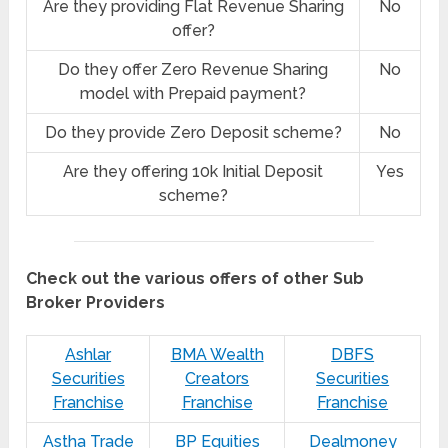
Are they providing Flat Revenue Sharing
No
offer?
Do they offer Zero Revenue Sharing
No
model with Prepaid payment?
Do they provide Zero Deposit scheme?
No
Are they offering 10k Initial Deposit
Yes
scheme?
Check out the various offers of other Sub
Broker Providers
Ashlar
BMA Wealth
DBFS
Securities
Creators
Securities
Franchise
Franchise
Franchise
Astha Trade
BP Equities
Dealmoney