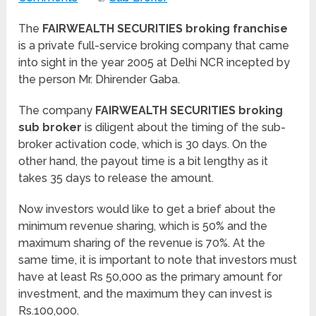
The
FAIRWEALTH SECURITIES broking franchise
is a private full-service broking company that came
into sight in the year 2005 at Delhi NCR incepted by
the person Mr. Dhirender Gaba.
The company
FAIRWEALTH SECURITIES broking
sub broker
is diligent about the timing of the sub-
broker activation code, which is 30 days. On the
other hand, the payout time is a bit lengthy as it
takes 35 days to release the amount.
Now investors would like to get a brief about the
minimum revenue sharing, which is 50% and the
maximum sharing of the revenue is 70%. At the
same time, it is important to note that investors must
have at least Rs 50,000 as the primary amount for
investment, and the maximum they can invest is
Rs.100,000.