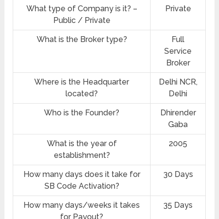
What type of Company is it? –
Private
Public / Private
What is the Broker type?
Full
Service
Broker
Where is the Headquarter
Delhi NCR,
located?
Delhi
Who is the Founder?
Dhirender
Gaba
What is the year of
2005
establishment?
How many days does it take for
30 Days
SB Code Activation?
How many days/weeks it takes
35 Days
for Payout?