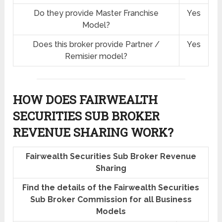
Do they provide Master Franchise
Yes
Model?
Does this broker provide Partner /
Yes
Remisier model?
HOW DOES FAIRWEALTH
SECURITIES SUB BROKER
REVENUE SHARING
WORK?
Fairwealth Securities Sub Broker Revenue
Sharing
Find the details of the Fairwealth Securities
Sub Broker Commission for all Business
Models