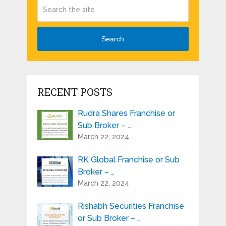
Search
RECENT POSTS
Rudra Shares Franchise or
Sub Broker – …
March 22, 2024
RK Global Franchise or Sub
Broker – …
March 22, 2024
Rishabh Securities Franchise
or Sub Broker – …