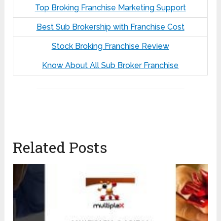
Top Broking Franchise Marketing Support
Best Sub Brokership with Franchise Cost
Stock Broking Franchise Review
Know About All Sub Broker Franchise
Related Posts