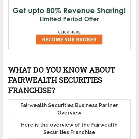
WHAT DO YOU KNOW ABOUT
FAIRWEALTH SECURITIES
FRANCHISE?
Fairwealth Securities Business Partner
Overview
Here is the overview of the Fairwealth
Securities Franchise