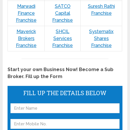
Marwadi
SATCO
Suresh Rathi
Finance
Capital
Franchise
Franchise
Franchise
Maverick
SHCIL
Systematix
Brokers
Services
Shares
Franchise
Franchise
Franchise
Start your own Business Now! Become a Sub
Broker. Fill up the Form
FILL UP THE DETAILS BELOW