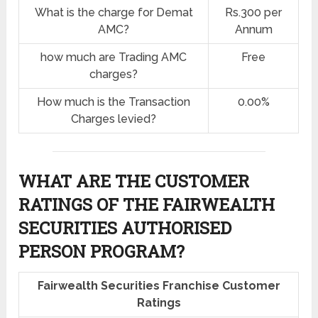
What is the charge for Demat
Rs.300 per
AMC?
Annum
how much are Trading AMC
Free
charges?
How much is the Transaction
0.00%
Charges levied?
WHAT ARE THE CUSTOMER
RATINGS OF THE FAIRWEALTH
SECURITIES AUTHORISED
PERSON PROGRAM?
Fairwealth Securities Franchise Customer
Ratings