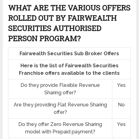
WHAT ARE THE VARIOUS OFFERS
ROLLED OUT BY FAIRWEALTH
SECURITIES AUTHORISED
PERSON PROGRAM?
Fairwealth Securities Sub Broker Offers
Here is the list of Fairwealth Securities
Franchise offers available to the clients
Do they provide Flexible Revenue
Yes
Sharing offer?
Are they providing Flat Revenue Sharing
No
offer?
Do they offer Zero Revenue Sharing
Yes
model with Prepaid payment?