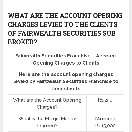
WHAT ARE THE ACCOUNT OPENING
CHARGES LEVIED TO THE CLIENTS
OF FAIRWEALTH SECURITIES SUB
BROKER?
Fairwealth Securities Franchise – Account
Opening Charges to Clients
Here are the account opening charges
levied by Fairwealth Securities Franchise to
their clients
What are the Account Opening
Rs.250
Charges?
What is the Margin Money
Minimum
required?
Rs.15,000