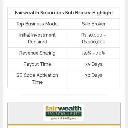
Fairwealth Securities Sub Broker Highlight
Top Business Model
Sub Broker
Initial Investment
Rs.50,000 –
Required
Rs.100,000
Revenue Sharing
50% – 70%
Payout Time
35 Days
SB Code Activation
30 Days
Time