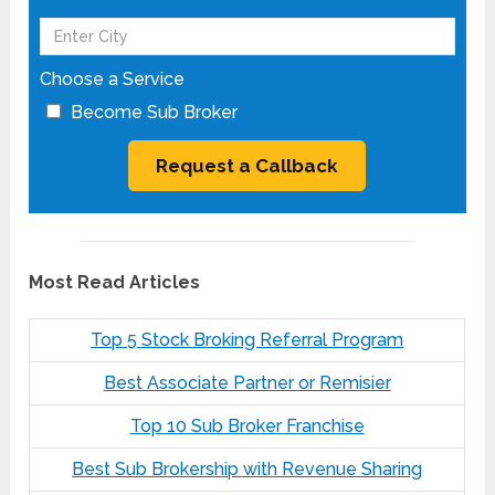
Choose a Service
Become Sub Broker
Most Read Articles
Top 5 Stock Broking Referral Program
Best Associate Partner or Remisier
Top 10 Sub Broker Franchise
Best Sub Brokership with Revenue Sharing