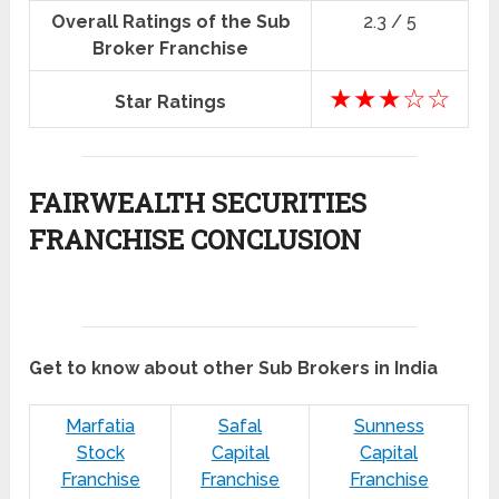
Overall Ratings of the Sub
2.3 / 5
Broker Franchise
★★★☆☆
Star Ratings
FAIRWEALTH SECURITIES
FRANCHISE CONCLUSION
Get to know about other Sub Brokers in India
Marfatia
Safal
Sunness
Stock
Capital
Capital
Franchise
Franchise
Franchise