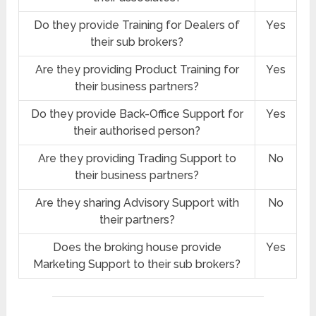
Do they provide Training for Dealers of
Yes
their sub brokers?
Are they providing Product Training for
Yes
their business partners?
Do they provide Back-Office Support for
Yes
their authorised person?
Are they providing Trading Support to
No
their business partners?
Are they sharing Advisory Support with
No
their partners?
Does the broking house provide
Yes
Marketing Support to their sub brokers?