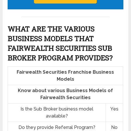
WHAT ARE THE VARIOUS
BUSINESS MODELS THAT
FAIRWEALTH SECURITIES SUB
BROKER PROGRAM PROVIDES?
Fairwealth Securities Franchise Business
Models
Know about various Business Models of
Fairwealth Securities
Is the Sub Broker business model
Yes
available?
Do they provide Referral Program?
No