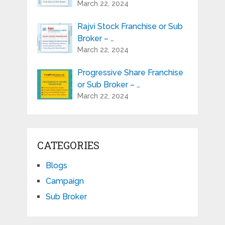
March 22, 2024
Rajvi Stock Franchise or Sub
Broker – …
March 22, 2024
Progressive Share Franchise
or Sub Broker – …
March 22, 2024
CATEGORIES
Blogs
Campaign
Sub Broker