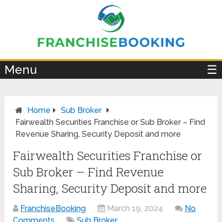
×
Menu
☰
Home
Sub Broker
Fairwealth Securities Franchise or Sub Broker – Find
Revenue Sharing, Security Deposit and more
Fairwealth Securities Franchise or
Sub Broker – Find Revenue
Sharing, Security Deposit and more
FranchiseBooking
March 19, 2024
No
Comments
Sub Broker