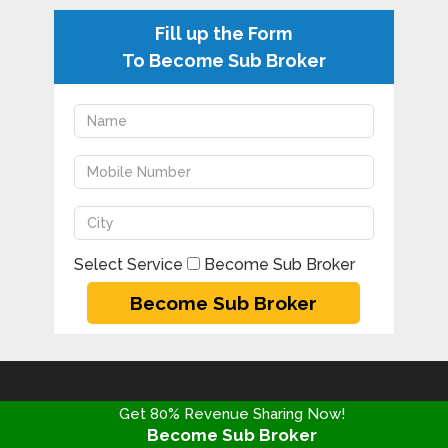
Fill up the Form
To Become Sub Broker
Select Service
Become Sub Broker
DISCLAIMER
Get 80% Revenue Sharing Now!
Become Sub Broker