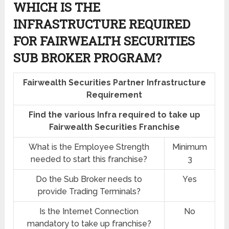
WHICH IS THE
INFRASTRUCTURE REQUIRED
FOR FAIRWEALTH SECURITIES
SUB BROKER PROGRAM?
Fairwealth Securities Partner Infrastructure
Requirement
Find the various Infra required to take up
Fairwealth Securities Franchise
What is the Employee Strength
Minimum
needed to start this franchise?
3
Do the Sub Broker needs to
Yes
provide Trading Terminals?
Is the Internet Connection
No
mandatory to take up franchise?