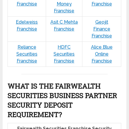
Franchise
Money
Franchise
Franchise
Edelweiss
Asit C Mehta
Geojit
Franchise
Franchise
Finance
Franchise
Reliance
HDFC
Alice Blue
Securities
Securities
Online
Franchise
Franchise
Franchise
WHAT IS THE FAIRWEALTH
SECURITIES BUSINESS PARTNER
SECURITY DEPOSIT
REQUIREMENT?
Fairwealth Securities Franchise Security