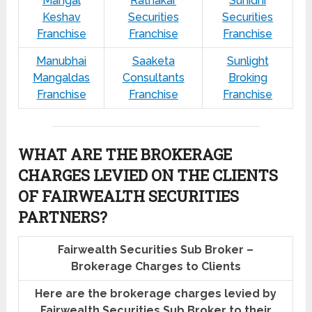
Mangal
Ratnakar
Sunidhi
Keshav
Securities
Securities
Franchise
Franchise
Franchise
Manubhai
Saaketa
Sunlight
Mangaldas
Consultants
Broking
Franchise
Franchise
Franchise
WHAT ARE THE BROKERAGE
CHARGES LEVIED ON THE CLIENTS
OF FAIRWEALTH SECURITIES
PARTNERS?
Fairwealth Securities Sub Broker –
Brokerage Charges to Clients
Here are the brokerage charges levied by
Fairwealth Securities Sub Broker to their