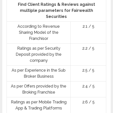
Find Client Ratings & Reviews against
multiple parameters for Fairwealth
Securities
According to Revenue
2.1 / 5
Sharing Model of the
Franchisor
Ratings as per Security
2.2 / 5
Deposit provided by the
company
As per Experience in the Sub
2.5 / 5
Broker Business
As per Offers provided by the
2.4 / 5
Broking Franchise
Ratings as per Mobile Trading
2.6 / 5
App & Trading Platforms