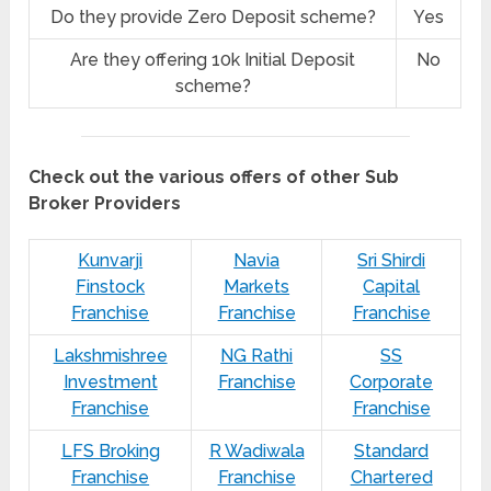
Do they provide Zero Deposit scheme?
Yes
Are they offering 10k Initial Deposit
No
scheme?
Check out the various offers of other Sub
Broker Providers
Kunvarji
Navia
Sri Shirdi
Finstock
Markets
Capital
Franchise
Franchise
Franchise
Lakshmishree
NG Rathi
SS
Investment
Franchise
Corporate
Franchise
Franchise
LFS Broking
R Wadiwala
Standard
Franchise
Franchise
Chartered