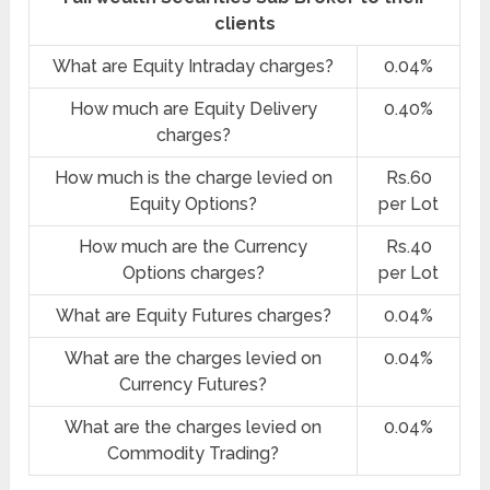
clients
What are Equity Intraday charges?
0.04%
How much are Equity Delivery
0.40%
charges?
How much is the charge levied on
Rs.60
Equity Options?
per Lot
How much are the Currency
Rs.40
Options charges?
per Lot
What are Equity Futures charges?
0.04%
What are the charges levied on
0.04%
Currency Futures?
What are the charges levied on
0.04%
Commodity Trading?