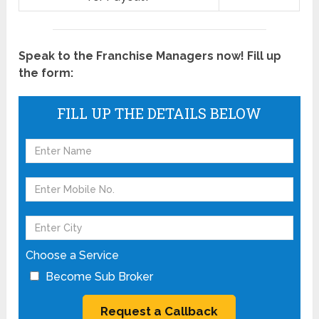
Speak to the Franchise Managers now! Fill up
the form:
FILL UP THE DETAILS BELOW
Choose a Service
Become Sub Broker