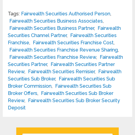
Tags:
Fairwealth Securities Authorised Person
,
Fairwealth Securities Business Associates
,
Fairwealth Securities Business Partner
,
Fairwealth
Securities Channel Partner
,
Fairwealth Securities
Franchise
,
Fairwealth Securities Franchise Cost
,
Fairwealth Securities Franchise Revenue Sharing
,
Fairwealth Securities Franchise Review
,
Fairwealth
Securities Partner
,
Fairwealth Securities Partner
Review
,
Fairwealth Securities Remisier
,
Fairwealth
Securities Sub Broker
,
Fairwealth Securities Sub
Broker Commission
,
Fairwealth Securities Sub
Broker Offers
,
Fairwealth Securities Sub Broker
Review
,
Fairwealth Securities Sub Broker Security
Deposit