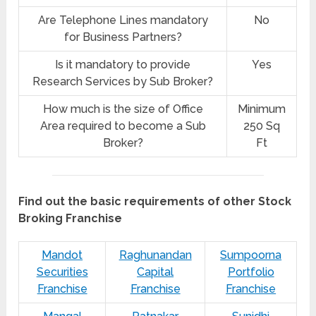
Are Telephone Lines mandatory
No
for Business Partners?
Is it mandatory to provide
Yes
Research Services by Sub Broker?
How much is the size of Office
Minimum
Area required to become a Sub
250 Sq
Broker?
Ft
Find out the basic requirements of other Stock
Broking Franchise
Mandot
Raghunandan
Sumpoorna
Securities
Capital
Portfolio
Franchise
Franchise
Franchise