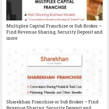
Multiplex Capital Franchise or Sub Broker –
Find Revenue Sharing, Security Deposit and
more
Sharekhan Franchise or Sub Broker – Find
Revenue Sharing, Security Deposit and