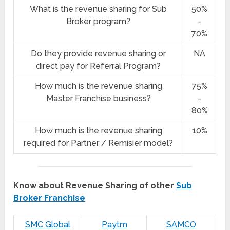
What is the revenue sharing for Sub
50%
Broker program?
–
70%
Do they provide revenue sharing or
NA
direct pay for Referral Program?
How much is the revenue sharing
75%
Master Franchise business?
–
80%
How much is the revenue sharing
10%
required for Partner / Remisier model?
Know about Revenue Sharing of other
Sub
Broker Franchise
SMC Global
Paytm
SAMCO