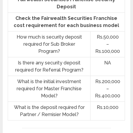
Deposit
Check the Fairwealth Securities Franchise
cost requirement for each business model
How much is security deposit
Rs.50,000
required for Sub Broker
–
Program?
Rs.100,000
Is there any security deposit
NA
required for Referral Program?
What is the initial investment
Rs.200,000
required for Master Franchise
–
Model?
Rs.400,000
What is the deposit required for
Rs.10,000
Partner / Remisier Model?