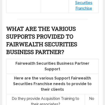
Securities
Franchise
WHAT ARE THE VARIOUS
SUPPORTS PROVIDED TO
FAIRWEALTH SECURITIES
BUSINESS PARTNER?
Fairwealth Securities Business Partner
Support
Here are the various Support Fairwealth
Securities Franchise needs to provide to
their clients
Do they provide Acquisition Training to
No
their associates?