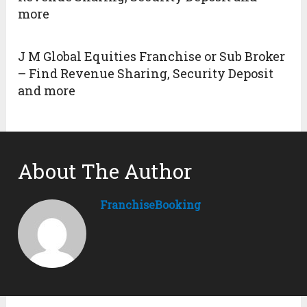
more
J M Global Equities Franchise or Sub Broker
– Find Revenue Sharing, Security Deposit
and more
About The Author
FranchiseBooking