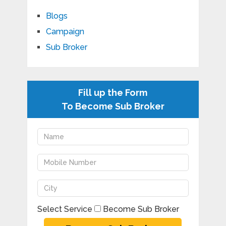
Blogs
Campaign
Sub Broker
Fill up the Form
To Become Sub Broker
Select Service
Become Sub Broker