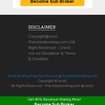
DISCLAIMER
Copyright@2020
Franchisebooking.com | All
Right Reserved – Check
out our Disclaimer & Terms
& Condition
Stock Broking Franchise Review @ FranchiseBooking.com
Copyright © 2026.
All Rights Reserved - Franchisebooking.com @ 2020
Get 80% Revenue Sharing Now!
Become Sub Broker
FRANCHISE