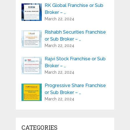
RK Global Franchise or Sub
Broker – …
March 22, 2024
Rishabh Securities Franchise
or Sub Broker – …
March 22, 2024
Rajvi Stock Franchise or Sub
Broker – …
March 22, 2024
Progressive Share Franchise
or Sub Broker – …
March 22, 2024
CATEGORIES