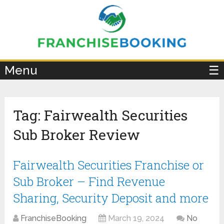
×
Menu
☰
Tag:
Fairwealth Securities
Sub Broker Review
Fairwealth Securities Franchise or
Sub Broker – Find Revenue
Sharing, Security Deposit and more
FranchiseBooking
March 19, 2024
No