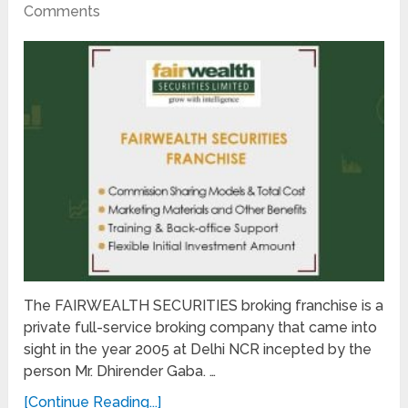
Comments
The FAIRWEALTH SECURITIES broking franchise is a
private full-service broking company that came into
sight in the year 2005 at Delhi NCR incepted by the
person Mr. Dhirender Gaba. …
[Continue Reading...]