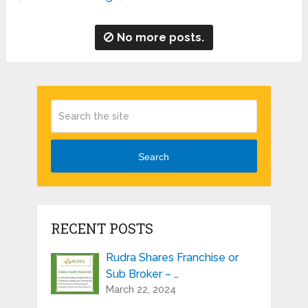
No more posts.
Search
RECENT POSTS
Rudra Shares Franchise or
Sub Broker – …
March 22, 2024