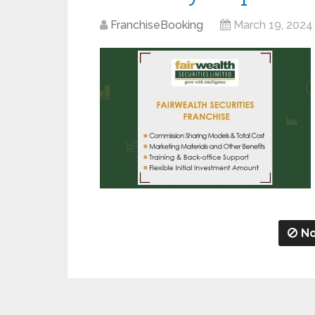
FranchiseBooking
March 19, 2024
No