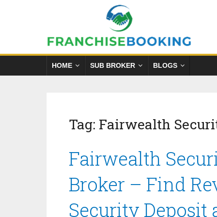
HOME
SUB BROKER
BLOGS
Tag:
Fairwealth Securi
Fairwealth Securi
Broker – Find Re
Security Deposit