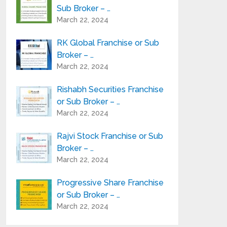
Sub Broker – …
March 22, 2024
RK Global Franchise or Sub
Broker – …
March 22, 2024
Rishabh Securities Franchise
or Sub Broker – …
March 22, 2024
Rajvi Stock Franchise or Sub
Broker – …
March 22, 2024
Progressive Share Franchise
or Sub Broker – …
March 22, 2024