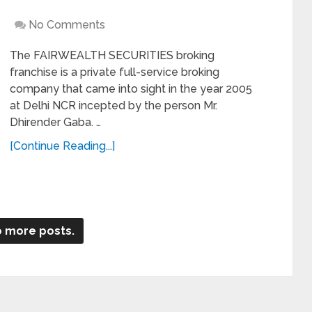
No Comments
The FAIRWEALTH SECURITIES broking
franchise is a private full-service broking
company that came into sight in the year 2005
at Delhi NCR incepted by the person Mr.
Dhirender Gaba. …
[Continue Reading...]
 more posts.