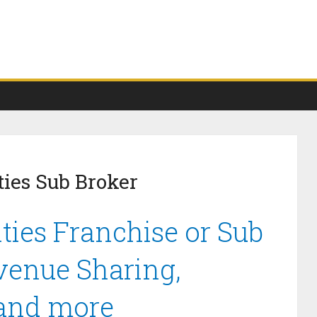
ties Sub Broker
ties Franchise or Sub
venue Sharing,
 and more