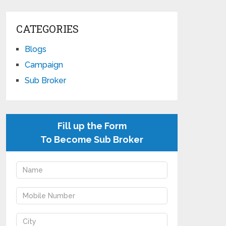
CATEGORIES
Blogs
Campaign
Sub Broker
Fill up the Form
To Become Sub Broker