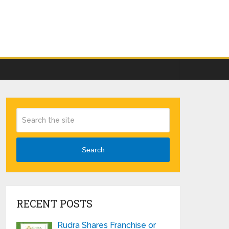
Search
RECENT POSTS
Rudra Shares Franchise or