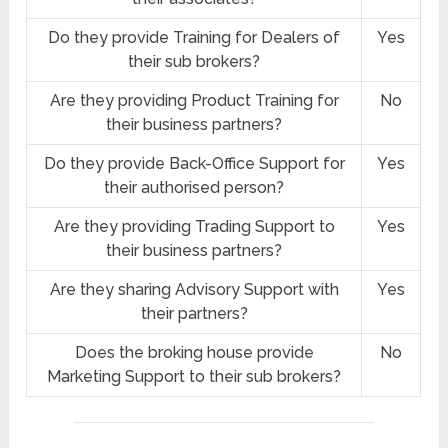
Do they provide Training for Dealers of
Yes
their sub brokers?
Are they providing Product Training for
No
their business partners?
Do they provide Back-Office Support for
Yes
their authorised person?
Are they providing Trading Support to
Yes
their business partners?
Are they sharing Advisory Support with
Yes
their partners?
Does the broking house provide
No
Marketing Support to their sub brokers?