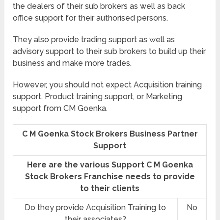
the dealers of their sub brokers as well as back
office support for their authorised persons.
They also provide trading support as well as
advisory support to their sub brokers to build up their
business and make more trades.
However, you should not expect Acquisition training
support, Product training support, or Marketing
support from CM Goenka.
C M Goenka Stock Brokers Business Partner
Support
Here are the various Support C M Goenka
Stock Brokers Franchise needs to provide
to their clients
Do they provide Acquisition Training to
No
their associates?