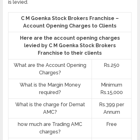
is levied.
C M Goenka Stock Brokers Franchise –
Account Opening Charges to Clients
Here are the account opening charges
levied by C M Goenka Stock Brokers
Franchise to their clients
What are the Account Opening
Rs.250
Charges?
What is the Margin Money
Minimum
required?
Rs.15,000
What is the charge for Demat
Rs.399 per
AMC?
Annum
how much are Trading AMC
Free
charges?