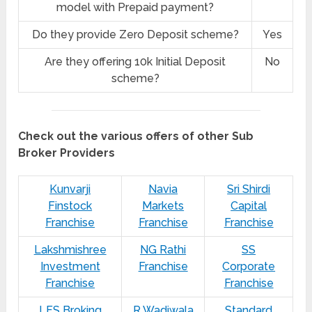
model with Prepaid payment?
Do they provide Zero Deposit scheme?
Yes
Are they offering 10k Initial Deposit
No
scheme?
Check out the various offers of other Sub
Broker Providers
Kunvarji
Navia
Sri Shirdi
Finstock
Markets
Capital
Franchise
Franchise
Franchise
Lakshmishree
NG Rathi
SS
Investment
Franchise
Corporate
Franchise
Franchise
LFS Broking
R Wadiwala
Standard