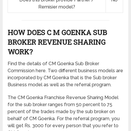
Remisier model?
HOW DOES C M GOENKA SUB
BROKER REVENUE SHARING
WORK?
Find the details of CM Goenka Sub Broker
Commission here. Two different business models are
incorporated by CM Goenka that is the Sub broker
Business model as well as the referral program.
The CM Goenka Franchise Revenue Sharing Model
for the sub broker ranges from 50 percent to 75
percent of the trades made by the sub broker on
behalf of CM Goenka. For the referral program, you
will get Rs. 3000 for every person that you refer to