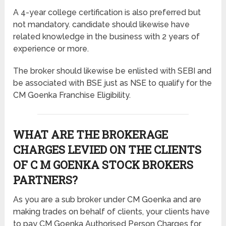
A 4-year college certification is also preferred but
not mandatory. candidate should likewise have
related knowledge in the business with 2 years of
experience or more.
The broker should likewise be enlisted with SEBI and
be associated with BSE just as NSE to qualify for the
CM Goenka Franchise Eligibility.
WHAT ARE THE BROKERAGE
CHARGES LEVIED ON THE CLIENTS
OF C M GOENKA STOCK BROKERS
PARTNERS?
As you are a sub broker under CM Goenka and are
making trades on behalf of clients, your clients have
to pay CM Goenka Authorised Person Charges for