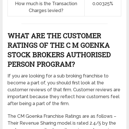
How much is the Transaction
0.00325%
Charges levied?
WHAT ARE THE CUSTOMER
RATINGS OF THE C M GOENKA
STOCK BROKERS AUTHORISED
PERSON PROGRAM?
If you are looking for a sub broking franchise to
become a part of, you should first look at the
customer reviews of that firm. Customer reviews are
important because they reflect how customers feel
after being a part of the firm.
The CM Goenka Franchise Ratings are as follows –
Their Revenue Sharing model is rated 2.4/5 by the