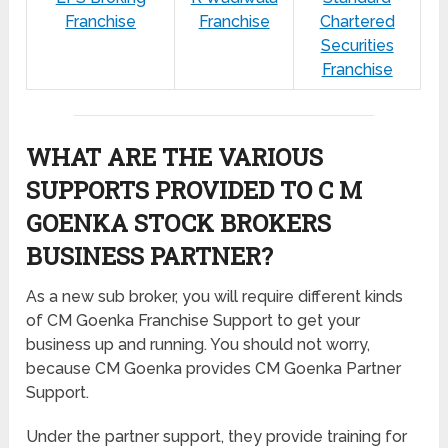
Franchise
Franchise
Chartered
Securities
Franchise
WHAT ARE THE VARIOUS
SUPPORTS PROVIDED TO C M
GOENKA STOCK BROKERS
BUSINESS PARTNER?
As a new sub broker, you will require different kinds
of CM Goenka Franchise Support to get your
business up and running. You should not worry,
because CM Goenka provides CM Goenka Partner
Support.
Under the partner support, they provide training for