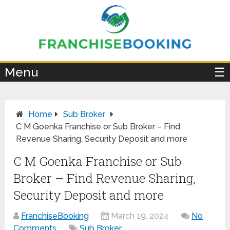
×
Menu
☰
Home
Sub Broker
C M Goenka Franchise or Sub Broker – Find
Revenue Sharing, Security Deposit and more
C M Goenka Franchise or Sub
Broker – Find Revenue Sharing,
Security Deposit and more
FranchiseBooking
March 19, 2024
No
Comments
Sub Broker