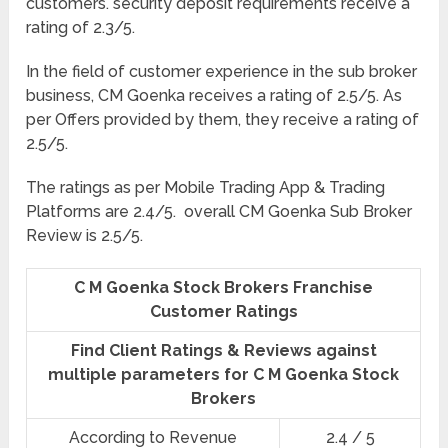
customers. security deposit requirements receive a
rating of 2.3/5.
In the field of customer experience in the sub broker
business, CM Goenka receives a rating of 2.5/5. As
per Offers provided by them, they receive a rating of
2.5/5.
The ratings as per Mobile Trading App & Trading
Platforms are 2.4/5. overall CM Goenka Sub Broker
Review is 2.5/5.
C M Goenka Stock Brokers Franchise
Customer Ratings
Find Client Ratings & Reviews against
multiple parameters for C M Goenka Stock
Brokers
According to Revenue
2.4 / 5