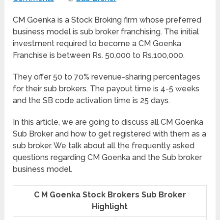
CM Goenka is a Stock Broking firm whose preferred
business model is sub broker franchising. The initial
investment required to become a CM Goenka
Franchise is between Rs. 50,000 to Rs.100,000.
They offer 50 to 70% revenue-sharing percentages
for their sub brokers. The payout time is 4-5 weeks
and the SB code activation time is 25 days.
In this article, we are going to discuss all CM Goenka
Sub Broker and how to get registered with them as a
sub broker. We talk about all the frequently asked
questions regarding CM Goenka and the Sub broker
business model.
C M Goenka Stock Brokers Sub Broker
Highlight