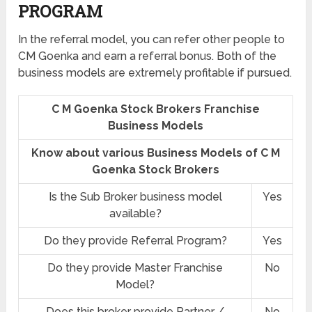
PROGRAM
In the referral model, you can refer other people to
CM Goenka and earn a referral bonus. Both of the
business models are extremely profitable if pursued.
C M Goenka Stock Brokers Franchise
Business Models
Know about various Business Models of C M
Goenka Stock Brokers
Is the Sub Broker business model
Yes
available?
Do they provide Referral Program?
Yes
Do they provide Master Franchise
No
Model?
Does this broker provide Partner /
No