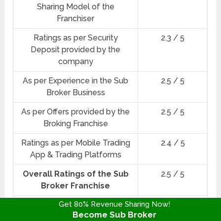
Sharing Model of the
Franchiser
Ratings as per Security
2.3 / 5
Deposit provided by the
company
As per Experience in the Sub
2.5 / 5
Broker Business
As per Offers provided by the
2.5 / 5
Broking Franchise
Ratings as per Mobile Trading
2.4 / 5
App & Trading Platforms
Overall Ratings of the Sub
2.5 / 5
Broker Franchise
Get 80% Revenue Sharing Now!
★★★☆☆
Star Ratings
Become Sub Broker