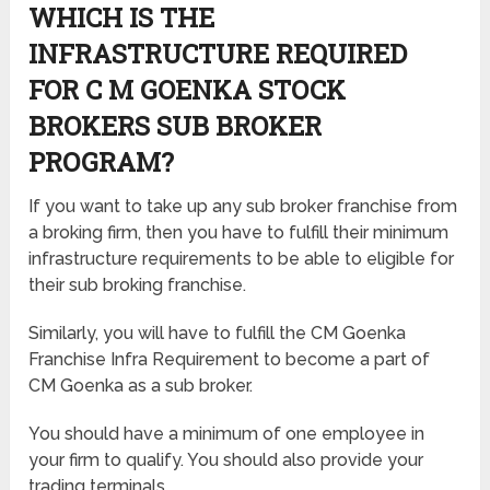
WHICH IS THE
INFRASTRUCTURE REQUIRED
FOR C M GOENKA STOCK
BROKERS SUB BROKER
PROGRAM?
If you want to take up any sub broker franchise from
a broking firm, then you have to fulfill their minimum
infrastructure requirements to be able to eligible for
their sub broking franchise.
Similarly, you will have to fulfill the CM Goenka
Franchise Infra Requirement to become a part of
CM Goenka as a sub broker.
You should have a minimum of one employee in
your firm to qualify. You should also provide your
trading terminals.