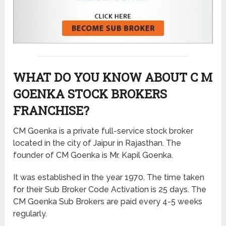
WHAT DO YOU KNOW ABOUT C M
GOENKA STOCK BROKERS
FRANCHISE?
CM Goenka is a private full-service stock broker
located in the city of Jaipur in Rajasthan. The
founder of CM Goenka is Mr. Kapil Goenka.
It was established in the year 1970. The time taken
for their Sub Broker Code Activation is 25 days. The
CM Goenka Sub Brokers are paid every 4-5 weeks
regularly.