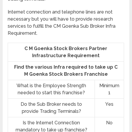
Internet connection and telephone lines are not
necessary but you will have to provide research
services to fulfill the CM Goenka Sub Broker Infra
Requirement.
C M Goenka Stock Brokers Partner
Infrastructure Requirement
Find the various Infra required to take up C
M Goenka Stock Brokers Franchise
What is the Employee Strength
Minimum
needed to start this franchise?
1
Do the Sub Broker needs to
Yes
provide Trading Terminals?
Is the Internet Connection
No
mandatory to take up franchise?