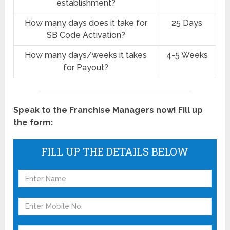
establishment?
How many days does it take for
25 Days
SB Code Activation?
How many days/weeks it takes
4-5 Weeks
for Payout?
Speak to the Franchise Managers now! Fill up
the form:
FILL UP THE DETAILS BELOW