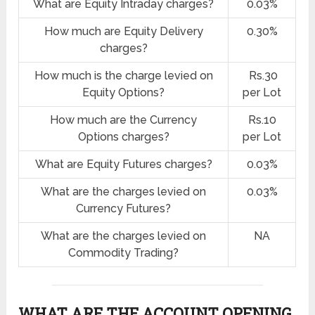
What are Equity Intraday charges?
0.03%
How much are Equity Delivery
0.30%
charges?
How much is the charge levied on
Rs.30
Equity Options?
per Lot
How much are the Currency
Rs.10
Options charges?
per Lot
What are Equity Futures charges?
0.03%
What are the charges levied on
0.03%
Currency Futures?
What are the charges levied on
NA
Commodity Trading?
WHAT ARE THE ACCOUNT OPENING