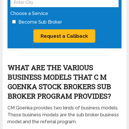
Choose a Service
Become Sub Broker
WHAT ARE THE VARIOUS
BUSINESS MODELS THAT C M
GOENKA STOCK BROKERS SUB
BROKER PROGRAM PROVIDES?
CM Goenka provides two kinds of business models.
These business models are the sub broker business
model and the referral program.