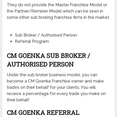
They do not provide the Master Franchise Model or
the Partner/Remisier Model which can be seen in
some other sub broking franchise firms in the market.
Sub Broker / Authorised Person
Referral Program
CM GOENKA SUB BROKER /
AUTHORISED PERSON
Under the sub broker business model, you can
become a CM Goenka Franchise owner and make
trades on their behalf for your clients. You will
receive a percentage for every trade you make on
their behalf.
CM GOENKA REFERRAL