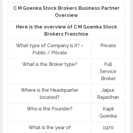
C M Goenka Stock Brokers Business Partner
Overview
Here is the overview of C M Goenka Stock
Brokers Franchise
What type of Company is it? –
Private
Public / Private
What is the Broker type?
Full
Service
Broker
Where is the Headquarter
Jaipur,
located?
Rajasthan
Who is the Founder?
Kapil
Goenka
What is the year of
1970