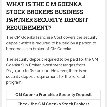
WHAT IS THE C M GOENKA
STOCK BROKERS BUSINESS
PARTNER SECURITY DEPOSIT
REQUIREMENT?
The CM Goenka Franchise Cost covers the security
deposit which is required to be paid by a person to
become a sub broker of CM Goenka.
The security deposit required to be paid for the CM
Goenka Sub Broker Investment ranges from
Rs.50,000 to Rs.100,000. However, there is no
security deposit requirement for the referral
program.
C M Goenka Franchise Security Deposit
Check the C M Goenka Stock Brokers