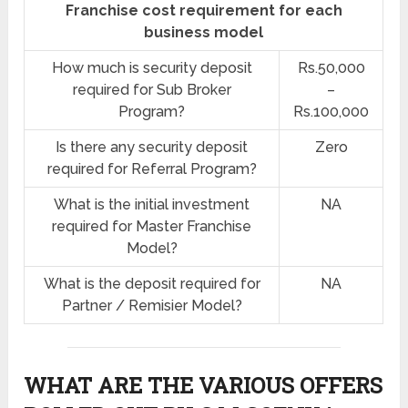
Franchise cost requirement for each
business model
How much is security deposit
Rs.50,000
required for Sub Broker
–
Program?
Rs.100,000
Is there any security deposit
Zero
required for Referral Program?
What is the initial investment
NA
required for Master Franchise
Model?
What is the deposit required for
NA
Partner / Remisier Model?
WHAT ARE THE VARIOUS OFFERS