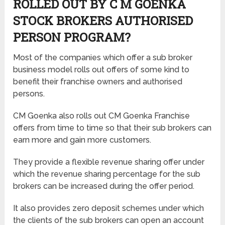
ROLLED OUT BY C M GOENKA
STOCK BROKERS AUTHORISED
PERSON PROGRAM?
Most of the companies which offer a sub broker
business model rolls out offers of some kind to
benefit their franchise owners and authorised
persons.
CM Goenka also rolls out CM Goenka Franchise
offers from time to time so that their sub brokers can
earn more and gain more customers.
They provide a flexible revenue sharing offer under
which the revenue sharing percentage for the sub
brokers can be increased during the offer period.
It also provides zero deposit schemes under which
the clients of the sub brokers can open an account