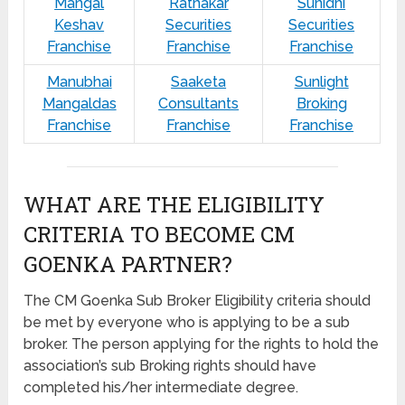
Mangal
Ratnakar
Sunidhi
Keshav
Securities
Securities
Franchise
Franchise
Franchise
Manubhai
Saaketa
Sunlight
Mangaldas
Consultants
Broking
Franchise
Franchise
Franchise
WHAT ARE THE ELIGIBILITY
CRITERIA TO BECOME CM
GOENKA PARTNER?
The CM Goenka Sub Broker Eligibility criteria should
be met by everyone who is applying to be a sub
broker. The person applying for the rights to hold the
association’s sub Broking rights should have
completed his/her intermediate degree.