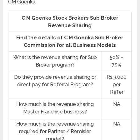
CM Goenka.
C M Goenka Stock Brokers Sub Broker
Revenue Sharing
Find the details of C M Goenka Sub Broker
Commission for all Business Models
What is the revenue sharing for Sub
50% –
Broker program?
75%
Do they provide revenue sharing or
Rs.3,000
direct pay for Referral Program?
per
Refer
How much is the revenue sharing
NA
Master Franchise business?
How much is the revenue sharing
NA
required for Partner / Remisier
model?