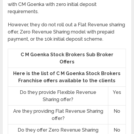
with CM Goenka with zero initial deposit
requirements.
However, they do not roll out a Flat Revenue sharing
offer, Zero Revenue Sharing model with prepaid
payment, or the 10k initial deposit scheme.
C M Goenka Stock Brokers Sub Broker
Offers
Here is the list of C M Goenka Stock Brokers
Franchise offers available to the clients
Do they provide Flexible Revenue
Yes
Sharing offer?
Are they providing Flat Revenue Sharing
No
offer?
Do they offer Zero Revenue Sharing
No