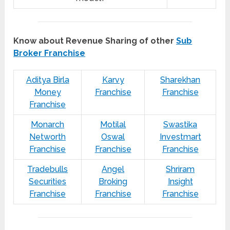
Know about Revenue Sharing of other
Sub
Broker Franchise
Aditya Birla
Karvy
Sharekhan
Money
Franchise
Franchise
Franchise
Monarch
Motilal
Swastika
Networth
Oswal
Investmart
Franchise
Franchise
Franchise
Tradebulls
Angel
Shriram
Securities
Broking
Insight
Franchise
Franchise
Franchise