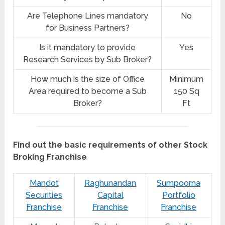
Are Telephone Lines mandatory
No
for Business Partners?
Is it mandatory to provide
Yes
Research Services by Sub Broker?
How much is the size of Office
Minimum
Area required to become a Sub
150 Sq
Broker?
Ft
Find out the basic requirements of other Stock
Broking Franchise
Mandot
Raghunandan
Sumpoorna
Securities
Capital
Portfolio
Franchise
Franchise
Franchise