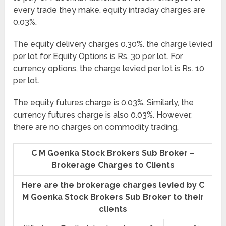
every trade they make. equity intraday charges are
0.03%.
The equity delivery charges 0.30%. the charge levied
per lot for Equity Options is Rs. 30 per lot. For
currency options, the charge levied per lot is Rs. 10
per lot.
The equity futures charge is 0.03%. Similarly, the
currency futures charge is also 0.03%. However,
there are no charges on commodity trading.
C M Goenka Stock Brokers Sub Broker –
Brokerage Charges to Clients
Here are the brokerage charges levied by C
M Goenka Stock Brokers Sub Broker to their
clients