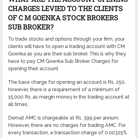
CHARGES LEVIED TO THE CLIENTS
OF C M GOENKA STOCK BROKERS
SUB BROKER?
To trade stocks and options through your firm, your
clients will have to open a trading account with CM
Goenka as you are their sub broker. This is why they
have to pay CM Goenka Sub Broker Charges for
opening their account.
The base charge for opening an account is Rs. 250,
however, there is a requirement of a minimum of
15,000 Rs. as margin money in the trading account at
all times.
Demat AMC is chargeable at Rs. 399 per annum.
However, there are no charges for trading AMC. For
every transaction, a transaction charge of 0.00325%