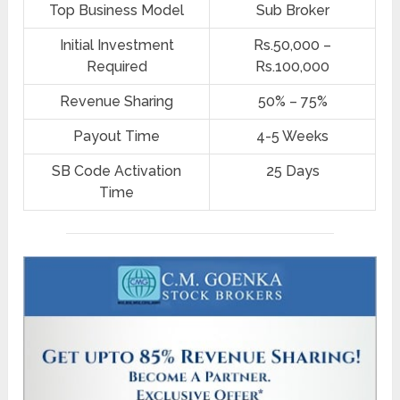
Top Business Model
Sub Broker
Initial Investment
Rs.50,000 –
Required
Rs.100,000
Revenue Sharing
50% – 75%
Payout Time
4-5 Weeks
SB Code Activation
25 Days
Time