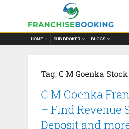
HOME
SUB BROKER
BLOGS
Tag:
C M Goenka Stock
C M Goenka Franc
– Find Revenue S
Deposit and mor