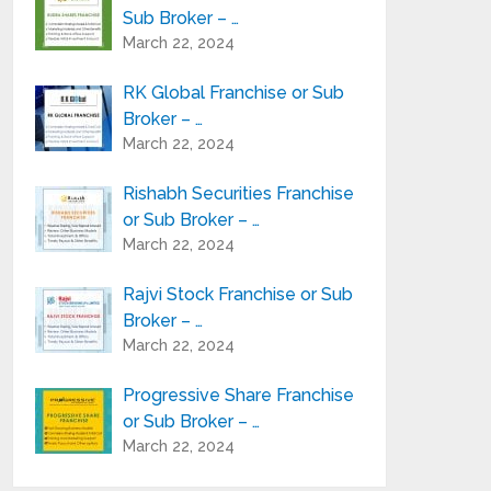
Sub Broker – …
March 22, 2024
RK Global Franchise or Sub
Broker – …
March 22, 2024
Rishabh Securities Franchise
or Sub Broker – …
March 22, 2024
Rajvi Stock Franchise or Sub
Broker – …
March 22, 2024
Progressive Share Franchise
or Sub Broker – …
March 22, 2024