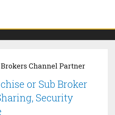
 Brokers Channel Partner
hise or Sub Broker
haring, Security
e