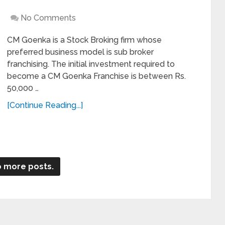
No Comments
CM Goenka is a Stock Broking firm whose
preferred business model is sub broker
franchising. The initial investment required to
become a CM Goenka Franchise is between Rs.
50,000 …
[Continue Reading...]
 more posts.