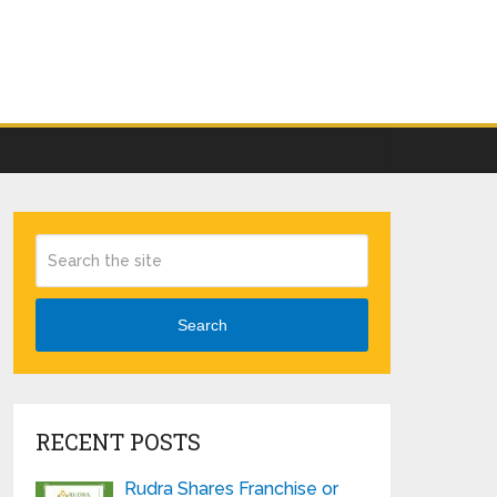
Search
RECENT POSTS
Rudra Shares Franchise or