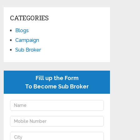
CATEGORIES
Blogs
Campaign
Sub Broker
Fill up the Form
To Become Sub Broker