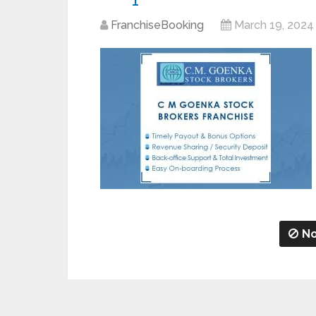
FranchiseBooking
March 19, 2024
No