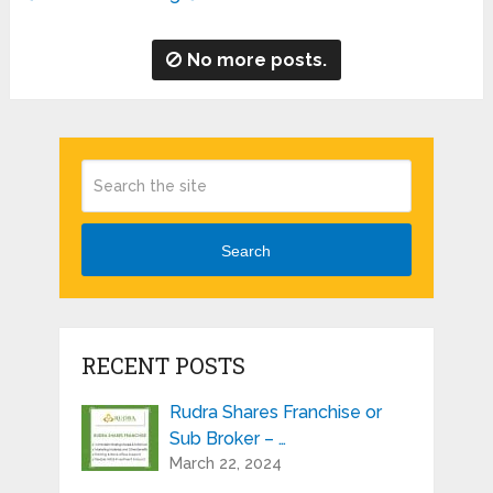
No more posts.
Search
RECENT POSTS
Rudra Shares Franchise or
Sub Broker – …
March 22, 2024