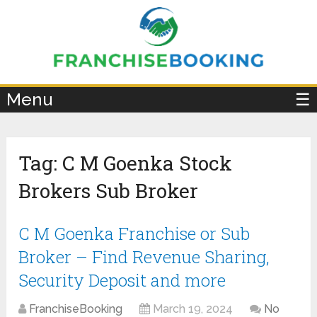
×
Menu
☰
Tag:
C M Goenka Stock
Brokers Sub Broker
C M Goenka Franchise or Sub
Broker – Find Revenue Sharing,
Security Deposit and more
FranchiseBooking
March 19, 2024
No