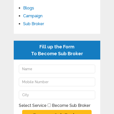
Blogs
Campaign
Sub Broker
Fill up the Form
To Become Sub Broker
Select Service
Become Sub Broker