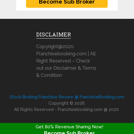
DISCLAIMER
Copyright@2020
Franchisebooking.com | All
Right Reserved – Check
out our Disclaimer & Terms
& Condition
Stock Broking Franchise Review @ FranchiseBooking.com
Copyright © 2026.
All Rights Reserved - Franchisebooking.com @ 2020
Get 80% Revenue Sharing Now!
Become Sub Broker
FRANCHISE