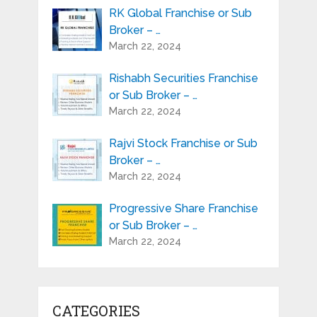
RK Global Franchise or Sub
Broker – …
March 22, 2024
Rishabh Securities Franchise
or Sub Broker – …
March 22, 2024
Rajvi Stock Franchise or Sub
Broker – …
March 22, 2024
Progressive Share Franchise
or Sub Broker – …
March 22, 2024
CATEGORIES