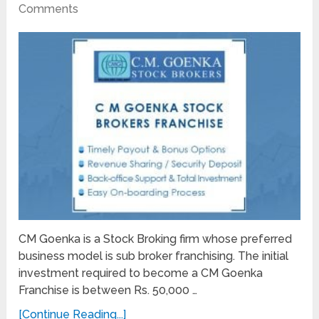
Comments
CM Goenka is a Stock Broking firm whose preferred
business model is sub broker franchising. The initial
investment required to become a CM Goenka
Franchise is between Rs. 50,000 …
[Continue Reading...]