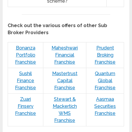
scheme?
Check out the various offers of other Sub
Broker Providers
Bonanza
Maheshwari
Prudent
Portfolio
Financial
Broking
Franchise
Franchise
Franchise
Sushil
Mastertrust
Quantum
Finance
Capital
Global
Franchise
Franchise
Franchise
Zuari
Stewart &
Aasmaa
Finserv
Mackertich
Securities
Franchise
WMS
Franchise
Franchise