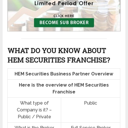
WHAT DO YOU KNOW ABOUT
HEM SECURITIES FRANCHISE?
HEM Securities Business Partner Overview
Here is the overview of HEM Securities
Franchise
What type of
Public
Company is it? –
Public / Private
What is the Broker
Full Service Broker