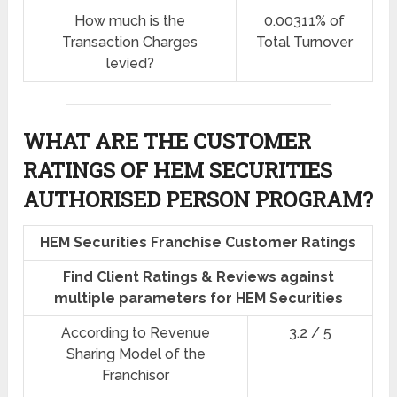
How much is the
0.00311% of
Transaction Charges
Total Turnover
levied?
WHAT ARE THE CUSTOMER
RATINGS OF HEM SECURITIES
AUTHORISED PERSON PROGRAM?
HEM Securities Franchise Customer Ratings
Find Client Ratings & Reviews against
multiple parameters for HEM Securities
According to Revenue
3.2 / 5
Sharing Model of the
Franchisor