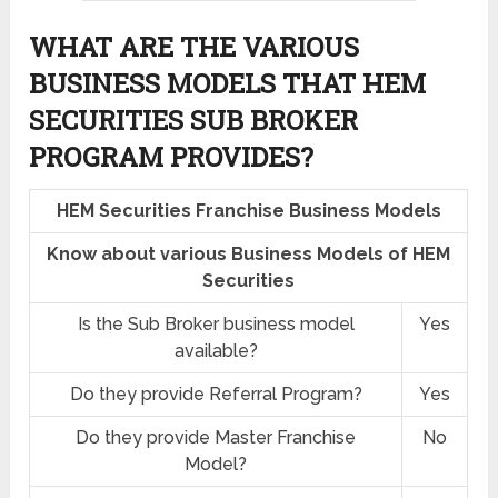
WHAT ARE THE VARIOUS
BUSINESS MODELS THAT HEM
SECURITIES SUB BROKER
PROGRAM PROVIDES?
HEM Securities Franchise Business Models
Know about various Business Models of HEM
Securities
Is the Sub Broker business model
Yes
available?
Do they provide Referral Program?
Yes
Do they provide Master Franchise
No
Model?