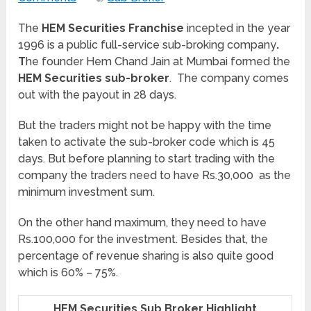
The
HEM Securities Franchise
incepted in the year
1996 is a public full-service sub-broking company
.
T
he founder Hem Chand Jain at Mumbai formed the
HEM Securities sub-broker
. The company comes
out with the payout in 28 days.
But the traders might not be happy with the time
taken to activate the sub-broker code which is 45
days. But before planning to start trading with the
company the traders need to have Rs.30,000 as the
minimum investment sum.
On the other hand maximum, they need to have
Rs.100,000 for the investment. Besides that, the
percentage of revenue sharing is also quite good
which is 60% – 75%.
HEM Securities Sub Broker Highlight