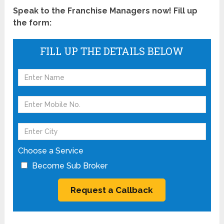
Speak to the Franchise Managers now! Fill up
the form:
FILL UP THE DETAILS BELOW
Choose a Service
Become Sub Broker