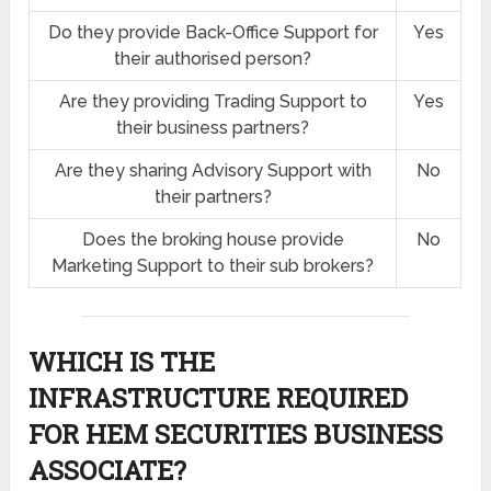
Do they provide Back-Office Support for
Yes
their authorised person?
Are they providing Trading Support to
Yes
their business partners?
Are they sharing Advisory Support with
No
their partners?
Does the broking house provide
No
Marketing Support to their sub brokers?
WHICH IS THE
INFRASTRUCTURE REQUIRED
FOR HEM SECURITIES BUSINESS
ASSOCIATE?