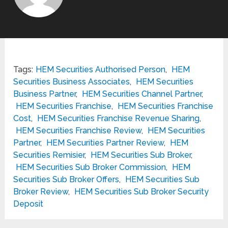
Tags:
HEM Securities Authorised Person
,
HEM
Securities Business Associates
,
HEM Securities
Business Partner
,
HEM Securities Channel Partner
,
HEM Securities Franchise
,
HEM Securities Franchise
Cost
,
HEM Securities Franchise Revenue Sharing
,
HEM Securities Franchise Review
,
HEM Securities
Partner
,
HEM Securities Partner Review
,
HEM
Securities Remisier
,
HEM Securities Sub Broker
,
HEM Securities Sub Broker Commission
,
HEM
Securities Sub Broker Offers
,
HEM Securities Sub
Broker Review
,
HEM Securities Sub Broker Security
Deposit