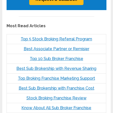
Most Read Articles
Top 5 Stock Broking Referral Program
Best Associate Partner or Remisier
Top 10 Sub Broker Franchise
Best Sub Brokership with Revenue Sharing
Top Broking Franchise Marketing Support
Best Sub Brokership with Franchise Cost
Stock Broking Franchise Review
Know About All Sub Broker Franchise