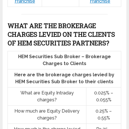
Franchise
Franchise
WHAT ARE THE BROKERAGE
CHARGES LEVIED ON THE CLIENTS
OF HEM SECURITIES PARTNERS?
HEM Securities Sub Broker – Brokerage
Charges to Clients
Here are the brokerage charges levied by
HEM Securities Sub Broker to their clients
What are Equity Intraday
0.025% –
charges?
0.055%
How much are Equity Delivery
0.25% –
charges?
0.55%