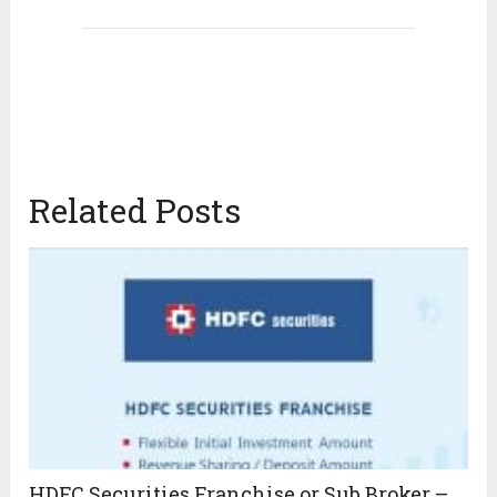
Related Posts
HDFC Securities Franchise or Sub Broker –