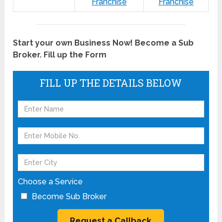
Franchise
Franchise
Start your own Business Now! Become a Sub
Broker. Fill up the Form
FILL UP THE DETAILS BELOW
Choose a Service
Become Sub Broker