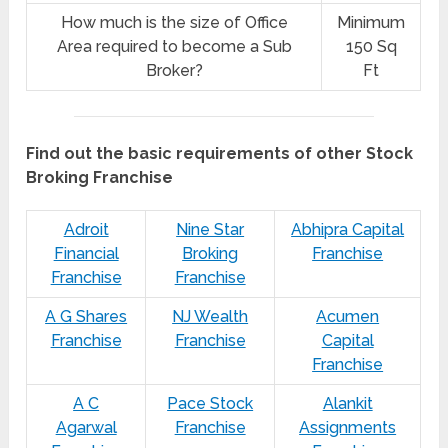
How much is the size of Office
Minimum
Area required to become a Sub
150 Sq
Broker?
Ft
Find out the basic requirements of other Stock
Broking Franchise
Adroit
Nine Star
Abhipra Capital
Financial
Broking
Franchise
Franchise
Franchise
A G Shares
NJ Wealth
Acumen
Franchise
Franchise
Capital
Franchise
A C
Pace Stock
Alankit
Agarwal
Franchise
Assignments