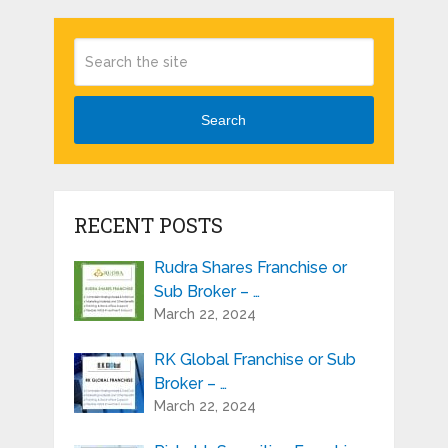
Search
RECENT POSTS
Rudra Shares Franchise or
Sub Broker – …
March 22, 2024
RK Global Franchise or Sub
Broker – …
March 22, 2024