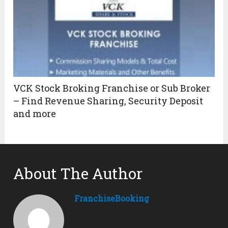
VCK Stock Broking Franchise or Sub Broker
– Find Revenue Sharing, Security Deposit
and more
About The Author
FranchiseBooking