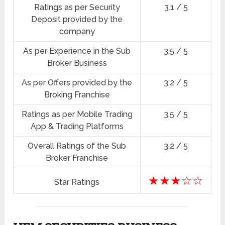
Ratings as per Security
3.1 / 5
Deposit provided by the
company
As per Experience in the Sub
3.5 / 5
Broker Business
As per Offers provided by the
3.2 / 5
Broking Franchise
Ratings as per Mobile Trading
3.5 / 5
App & Trading Platforms
Overall Ratings of the Sub
3.2 / 5
Broker Franchise
★★★☆☆
Star Ratings