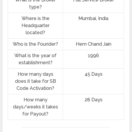
type?
Where is the
‎Mumbai, India
Headquarter
located?
Who is the Founder?
Hem Chand Jain
What is the year of
1996
establishment?
How many days
45 Days
does it take for SB
Code Activation?
How many
28 Days
days/weeks it takes
for Payout?