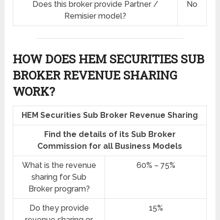
Does this broker provide Partner /
No
Remisier model?
HOW DOES HEM SECURITIES SUB
BROKER REVENUE SHARING
WORK?
HEM Securities Sub Broker Revenue Sharing
Find the details of its Sub Broker
Commission for all Business Models
What is the revenue
60% – 75%
sharing for Sub
Broker program?
Do they provide
15%
revenue sharing or