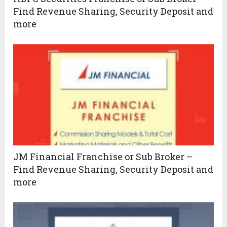
Find Revenue Sharing, Security Deposit and
more
JM Financial Franchise or Sub Broker –
Find Revenue Sharing, Security Deposit and
more