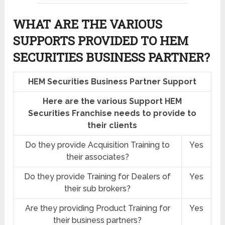
WHAT ARE THE VARIOUS
SUPPORTS PROVIDED TO HEM
SECURITIES BUSINESS PARTNER?
HEM Securities Business Partner Support
Here are the various Support HEM
Securities Franchise needs to provide to
their clients
Do they provide Acquisition Training to
Yes
their associates?
Do they provide Training for Dealers of
Yes
their sub brokers?
Are they providing Product Training for
Yes
their business partners?