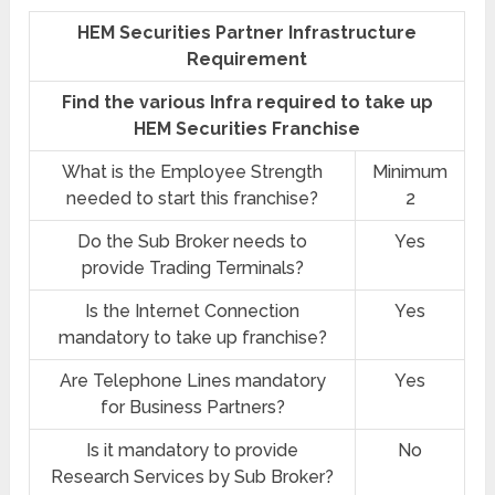
HEM Securities Partner Infrastructure
Requirement
Find the various Infra required to take up
HEM Securities Franchise
What is the Employee Strength
Minimum
needed to start this franchise?
2
Do the Sub Broker needs to
Yes
provide Trading Terminals?
Is the Internet Connection
Yes
mandatory to take up franchise?
Are Telephone Lines mandatory
Yes
for Business Partners?
Is it mandatory to provide
No
Research Services by Sub Broker?