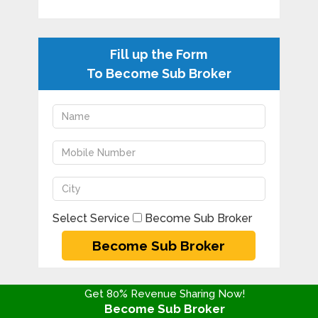
Fill up the Form
To Become Sub Broker
Select Service
Become Sub Broker
Get 80% Revenue Sharing Now!
Become Sub Broker