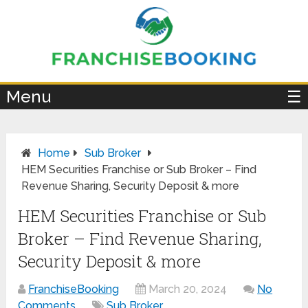
×
Menu
☰
Home
Sub Broker
HEM Securities Franchise or Sub Broker – Find
Revenue Sharing, Security Deposit & more
HEM Securities Franchise or Sub
Broker – Find Revenue Sharing,
Security Deposit & more
FranchiseBooking
March 20, 2024
No
Comments
Sub Broker