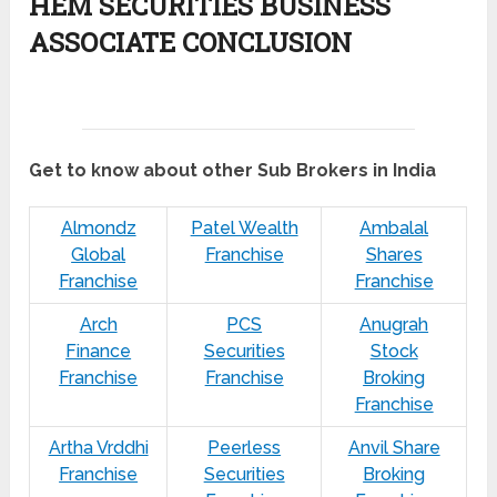
HEM SECURITIES BUSINESS
ASSOCIATE CONCLUSION
Get to know about other Sub Brokers in India
Almondz
Patel Wealth
Ambalal
Global
Franchise
Shares
Franchise
Franchise
Arch
PCS
Anugrah
Finance
Securities
Stock
Franchise
Franchise
Broking
Franchise
Artha Vrddhi
Peerless
Anvil Share
Franchise
Securities
Broking