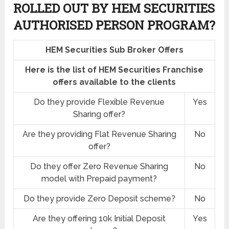
ROLLED OUT BY HEM SECURITIES
AUTHORISED PERSON PROGRAM?
HEM Securities Sub Broker Offers
Here is the list of HEM Securities Franchise
offers available to the clients
Do they provide Flexible Revenue
Yes
Sharing offer?
Are they providing Flat Revenue Sharing
No
offer?
Do they offer Zero Revenue Sharing
No
model with Prepaid payment?
Do they provide Zero Deposit scheme?
No
Are they offering 10k Initial Deposit
Yes