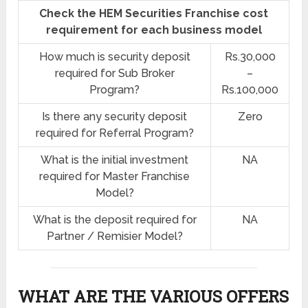
Check the HEM Securities Franchise cost
requirement for each business model
How much is security deposit
Rs.30,000
required for Sub Broker
–
Program?
Rs.100,000
Is there any security deposit
Zero
required for Referral Program?
What is the initial investment
NA
required for Master Franchise
Model?
What is the deposit required for
NA
Partner / Remisier Model?
WHAT ARE THE VARIOUS OFFERS