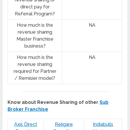
direct pay for
Referral Program?
How much is the
NA
revenue sharing
Master Franchise
business?
How much is the
NA
revenue sharing
required for Partner
/ Remisier model?
Know about Revenue Sharing of other
Sub
Broker Franchise
Axis Direct
Religare
Indiabulls