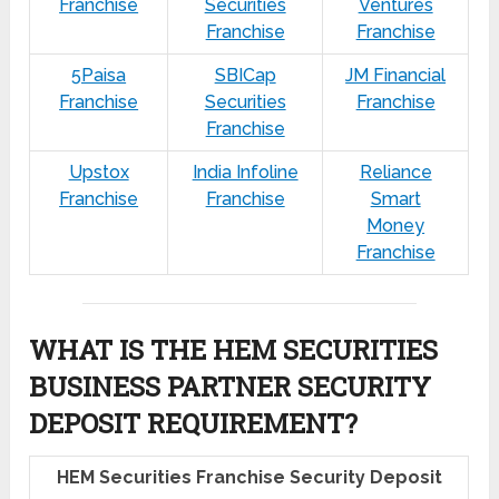
Franchise
Securities
Ventures
Franchise
Franchise
5Paisa
SBICap
JM Financial
Franchise
Securities
Franchise
Franchise
Upstox
India Infoline
Reliance
Franchise
Franchise
Smart
Money
Franchise
WHAT IS THE HEM SECURITIES
BUSINESS PARTNER SECURITY
DEPOSIT REQUIREMENT?
HEM Securities Franchise Security Deposit