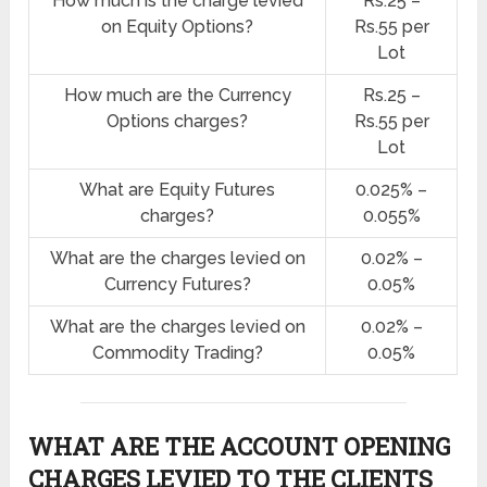
How much is the charge levied
Rs.25 –
on Equity Options?
Rs.55 per
Lot
How much are the Currency
Rs.25 –
Options charges?
Rs.55 per
Lot
What are Equity Futures
0.025% –
charges?
0.055%
What are the charges levied on
0.02% –
Currency Futures?
0.05%
What are the charges levied on
0.02% –
Commodity Trading?
0.05%
WHAT ARE THE ACCOUNT OPENING
CHARGES LEVIED TO THE CLIENTS