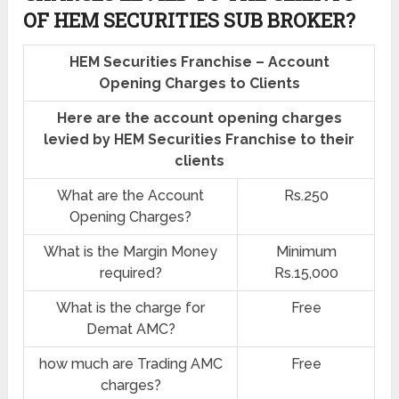
OF HEM SECURITIES SUB BROKER?
HEM Securities Franchise – Account
Opening Charges to Clients
Here are the account opening charges
levied by HEM Securities Franchise to their
clients
What are the Account
Rs.250
Opening Charges?
What is the Margin Money
Minimum
required?
Rs.15,000
What is the charge for
Free
Demat AMC?
how much are Trading AMC
Free
charges?