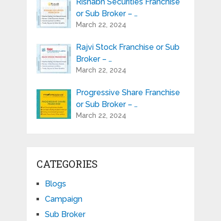
Rishabh Securities Franchise
or Sub Broker – …
March 22, 2024
Rajvi Stock Franchise or Sub
Broker – …
March 22, 2024
Progressive Share Franchise
or Sub Broker – …
March 22, 2024
CATEGORIES
Blogs
Campaign
Sub Broker