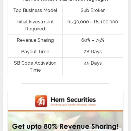
Top Business Model
Sub Broker
Initial Investment
Rs.30,000 – Rs.100,000
Required
Revenue Sharing
60% – 75%
Payout Time
28 Days
SB Code Activation
45 Days
Time