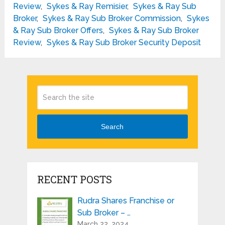
Review
,
Sykes & Ray Remisier
,
Sykes & Ray Sub
Broker
,
Sykes & Ray Sub Broker Commission
,
Sykes
& Ray Sub Broker Offers
,
Sykes & Ray Sub Broker
Review
,
Sykes & Ray Sub Broker Security Deposit
Search
RECENT POSTS
Rudra Shares Franchise or
Sub Broker – …
March 22, 2024