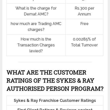
What is the charge for
Rs.300 per
Demat AMC?
Annum
how much are Trading AMC
Free
charges?
How much is the
0.00285% of
Transaction Charges
Total Turnover
levied?
WHAT ARE THE CUSTOMER
RATINGS OF THE SYKES & RAY
AUTHORISED PERSON PROGRAM?
Sykes & Ray Franchise Customer Ratings