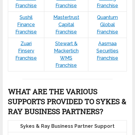
Franchise
Franchise
Franchise
Sushil
Mastertrust
Quantum
Finance
Capital
Global
Franchise
Franchise
Franchise
Zuari
Stewart &
Aasmaa
Finserv
Mackertich
Securities
Franchise
WMS
Franchise
Franchise
WHAT ARE THE VARIOUS
SUPPORTS PROVIDED TO SYKES &
RAY BUSINESS PARTNERS?
Sykes & Ray Business Partner Support