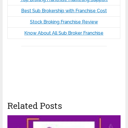
Best Sub Brokership with Franchise Cost
Stock Broking Franchise Review
Know About All Sub Broker Franchise
Related Posts