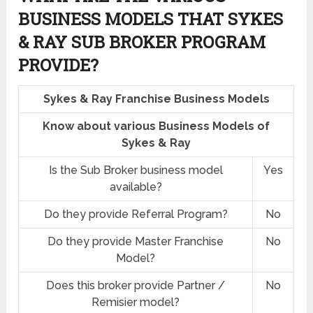
BUSINESS MODELS THAT SYKES
& RAY SUB BROKER PROGRAM
PROVIDE?
Sykes & Ray Franchise Business Models
Know about various Business Models of
Sykes & Ray
Is the Sub Broker business model
Yes
available?
Do they provide Referral Program?
No
Do they provide Master Franchise
No
Model?
Does this broker provide Partner /
No
Remisier model?