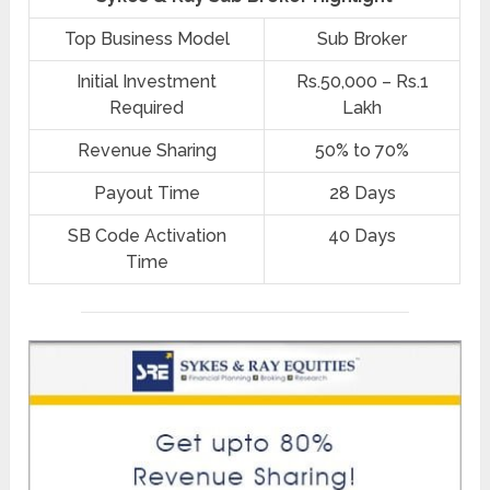
Top Business Model
Sub Broker
Initial Investment
Rs.50,000 – Rs.1
Required
Lakh
Revenue Sharing
50% to 70%
Payout Time
28 Days
SB Code Activation
40 Days
Time