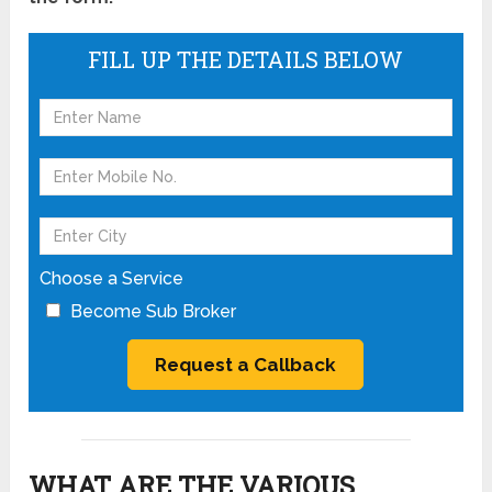
FILL UP THE DETAILS BELOW
Choose a Service
Become Sub Broker
WHAT ARE THE VARIOUS