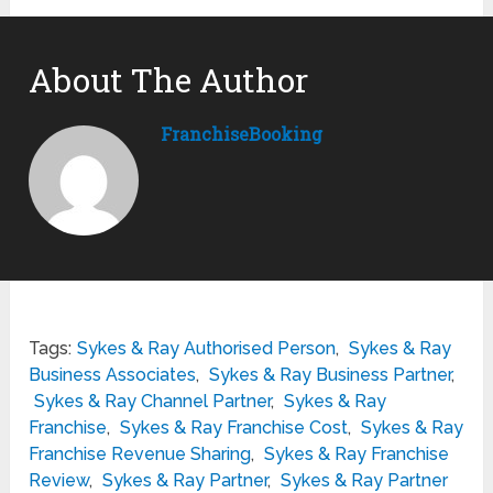
About The Author
FranchiseBooking
Tags:
Sykes & Ray Authorised Person
,
Sykes & Ray
Business Associates
,
Sykes & Ray Business Partner
,
Sykes & Ray Channel Partner
,
Sykes & Ray
Franchise
,
Sykes & Ray Franchise Cost
,
Sykes & Ray
Franchise Revenue Sharing
,
Sykes & Ray Franchise
Review
,
Sykes & Ray Partner
,
Sykes & Ray Partner