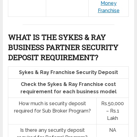
Money
Franchise
WHAT IS THE SYKES & RAY
BUSINESS PARTNER SECURITY
DEPOSIT REQUIREMENT?
Sykes & Ray Franchise Security Deposit
Check the Sykes & Ray Franchise cost
requirement for each business model
How much is security deposit
Rs.50,000
required for Sub Broker Program?
– Rs.1
Lakh
Is there any security deposit
NA