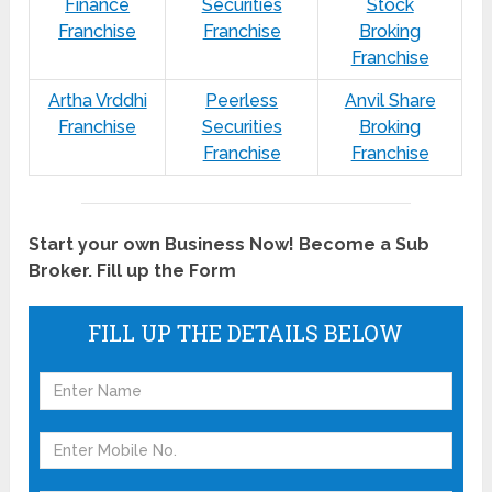
Finance
Securities
Stock
Franchise
Franchise
Broking
Franchise
Artha Vrddhi
Peerless
Anvil Share
Franchise
Securities
Broking
Franchise
Franchise
Start your own Business Now! Become a Sub
Broker. Fill up the Form
FILL UP THE DETAILS BELOW