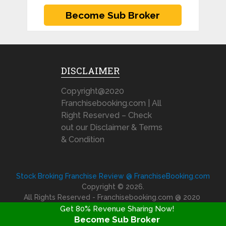
DISCLAIMER
Copyright@2020
Franchisebooking.com | All
Right Reserved – Check
out our Disclaimer & Terms
& Condition
Stock Broking Franchise Review @ FranchiseBooking.com
Copyright © 2026.
All Rights Reserved - Franchisebooking.com @ 2020
Get 80% Revenue Sharing Now!
Become Sub Broker