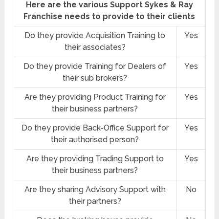
Here are the various Support Sykes & Ray
Franchise needs to provide to their clients
Do they provide Acquisition Training to
Yes
their associates?
Do they provide Training for Dealers of
Yes
their sub brokers?
Are they providing Product Training for
Yes
their business partners?
Do they provide Back-Office Support for
Yes
their authorised person?
Are they providing Trading Support to
Yes
their business partners?
Are they sharing Advisory Support with
No
their partners?