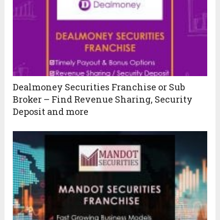
Dealmoney Securities Franchise or Sub
Broker – Find Revenue Sharing, Security
Deposit and more