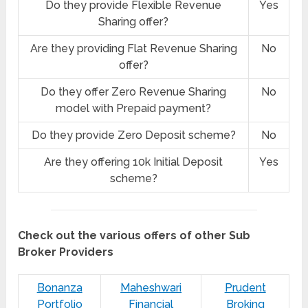
Do they provide Flexible Revenue
Yes
Sharing offer?
Are they providing Flat Revenue Sharing
No
offer?
Do they offer Zero Revenue Sharing
No
model with Prepaid payment?
Do they provide Zero Deposit scheme?
No
Are they offering 10k Initial Deposit
Yes
scheme?
Check out the various offers of other Sub
Broker Providers
Bonanza
Maheshwari
Prudent
Portfolio
Financial
Broking