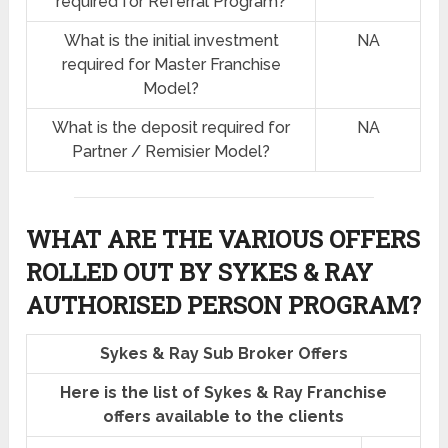
required for Referral Program?
What is the initial investment
NA
required for Master Franchise
Model?
What is the deposit required for
NA
Partner / Remisier Model?
WHAT ARE THE VARIOUS OFFERS
ROLLED OUT BY SYKES & RAY
AUTHORISED PERSON PROGRAM?
Sykes & Ray Sub Broker Offers
Here is the list of Sykes & Ray Franchise
offers available to the clients