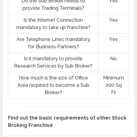
Do the Sub Broker needs to
Yes
provide Trading Terminals?
Is the Internet Connection
Yes
mandatory to take up franchise?
Are Telephone Lines mandatory
Yes
for Business Partners?
Is it mandatory to provide
No
Research Services by Sub Broker?
How much is the size of Office
Minimum
Area required to become a Sub
200 Sq
Broker?
Ft
Find out the basic requirements of other Stock
Broking Franchise