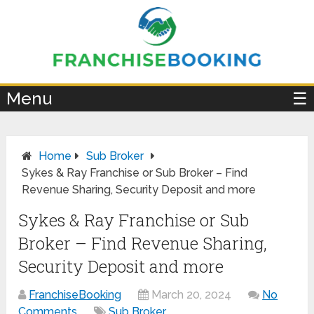
×
Menu
☰
Home
Sub Broker
Sykes & Ray Franchise or Sub Broker – Find
Revenue Sharing, Security Deposit and more
Sykes & Ray Franchise or Sub
Broker – Find Revenue Sharing,
Security Deposit and more
FranchiseBooking
March 20, 2024
No
Comments
Sub Broker