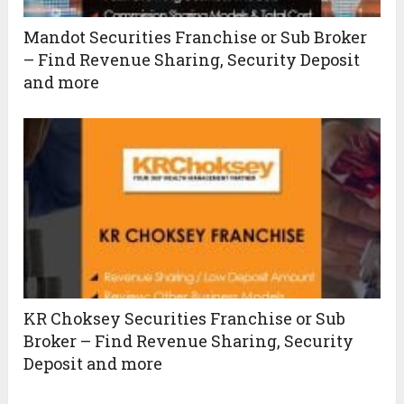
Mandot Securities Franchise or Sub Broker
– Find Revenue Sharing, Security Deposit
and more
KR Choksey Securities Franchise or Sub
Broker – Find Revenue Sharing, Security
Deposit and more