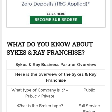
WHAT DO YOU KNOW ABOUT
SYKES & RAY FRANCHISE?
Sykes & Ray Business Partner Overview
Here is the overview of the Sykes & Ray
Franchise
What type of Company is it? –
Public
Public / Private
What is the Broker type?
Full Service
Broker