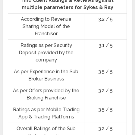
Find Client Ratings & Reviews against
multiple parameters for Sykes & Ray
According to Revenue
3.2 / 5
Sharing Model of the
Franchisor
Ratings as per Security
3.1 / 5
Deposit provided by the
company
As per Experience in the Sub
3.5 / 5
Broker Business
As per Offers provided by the
3.2 / 5
Broking Franchise
Ratings as per Mobile Trading
3.5 / 5
App & Trading Platforms
Overall Ratings of the Sub
3.2 / 5