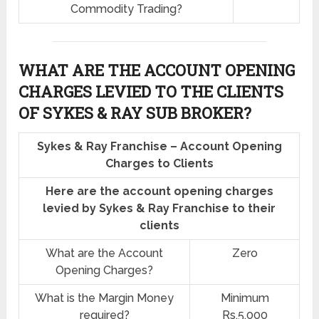
Commodity Trading?
WHAT ARE THE ACCOUNT OPENING
CHARGES LEVIED TO THE CLIENTS
OF SYKES & RAY SUB BROKER?
Sykes & Ray Franchise – Account Opening
Charges to Clients
Here are the account opening charges
levied by Sykes & Ray Franchise to their
clients
What are the Account
Zero
Opening Charges?
What is the Margin Money
Minimum
required?
Rs.5,000