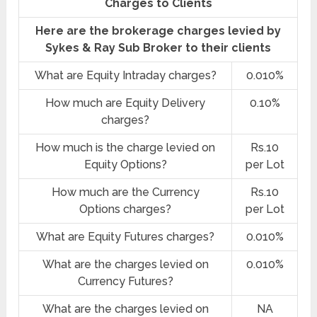
Charges to Clients
Here are the brokerage charges levied by
Sykes & Ray Sub Broker to their clients
What are Equity Intraday charges?
0.010%
How much are Equity Delivery
0.10%
charges?
How much is the charge levied on
Rs.10
Equity Options?
per Lot
How much are the Currency
Rs.10
Options charges?
per Lot
What are Equity Futures charges?
0.010%
What are the charges levied on
0.010%
Currency Futures?
What are the charges levied on
NA