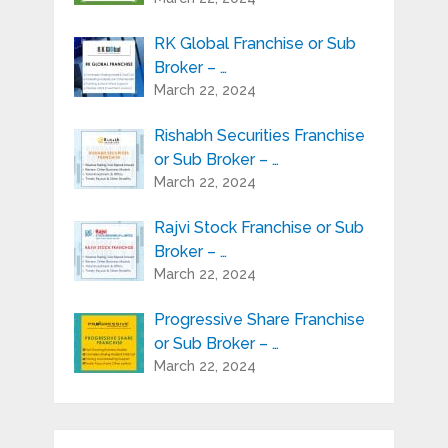
RK Global Franchise or Sub
Broker – …
March 22, 2024
Rishabh Securities Franchise
or Sub Broker – …
March 22, 2024
Rajvi Stock Franchise or Sub
Broker – …
March 22, 2024
Progressive Share Franchise
or Sub Broker – …
March 22, 2024