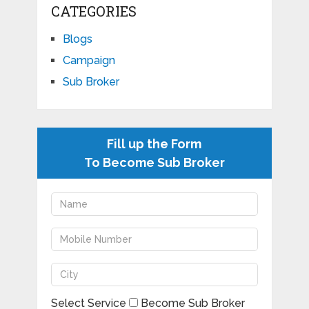
CATEGORIES
Blogs
Campaign
Sub Broker
Fill up the Form
To Become Sub Broker
Select Service
Become Sub Broker