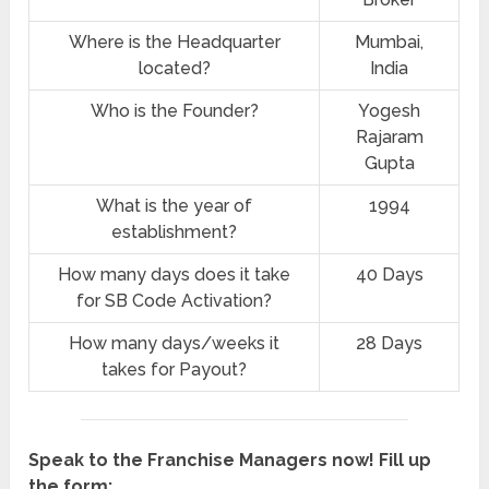
Where is the Headquarter
‎Mumbai,
located?
India
Who is the Founder?
Yogesh
Rajaram
Gupta
What is the year of
1994
establishment?
How many days does it take
40 Days
for SB Code Activation?
How many days/weeks it
28 Days
takes for Payout?
Speak to the Franchise Managers now! Fill up
the form: