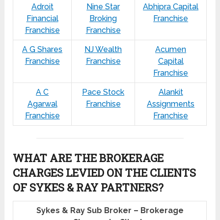
Adroit
Nine Star
Abhipra Capital
Financial
Broking
Franchise
Franchise
Franchise
A G Shares
NJ Wealth
Acumen
Franchise
Franchise
Capital
Franchise
A C
Pace Stock
Alankit
Agarwal
Franchise
Assignments
Franchise
Franchise
WHAT ARE THE BROKERAGE
CHARGES LEVIED ON THE CLIENTS
OF SYKES & RAY PARTNERS?
Sykes & Ray Sub Broker – Brokerage