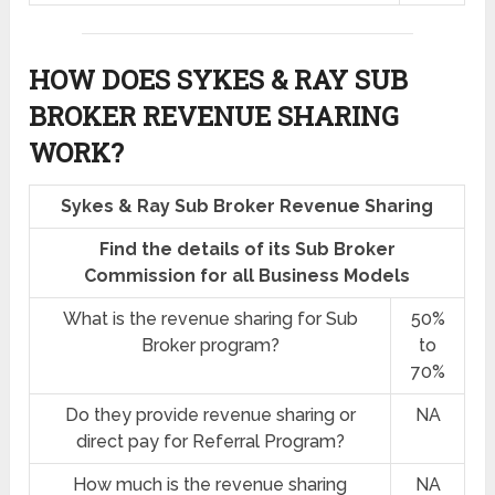
HOW DOES SYKES & RAY SUB
BROKER REVENUE SHARING
WORK?
Sykes & Ray Sub Broker Revenue Sharing
Find the details of its Sub Broker
Commission for all Business Models
What is the revenue sharing for Sub
50%
Broker program?
to
70%
Do they provide revenue sharing or
NA
direct pay for Referral Program?
How much is the revenue sharing
NA