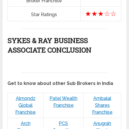
Broker Franchise
★★★☆☆
Star Ratings
SYKES & RAY BUSINESS
ASSOCIATE CONCLUSION
Get to know about other Sub Brokers in India
Almondz
Patel Wealth
Ambalal
Global
Franchise
Shares
Franchise
Franchise
Arch
PCS
Anugrah