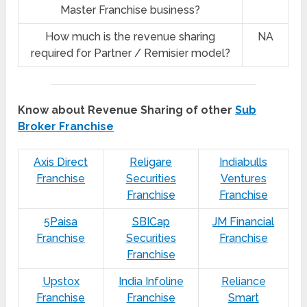
Master Franchise business?
How much is the revenue sharing
NA
required for Partner / Remisier model?
Know about Revenue Sharing of other
Sub
Broker Franchise
Axis Direct
Religare
Indiabulls
Franchise
Securities
Ventures
Franchise
Franchise
5Paisa
SBICap
JM Financial
Franchise
Securities
Franchise
Franchise
Upstox
India Infoline
Reliance
Franchise
Franchise
Smart