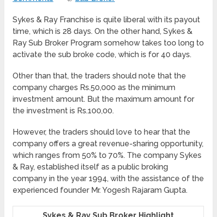
Sykes & Ray Franchise is quite liberal with its payout
time, which is 28 days. On the other hand, Sykes &
Ray Sub Broker Program somehow takes too long to
activate the sub broke code, which is for 40 days.
Other than that, the traders should note that the
company charges Rs.50,000 as the minimum
investment amount. But the maximum amount for
the investment is Rs.100,00.
However, the traders should love to hear that the
company offers a great revenue-sharing opportunity,
which ranges from 50% to 70%. The company Sykes
& Ray, established itself as a public broking
company in the year 1994, with the assistance of the
experienced founder Mr. Yogesh Rajaram Gupta.
Sykes & Ray Sub Broker Highlight