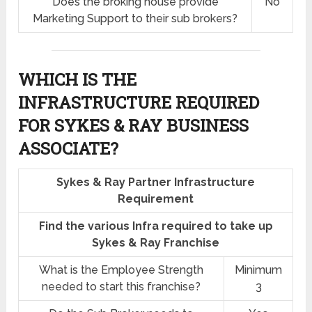
Does the broking house provide
No
Marketing Support to their sub brokers?
WHICH IS THE
INFRASTRUCTURE REQUIRED
FOR SYKES & RAY BUSINESS
ASSOCIATE?
Sykes & Ray Partner Infrastructure
Requirement
Find the various Infra required to take up
Sykes & Ray Franchise
What is the Employee Strength
Minimum
needed to start this franchise?
3