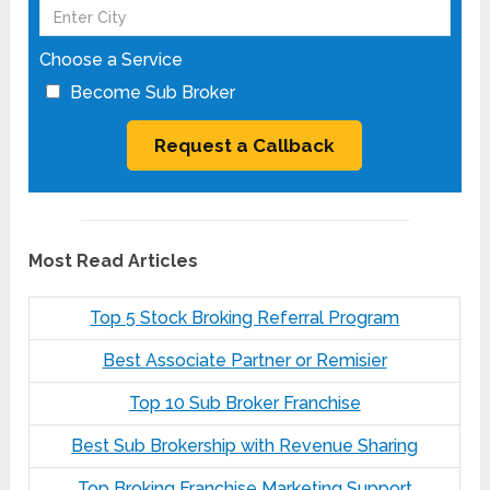
Choose a Service
Become Sub Broker
Most Read Articles
Top 5 Stock Broking Referral Program
Best Associate Partner or Remisier
Top 10 Sub Broker Franchise
Best Sub Brokership with Revenue Sharing
Top Broking Franchise Marketing Support