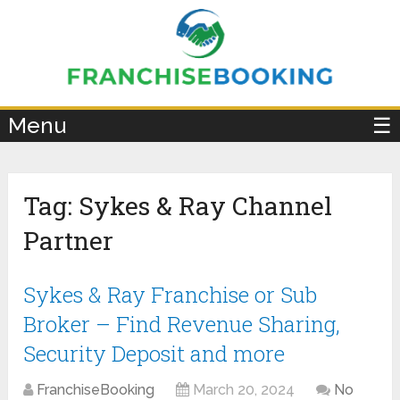
×
Menu
☰
Tag:
Sykes & Ray Channel
Partner
Sykes & Ray Franchise or Sub
Broker – Find Revenue Sharing,
Security Deposit and more
FranchiseBooking
March 20, 2024
No