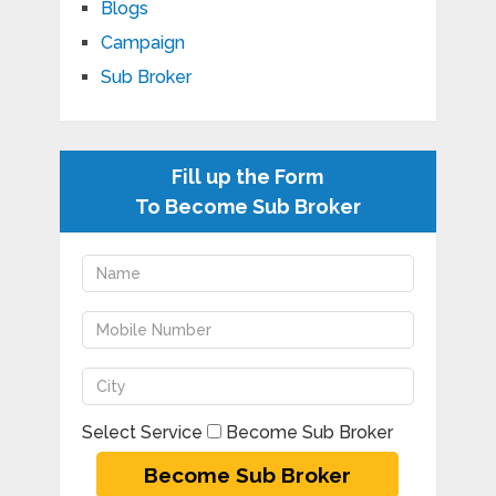
Blogs
Campaign
Sub Broker
Fill up the Form
To Become Sub Broker
Select Service
Become Sub Broker