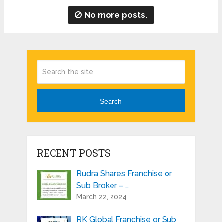
No more posts.
Search
RECENT POSTS
Rudra Shares Franchise or
Sub Broker – …
March 22, 2024
RK Global Franchise or Sub