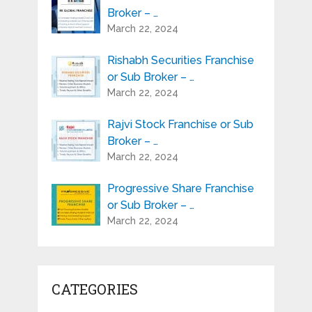
Broker – …
March 22, 2024
Rishabh Securities Franchise
or Sub Broker – …
March 22, 2024
Rajvi Stock Franchise or Sub
Broker – …
March 22, 2024
Progressive Share Franchise
or Sub Broker – …
March 22, 2024
CATEGORIES