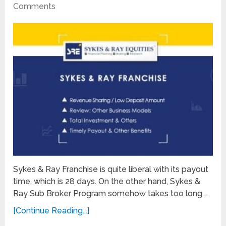
Comments
Sykes & Ray Franchise is quite liberal with its payout
time, which is 28 days. On the other hand, Sykes &
Ray Sub Broker Program somehow takes too long …
[Continue Reading...]