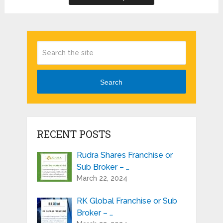
Search
RECENT POSTS
Rudra Shares Franchise or
Sub Broker – …
March 22, 2024
RK Global Franchise or Sub
Broker – …