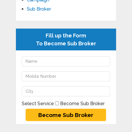
Sub Broker
Fill up the Form
To Become Sub Broker
Select Service
Become Sub Broker