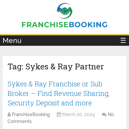
×
Menu
☰
Tag:
Sykes & Ray Partner
Sykes & Ray Franchise or Sub
Broker – Find Revenue Sharing,
Security Deposit and more
FranchiseBooking
March 20, 2024
No
Comments