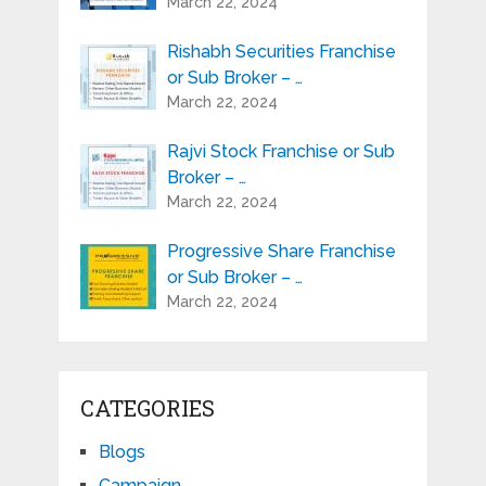
March 22, 2024
Rishabh Securities Franchise
or Sub Broker – …
March 22, 2024
Rajvi Stock Franchise or Sub
Broker – …
March 22, 2024
Progressive Share Franchise
or Sub Broker – …
March 22, 2024
CATEGORIES
Blogs
Campaign