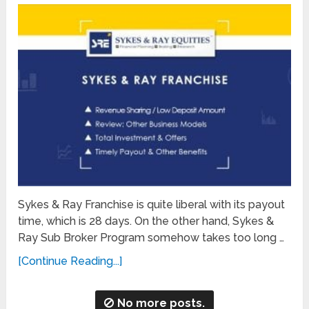
Sykes & Ray Franchise is quite liberal with its payout
time, which is 28 days. On the other hand, Sykes &
Ray Sub Broker Program somehow takes too long …
[Continue Reading...]
No more posts.