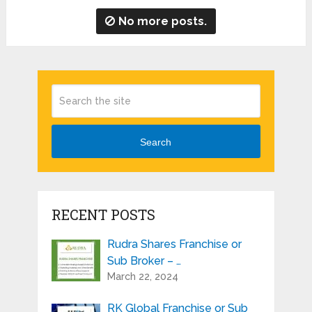
No more posts.
Search
RECENT POSTS
Rudra Shares Franchise or
Sub Broker – …
March 22, 2024
RK Global Franchise or Sub