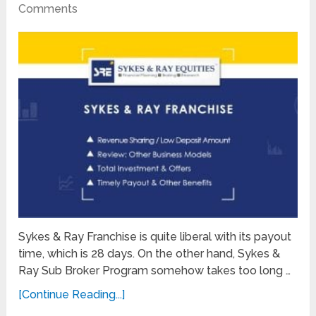
Comments
Sykes & Ray Franchise is quite liberal with its payout
time, which is 28 days. On the other hand, Sykes &
Ray Sub Broker Program somehow takes too long …
[Continue Reading...]