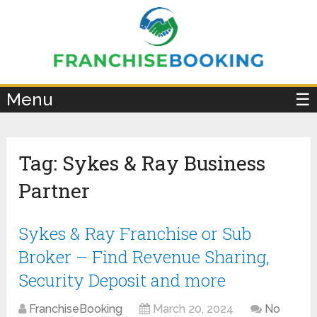
×
Menu
☰
Tag:
Sykes & Ray Business
Partner
Sykes & Ray Franchise or Sub
Broker – Find Revenue Sharing,
Security Deposit and more
FranchiseBooking
March 20, 2024
No