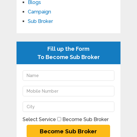
Blogs
Campaign
Sub Broker
Fill up the Form
To Become Sub Broker
Select Service
Become Sub Broker