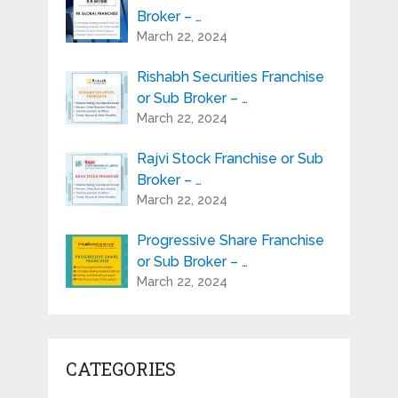
Broker – …
March 22, 2024
Rishabh Securities Franchise
or Sub Broker – …
March 22, 2024
Rajvi Stock Franchise or Sub
Broker – …
March 22, 2024
Progressive Share Franchise
or Sub Broker – …
March 22, 2024
CATEGORIES