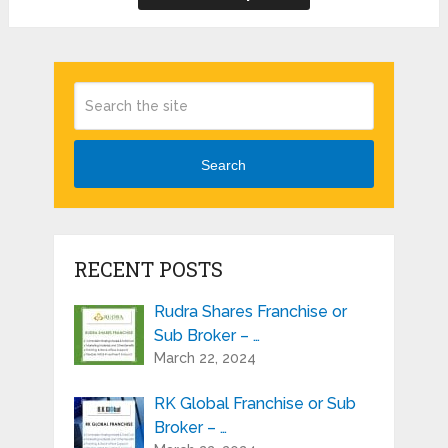
Search
RECENT POSTS
Rudra Shares Franchise or
Sub Broker – …
March 22, 2024
RK Global Franchise or Sub
Broker – …