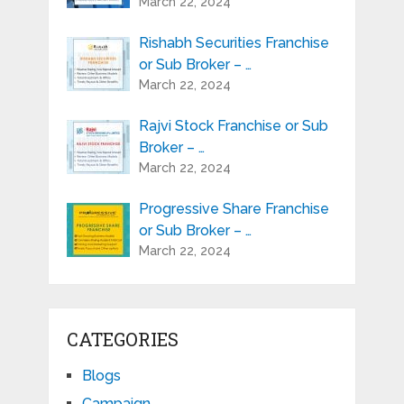
March 22, 2024
Rishabh Securities Franchise
or Sub Broker – …
March 22, 2024
Rajvi Stock Franchise or Sub
Broker – …
March 22, 2024
Progressive Share Franchise
or Sub Broker – …
March 22, 2024
CATEGORIES
Blogs
Campaign