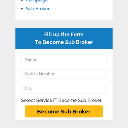
Sub Broker
Fill up the Form
To Become Sub Broker
Select Service
Become Sub Broker