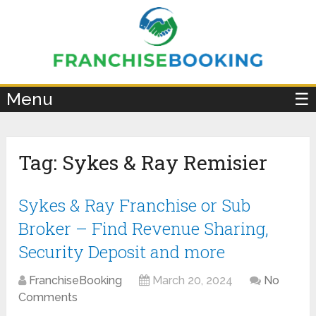
×
Menu
☰
Tag:
Sykes & Ray Remisier
Sykes & Ray Franchise or Sub
Broker – Find Revenue Sharing,
Security Deposit and more
FranchiseBooking
March 20, 2024
No
Comments