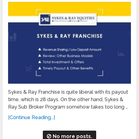
Sykes & Ray Franchise is quite liberal with its payout
time, which is 28 days. On the other hand, Sykes &
Ray Sub Broker Program somehow takes too long …
[Continue Reading...]
No more posts.