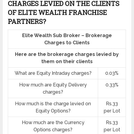
CHARGES LEVIED ON THE CLIENTS
OF ELITE WEALTH FRANCHISE
PARTNERS?
Elite Wealth Sub Broker – Brokerage
Charges to Clients
Here are the brokerage charges levied by
them on their clients
What are Equity Intraday charges?
0.03%
How much are Equity Delivery
0.33%
charges?
How much is the charge levied on
Rs.33
Equity Options?
per Lot
How much are the Currency
Rs.33
Options charges?
per Lot