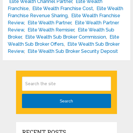
Elite Wealth Channel Partner
,
Elite Wealth
Franchise
,
Elite Wealth Franchise Cost
,
Elite Wealth
Franchise Revenue Sharing
,
Elite Wealth Franchise
Review
,
Elite Wealth Partner
,
Elite Wealth Partner
Review
,
Elite Wealth Remisier
,
Elite Wealth Sub
Broker
,
Elite Wealth Sub Broker Commission
,
Elite
Wealth Sub Broker Offers
,
Elite Wealth Sub Broker
Review
,
Elite Wealth Sub Broker Security Deposit
Search
RECENT POSTS