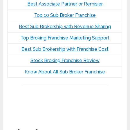
Best Associate Partner or Remisier
Top 10 Sub Broker Franchise
Best Sub Brokership with Revenue Sharing
Top Broking Franchise Marketing Support
Best Sub Brokership with Franchise Cost
Stock Broking Franchise Review
Know About All Sub Broker Franchise