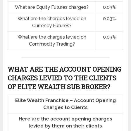
What are Equity Futures charges?
0.03%
What are the charges levied on
0.03%
Currency Futures?
What are the charges levied on
0.03%
Commodity Trading?
WHAT ARE THE ACCOUNT OPENING
CHARGES LEVIED TO THE CLIENTS
OF ELITE WEALTH SUB BROKER?
Elite Wealth Franchise – Account Opening
Charges to Clients
Here are the account opening charges
levied by them on their clients