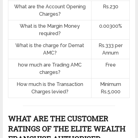
What are the Account Opening
Rs.230
Charges?
What is the Margin Money
0.00300%
required?
What is the charge for Demat
Rs.333 per
AMC?
Annum
how much are Trading AMC
Free
charges?
How much is the Transaction
Minimum
Charges levied?
Rs.5,000
WHAT ARE THE CUSTOMER
RATINGS OF THE ELITE WEALTH