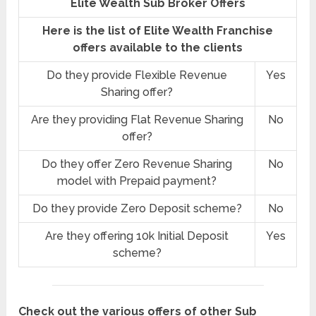
Elite Wealth Sub Broker Offers
Here is the list of Elite Wealth Franchise
offers available to the clients
Do they provide Flexible Revenue
Yes
Sharing offer?
Are they providing Flat Revenue Sharing
No
offer?
Do they offer Zero Revenue Sharing
No
model with Prepaid payment?
Do they provide Zero Deposit scheme?
No
Are they offering 10k Initial Deposit
Yes
scheme?
Check out the various offers of other Sub