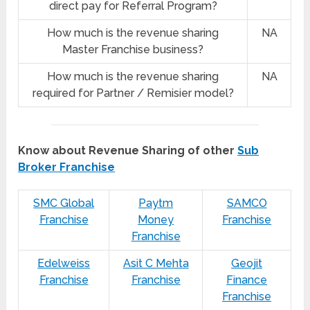
direct pay for Referral Program?
How much is the revenue sharing
NA
Master Franchise business?
How much is the revenue sharing
NA
required for Partner / Remisier model?
Know about Revenue Sharing of other
Sub
Broker Franchise
SMC Global
Paytm
SAMCO
Franchise
Money
Franchise
Franchise
Edelweiss
Asit C Mehta
Geojit
Franchise
Franchise
Finance
Franchise