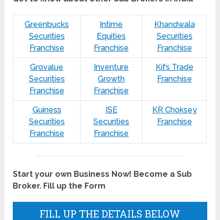
Greenbucks
Intime
Khandwala
Securities
Equities
Securities
Franchise
Franchise
Franchise
Grovalue
Inventure
Kifs Trade
Securities
Growth
Franchise
Franchise
Franchise
Guiness
ISE
KR Choksey
Securities
Securities
Franchise
Franchise
Franchise
Start your own Business Now! Become a Sub
Broker. Fill up the Form
FILL UP THE DETAILS BELOW