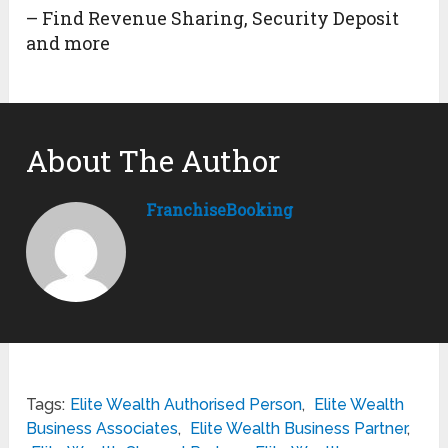
– Find Revenue Sharing, Security Deposit
and more
About The Author
FranchiseBooking
Tags:
Elite Wealth Authorised Person
,
Elite Wealth
Business Associates
,
Elite Wealth Business Partner
,