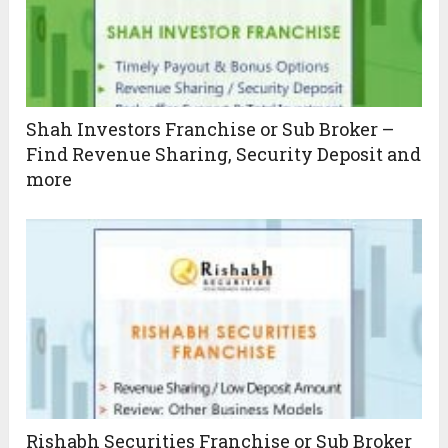
Shah Investors Franchise or Sub Broker –
Find Revenue Sharing, Security Deposit and
more
Rishabh Securities Franchise or Sub Broker