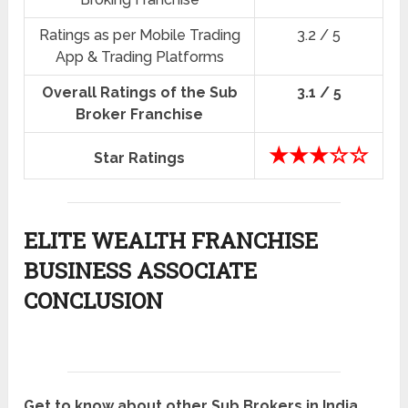
Ratings as per Mobile Trading
3.2 / 5
App & Trading Platforms
Overall Ratings of the Sub
3.1 / 5
Broker Franchise
★★★☆☆
Star Ratings
ELITE WEALTH FRANCHISE
BUSINESS ASSOCIATE
CONCLUSION
Get to know about other Sub Brokers in India