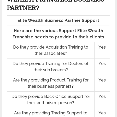
PARTNER?
Elite Wealth Business Partner Support
Here are the various Support Elite Wealth
Franchise needs to provide to their clients
Do they provide Acquisition Training to
Yes
their associates?
Do they provide Training for Dealers of
Yes
their sub brokers?
Are they providing Product Training for
Yes
their business partners?
Do they provide Back-Office Support for
Yes
their authorised person?
Are they providing Trading Support to
Yes