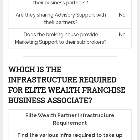
their business partners?
Are they sharing Advisory Support with
No
their partners?
Does the broking house provide
No
Marketing Support to their sub brokers?
WHICH IS THE
INFRASTRUCTURE REQUIRED
FOR ELITE WEALTH FRANCHISE
BUSINESS ASSOCIATE?
Elite Wealth Partner Infrastructure
Requirement
Find the various Infra required to take up