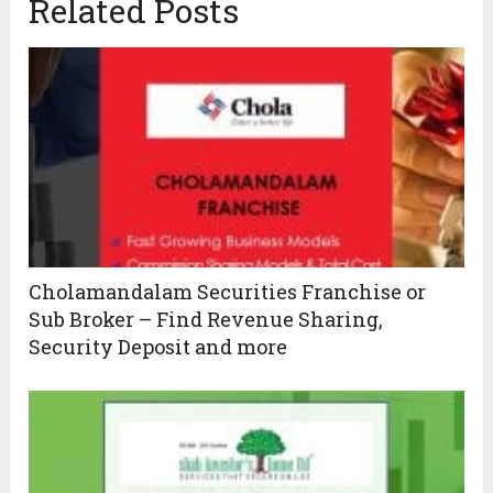
Related Posts
Cholamandalam Securities Franchise or
Sub Broker – Find Revenue Sharing,
Security Deposit and more