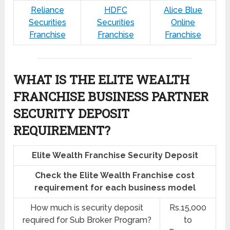
Reliance
HDFC
Alice Blue
Securities
Securities
Online
Franchise
Franchise
Franchise
WHAT IS THE ELITE WEALTH
FRANCHISE BUSINESS PARTNER
SECURITY DEPOSIT
REQUIREMENT?
Elite Wealth Franchise Security Deposit
Check the Elite Wealth Franchise cost
requirement for each business model
How much is security deposit
Rs.15,000
required for Sub Broker Program?
to