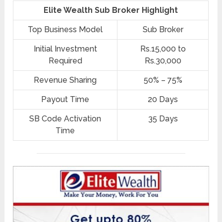
Elite Wealth Sub Broker Highlight
Top Business Model
Sub Broker
Initial Investment
Rs.15,000 to
Required
Rs.30,000
Revenue Sharing
50% – 75%
Payout Time
20 Days
SB Code Activation
35 Days
Time