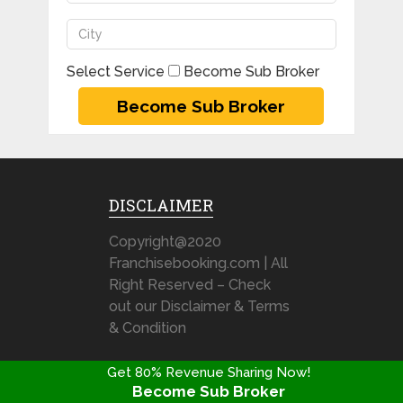
Select Service
Become Sub Broker
DISCLAIMER
Copyright@2020
Franchisebooking.com | All
Right Reserved – Check
out our Disclaimer & Terms
& Condition
Get 80% Revenue Sharing Now!
Become Sub Broker
Stock Broking Franchise Review @ FranchiseBooking.com