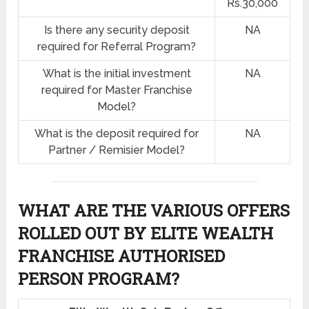
Rs.30,000
Is there any security deposit
NA
required for Referral Program?
What is the initial investment
NA
required for Master Franchise
Model?
What is the deposit required for
NA
Partner / Remisier Model?
WHAT ARE THE VARIOUS OFFERS
ROLLED OUT BY ELITE WEALTH
FRANCHISE AUTHORISED
PERSON PROGRAM?