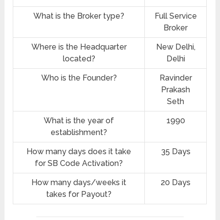
What is the Broker type?
Full Service
Broker
Where is the Headquarter
New Delhi,
located?
Delhi
Who is the Founder?
Ravinder
Prakash
Seth
What is the year of
1990
establishment?
How many days does it take
35 Days
for SB Code Activation?
How many days/weeks it
20 Days
takes for Payout?