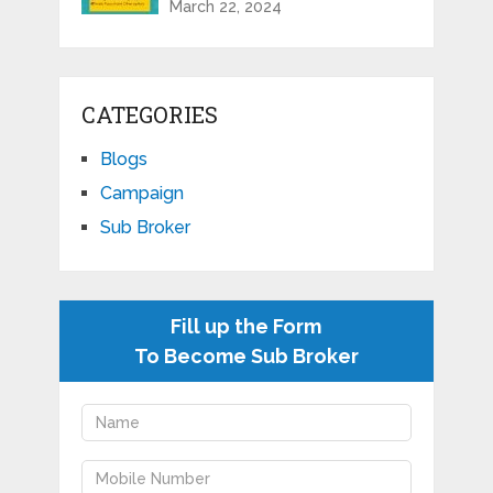
March 22, 2024
CATEGORIES
Blogs
Campaign
Sub Broker
Fill up the Form
To Become Sub Broker