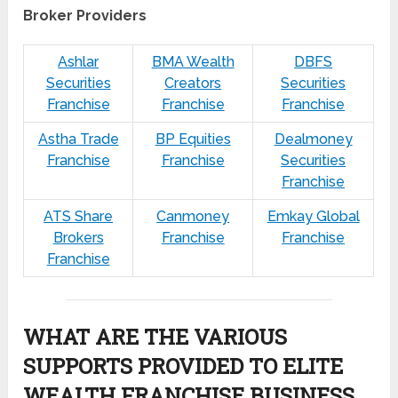
Broker Providers
Ashlar
BMA Wealth
DBFS
Securities
Creators
Securities
Franchise
Franchise
Franchise
Astha Trade
BP Equities
Dealmoney
Franchise
Franchise
Securities
Franchise
ATS Share
Canmoney
Emkay Global
Brokers
Franchise
Franchise
Franchise
WHAT ARE THE VARIOUS
SUPPORTS PROVIDED TO ELITE
WEALTH FRANCHISE BUSINESS