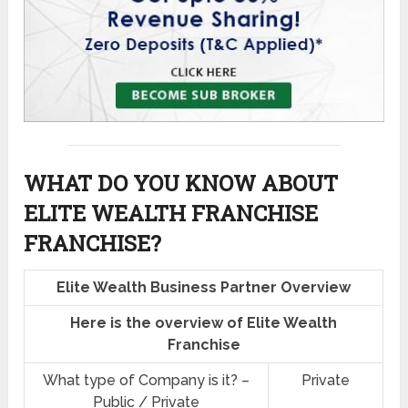
WHAT DO YOU KNOW ABOUT
ELITE WEALTH FRANCHISE
FRANCHISE?
Elite Wealth Business Partner Overview
Here is the overview of Elite Wealth
Franchise
What type of Company is it? –
Private
Public / Private