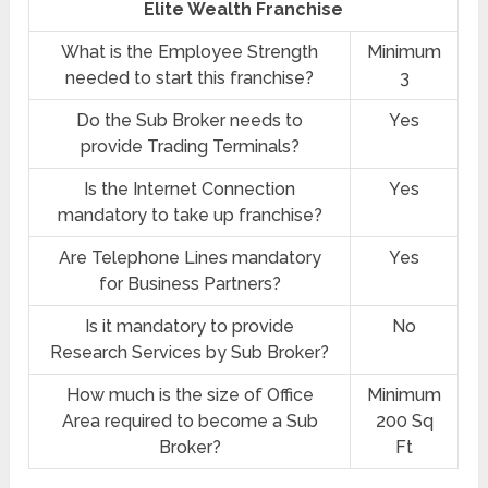
Elite Wealth Franchise
What is the Employee Strength
Minimum
needed to start this franchise?
3
Do the Sub Broker needs to
Yes
provide Trading Terminals?
Is the Internet Connection
Yes
mandatory to take up franchise?
Are Telephone Lines mandatory
Yes
for Business Partners?
Is it mandatory to provide
No
Research Services by Sub Broker?
How much is the size of Office
Minimum
Area required to become a Sub
200 Sq
Broker?
Ft