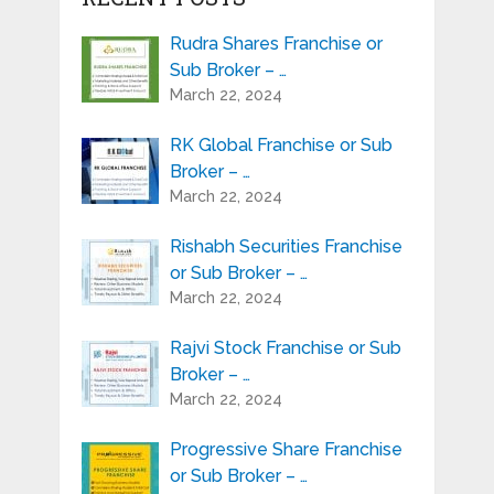
Rudra Shares Franchise or
Sub Broker – …
March 22, 2024
RK Global Franchise or Sub
Broker – …
March 22, 2024
Rishabh Securities Franchise
or Sub Broker – …
March 22, 2024
Rajvi Stock Franchise or Sub
Broker – …
March 22, 2024
Progressive Share Franchise
or Sub Broker – …