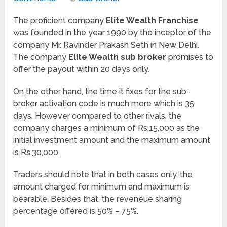
The proficient company
Elite Wealth Franchise
was founded in the year 1990 by the inceptor of the
company Mr. Ravinder Prakash Seth in New Delhi.
The company
Elite Wealth sub broker
promises to
offer the payout within 20 days only.
On the other hand, the time it fixes for the sub-
broker activation code is much more which is 35
days. However compared to other rivals, the
company charges a minimum of Rs.15,000 as the
initial investment amount and the maximum amount
is Rs.30,000.
Traders should note that in both cases only, the
amount charged for minimum and maximum is
bearable. Besides that, the reveneue sharing
percentage offered is 50% – 75%.