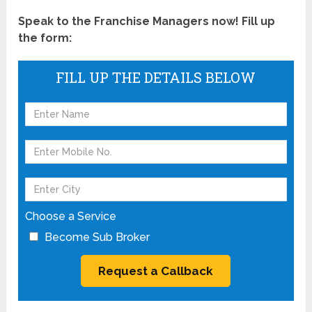
Speak to the Franchise Managers now! Fill up
the form:
FILL UP THE DETAILS BELOW
Choose a Service
Become Sub Broker