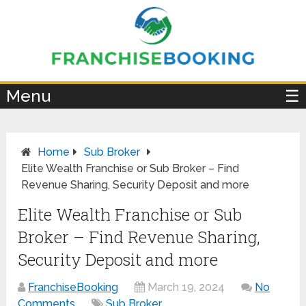
×
Menu
☰
Home
Sub Broker
Elite Wealth Franchise or Sub Broker – Find
Revenue Sharing, Security Deposit and more
Elite Wealth Franchise or Sub
Broker – Find Revenue Sharing,
Security Deposit and more
FranchiseBooking
March 19, 2024
No
Comments
Sub Broker