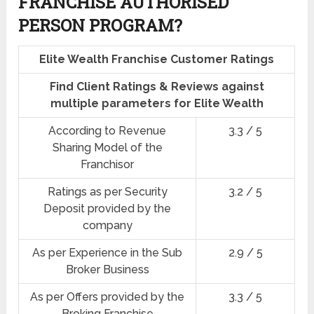
FRANCHISE AUTHORISED
PERSON PROGRAM?
Elite Wealth Franchise Customer Ratings
Find Client Ratings & Reviews against
multiple parameters for Elite Wealth
According to Revenue
3.3 / 5
Sharing Model of the
Franchisor
Ratings as per Security
3.2 / 5
Deposit provided by the
company
As per Experience in the Sub
2.9 / 5
Broker Business
As per Offers provided by the
3.3 / 5
Broking Franchise