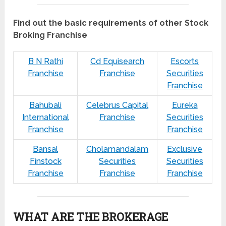
Find out the basic requirements of other Stock
Broking Franchise
B N Rathi
Cd Equisearch
Escorts
Franchise
Franchise
Securities
Franchise
Bahubali
Celebrus Capital
Eureka
International
Franchise
Securities
Franchise
Franchise
Bansal
Cholamandalam
Exclusive
Finstock
Securities
Securities
Franchise
Franchise
Franchise
WHAT ARE THE BROKERAGE