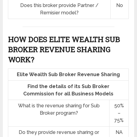
Does this broker provide Partner /
No
Remisier model?
HOW DOES ELITE WEALTH SUB
BROKER REVENUE SHARING
WORK?
Elite Wealth Sub Broker Revenue Sharing
Find the details of its Sub Broker
Commission for all Business Models
What is the revenue sharing for Sub
50%
Broker program?
–
75%
Do they provide revenue sharing or
NA