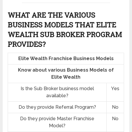
WHAT ARE THE VARIOUS
BUSINESS MODELS THAT ELITE
WEALTH SUB BROKER PROGRAM
PROVIDES?
Elite Wealth Franchise Business Models
Know about various Business Models of
Elite Wealth
Is the Sub Broker business model
Yes
available?
Do they provide Referral Program?
No
Do they provide Master Franchise
No
Model?