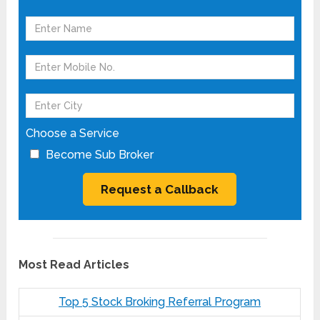
Choose a Service
Become Sub Broker
Most Read Articles
Top 5 Stock Broking Referral Program