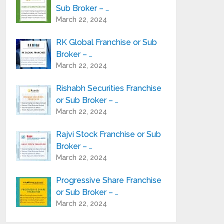
Sub Broker – …
March 22, 2024
RK Global Franchise or Sub
Broker – …
March 22, 2024
Rishabh Securities Franchise
or Sub Broker – …
March 22, 2024
Rajvi Stock Franchise or Sub
Broker – …
March 22, 2024
Progressive Share Franchise
or Sub Broker – …
March 22, 2024