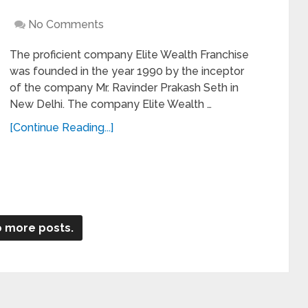
No Comments
The proficient company Elite Wealth Franchise
was founded in the year 1990 by the inceptor
of the company Mr. Ravinder Prakash Seth in
New Delhi. The company Elite Wealth …
[Continue Reading...]
 more posts.