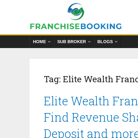
HOME
SUB BROKER
BLOGS
Tag:
Elite Wealth Fran
Elite Wealth Fran
Find Revenue Sha
Deposit and mor