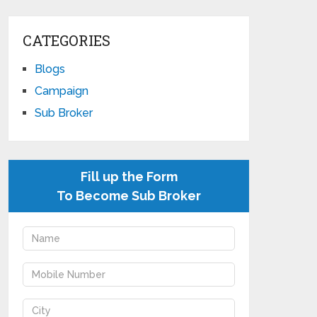
CATEGORIES
Blogs
Campaign
Sub Broker
Fill up the Form
To Become Sub Broker