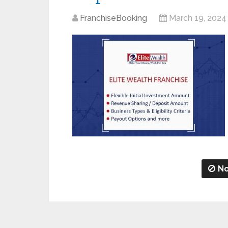
FranchiseBooking
March 19, 2024
No