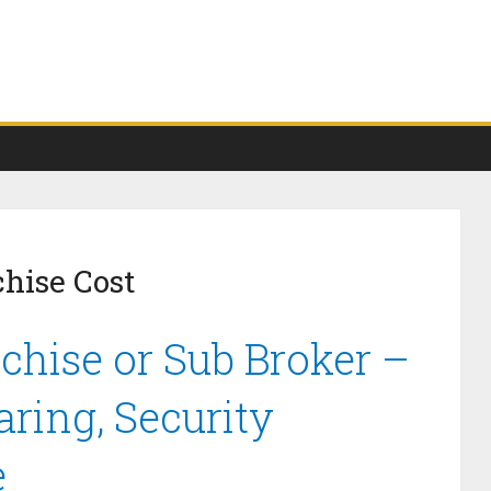
chise Cost
chise or Sub Broker –
ring, Security
e