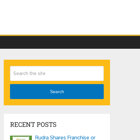
Search
RECENT POSTS
Rudra Shares Franchise or