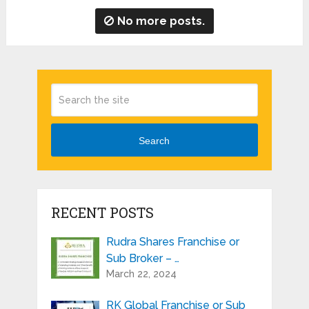
No more posts.
Search
RECENT POSTS
Rudra Shares Franchise or
Sub Broker – …
March 22, 2024
RK Global Franchise or Sub