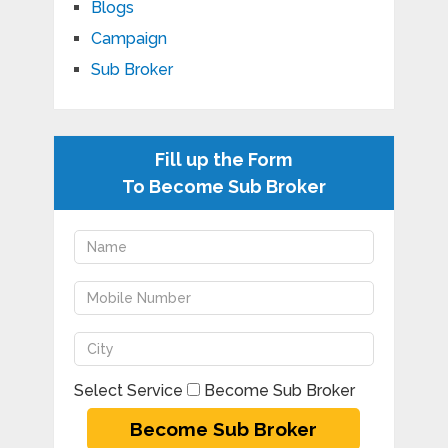
Blogs
Campaign
Sub Broker
Fill up the Form
To Become Sub Broker
Select Service
Become Sub Broker