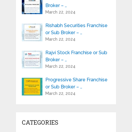
Broker – …
March 22, 2024
Rishabh Securities Franchise
or Sub Broker – …
March 22, 2024
Rajvi Stock Franchise or Sub
Broker – …
March 22, 2024
Progressive Share Franchise
or Sub Broker – …
March 22, 2024
CATEGORIES