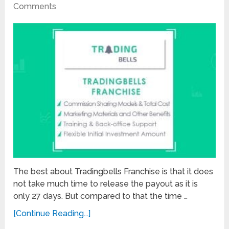
Comments
The best about Tradingbells Franchise is that it does
not take much time to release the payout as it is
only 27 days. But compared to that the time …
[Continue Reading...]