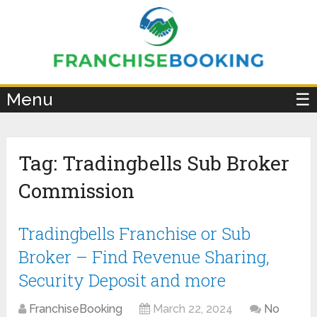
×
Menu
☰
Tag:
Tradingbells Sub Broker
Commission
Tradingbells Franchise or Sub
Broker – Find Revenue Sharing,
Security Deposit and more
FranchiseBooking
March 22, 2024
No