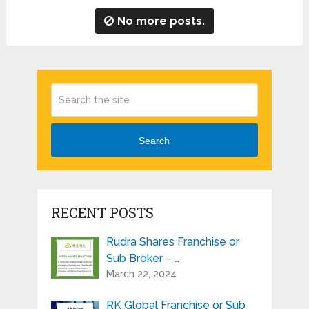
No more posts.
Search
RECENT POSTS
Rudra Shares Franchise or
Sub Broker – …
March 22, 2024
RK Global Franchise or Sub