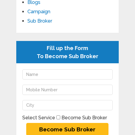
Blogs
Campaign
Sub Broker
Fill up the Form
To Become Sub Broker
Select Service
Become Sub Broker