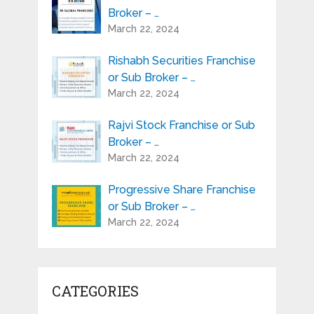
Broker – …
March 22, 2024
Rishabh Securities Franchise
or Sub Broker – …
March 22, 2024
Rajvi Stock Franchise or Sub
Broker – …
March 22, 2024
Progressive Share Franchise
or Sub Broker – …
March 22, 2024
CATEGORIES