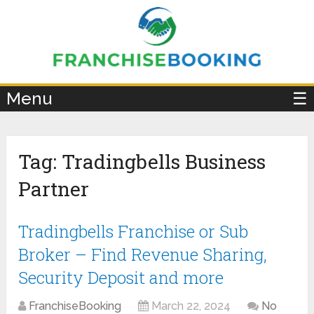
×
Menu
☰
Tag:
Tradingbells Business
Partner
Tradingbells Franchise or Sub
Broker – Find Revenue Sharing,
Security Deposit and more
FranchiseBooking
March 22, 2024
No