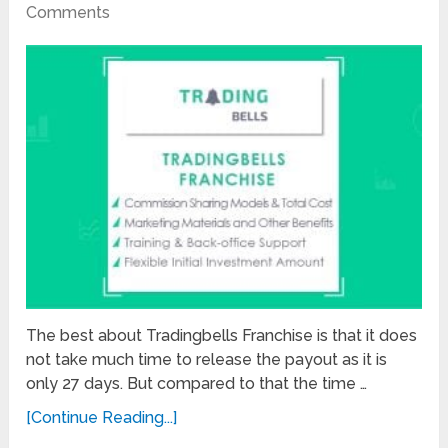
Comments
The best about Tradingbells Franchise is that it does
not take much time to release the payout as it is
only 27 days. But compared to that the time …
[Continue Reading...]