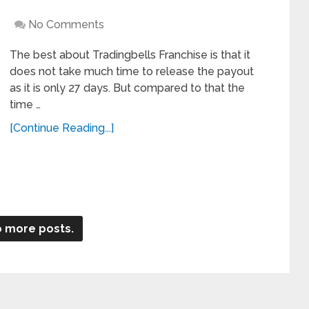
No Comments
The best about Tradingbells Franchise is that it
does not take much time to release the payout
as it is only 27 days. But compared to that the
time …
[Continue Reading...]
 more posts.