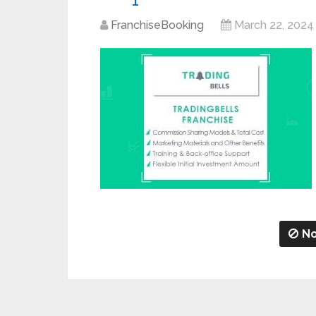
FranchiseBooking
March 22, 2024
No