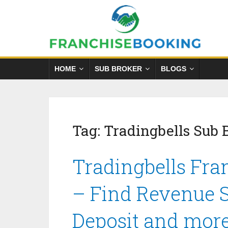
HOME
SUB BROKER
BLOGS
Tag:
Tradingbells Sub 
Tradingbells Fra
– Find Revenue S
Deposit and mor