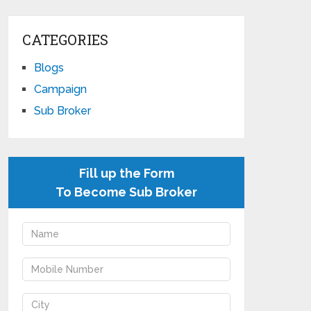
CATEGORIES
Blogs
Campaign
Sub Broker
Fill up the Form
To Become Sub Broker