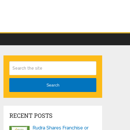
Search
RECENT POSTS
Rudra Shares Franchise or