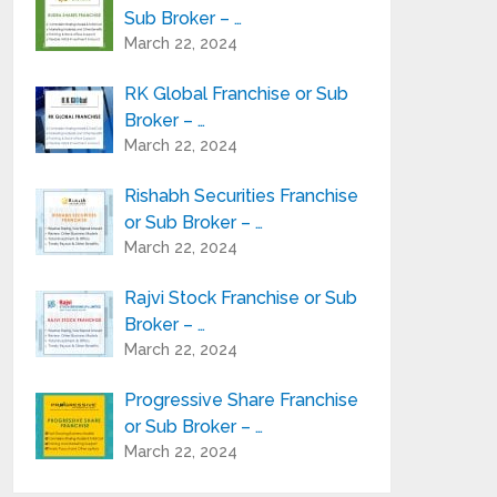
Sub Broker – …
March 22, 2024
RK Global Franchise or Sub
Broker – …
March 22, 2024
Rishabh Securities Franchise
or Sub Broker – …
March 22, 2024
Rajvi Stock Franchise or Sub
Broker – …
March 22, 2024
Progressive Share Franchise
or Sub Broker – …
March 22, 2024