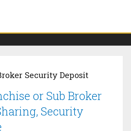
Broker Security Deposit
nchise or Sub Broker
haring, Security
e