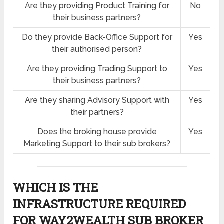
Are they providing Product Training for
No
their business partners?
Do they provide Back-Office Support for
Yes
their authorised person?
Are they providing Trading Support to
Yes
their business partners?
Are they sharing Advisory Support with
Yes
their partners?
Does the broking house provide
Yes
Marketing Support to their sub brokers?
WHICH IS THE
INFRASTRUCTURE REQUIRED
FOR WAY2WEALTH SUB BROKER