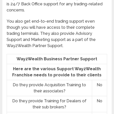
is 24/7 Back Office support for any trading-related
concerns.
You also get end-to-end trading support even
though you will have access to their complete
trading terminals. They also provide Advisory
Support and Marketing support as a part of the
Way2Wealth Partner Support.
Way2Wealth Business Partner Support
Here are the various Support Way2Wealth
Franchise needs to provide to their clients
Do they provide Acquisition Training to
No
their associates?
Do they provide Training for Dealers of
No
their sub brokers?