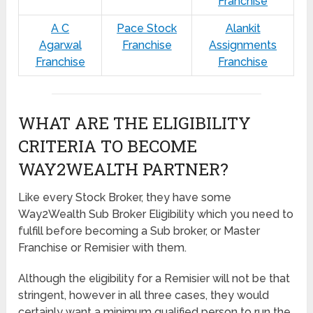
Franchise
A C
Pace Stock
Alankit
Agarwal
Franchise
Assignments
Franchise
Franchise
WHAT ARE THE ELIGIBILITY
CRITERIA TO BECOME
WAY2WEALTH PARTNER?
Like every Stock Broker, they have some
Way2Wealth Sub Broker Eligibility which you need to
fulfill before becoming a Sub broker, or Master
Franchise or Remisier with them.
Although the eligibility for a Remisier will not be that
stringent, however in all three cases, they would
certainly want a minimum qualified person to run the