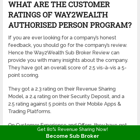
WHAT ARE THE CUSTOMER
RATINGS OF WAY2WEALTH
AUTHORISED PERSON PROGRAM?
If you are ever looking for a company’s honest
feedback, you should go for the company’s review.
Hence the Way2Wealth Sub Broker Review can
provide you with many insights about the company.
They have got an overall score of 2.5 vis-à-vis a 5-
point scoring.
They got a 2.3 rating on their Revenue Sharing
Model, a 2.4 rating on their Security Deposit, and a
2.5 rating against 5 points on their Mobile Apps &
Trading Platforms.
On Customer Experience and Offers, they have got
Get 80% Revenue Sharing Now!
maximum points i.e. 2.6 ratings. Hence this
Become Sub Broker