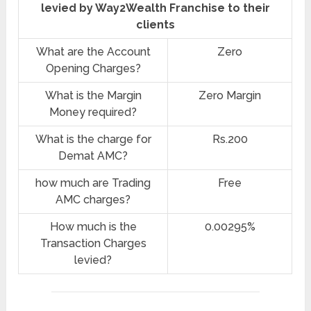
levied by Way2Wealth Franchise to their
clients
What are the Account
Zero
Opening Charges?
What is the Margin
Zero Margin
Money required?
What is the charge for
Rs.200
Demat AMC?
how much are Trading
Free
AMC charges?
How much is the
0.00295%
Transaction Charges
levied?