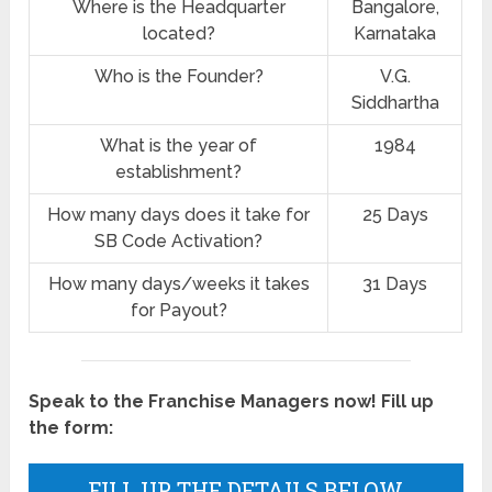
Where is the Headquarter
Bangalore,
located?
Karnataka
Who is the Founder?
V.G.
Siddhartha
What is the year of
1984
establishment?
How many days does it take for
25 Days
SB Code Activation?
How many days/weeks it takes
31 Days
for Payout?
Speak to the Franchise Managers now! Fill up
the form:
FILL UP THE DETAILS BELOW