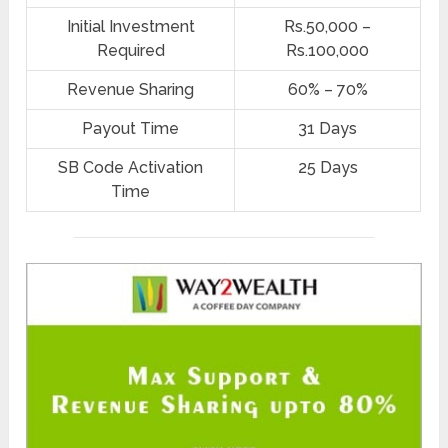
Initial Investment
Rs.50,000 –
Required
Rs.100,000
Revenue Sharing
60% – 70%
Payout Time
31 Days
SB Code Activation
25 Days
Time