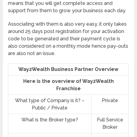
means that you will get complete access and
support from them to grow your business each day.
Associating with them is also very easy, it only takes
around 25 days post registration for your activation
code to be generated and their payment cycle is
also considered on a monthly mode hence pay-outs
are also not an issue.
Way2Wealth Business Partner Overview
Here is the overview of Way2Wealth
Franchise
What type of Company is it? –
Private
Public / Private
What is the Broker type?
Full Service
Broker