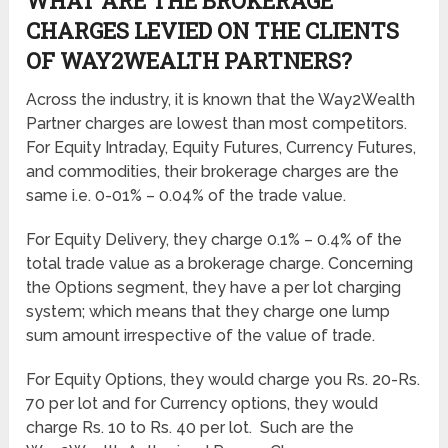
WHAT ARE THE BROKERAGE
CHARGES LEVIED ON THE CLIENTS
OF WAY2WEALTH PARTNERS?
Across the industry, it is known that the Way2Wealth
Partner charges are lowest than most competitors.
For Equity Intraday, Equity Futures, Currency Futures,
and commodities, their brokerage charges are the
same i.e. 0-01% – 0.04% of the trade value.
For Equity Delivery, they charge 0.1% – 0.4% of the
total trade value as a brokerage charge. Concerning
the Options segment, they have a per lot charging
system; which means that they charge one lump
sum amount irrespective of the value of trade.
For Equity Options, they would charge you Rs. 20-Rs.
70 per lot and for Currency options, they would
charge Rs. 10 to Rs. 40 per lot. Such are the