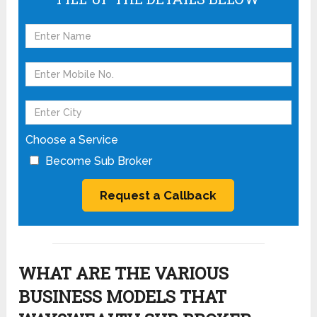
Choose a Service
Become Sub Broker
WHAT ARE THE VARIOUS
BUSINESS MODELS THAT