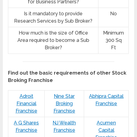
for Business Partners?
Is it mandatory to provide
No
Research Services by Sub Broker?
How much is the size of Office
Minimum
Area required to become a Sub
300 Sq
Broker?
Ft
Find out the basic requirements of other Stock
Broking Franchise
Adroit
Nine Star
Abhipra Capital
Financial
Broking
Franchise
Franchise
Franchise
A G Shares
NJ Wealth
Acumen
Franchise
Franchise
Capital