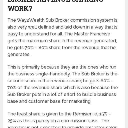
WORK?
The Way2Wealth Sub Broker commission system is
also very well defined and laid down in a way that is
easy to understand for all. The Master Franchise
gets the maximum share in the revenue generated;
he gets 70% – 80% share from the revenue that he
generates.
This is primarily because they are the ones who run
the business single-handedly. The Sub Broker is the
second score in the revenue share; he gets 60% –
70% of the revenue share which is also because the
Sub Broker puts in a lot of effort to build a business
base and customer base for marketing.
The least share is given to the Remisier i.e. 15% –
25% as this is purely on a commission basis. The
Remisier is not expected to provide any after-sales