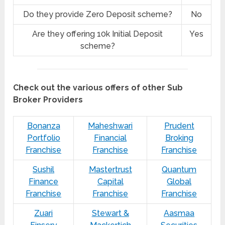
Do they provide Zero Deposit scheme?
No
Are they offering 10k Initial Deposit
Yes
scheme?
Check out the various offers of other Sub
Broker Providers
Bonanza
Maheshwari
Prudent
Portfolio
Financial
Broking
Franchise
Franchise
Franchise
Sushil
Mastertrust
Quantum
Finance
Capital
Global
Franchise
Franchise
Franchise
Zuari
Stewart &
Aasmaa