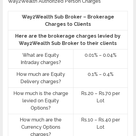
Way2Wealth Authorized Person Charges
Way2Wealth Sub Broker – Brokerage
Charges to Clients
Here are the brokerage charges levied by
Way2Wealth Sub Broker to their clients
What are Equity
0.01% – 0.04%
Intraday charges?
How much are Equity
0.1% – 0.4%
Delivery charges?
How much is the charge
Rs.20 – Rs.70 per
levied on Equity
Lot
Options?
How much are the
Rs.10 – Rs.40 per
Currency Options
Lot
charges?