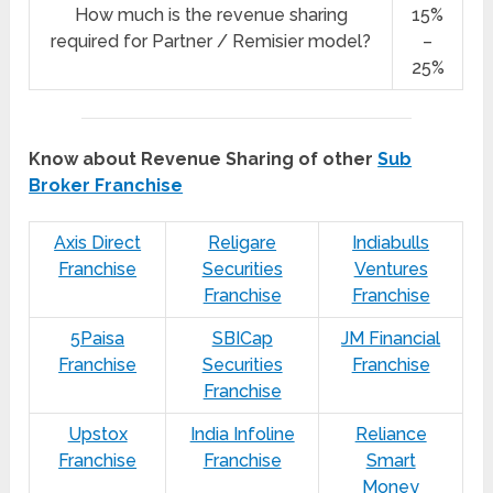
How much is the revenue sharing
15%
required for Partner / Remisier model?
–
25%
Know about Revenue Sharing of other
Sub
Broker Franchise
Axis Direct
Religare
Indiabulls
Franchise
Securities
Ventures
Franchise
Franchise
5Paisa
SBICap
JM Financial
Franchise
Securities
Franchise
Franchise
Upstox
India Infoline
Reliance
Franchise
Franchise
Smart
Money