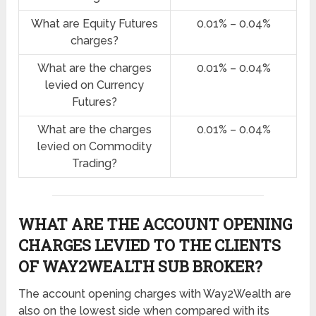
What are Equity Futures
0.01% – 0.04%
charges?
What are the charges
0.01% – 0.04%
levied on Currency
Futures?
What are the charges
0.01% – 0.04%
levied on Commodity
Trading?
WHAT ARE THE ACCOUNT OPENING
CHARGES LEVIED TO THE CLIENTS
OF WAY2WEALTH SUB BROKER?
The account opening charges with Way2Wealth are
also on the lowest side when compared with its