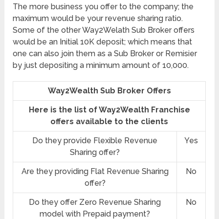
The more business you offer to the company; the
maximum would be your revenue sharing ratio.
Some of the other Way2Welath Sub Broker offers
would be an Initial 10K deposit; which means that
one can also join them as a Sub Broker or Remisier
by just depositing a minimum amount of 10,000.
Way2Wealth Sub Broker Offers
Here is the list of Way2Wealth Franchise
offers available to the clients
Do they provide Flexible Revenue
Yes
Sharing offer?
Are they providing Flat Revenue Sharing
No
offer?
Do they offer Zero Revenue Sharing
No
model with Prepaid payment?