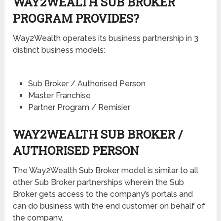
WAY2WEALTH SUB BROKER
PROGRAM PROVIDES?
Way2Wealth operates its business partnership in 3
distinct business models:
Sub Broker / Authorised Person
Master Franchise
Partner Program / Remisier
WAY2WEALTH SUB BROKER /
AUTHORISED PERSON
The Way2Wealth Sub Broker model is similar to all
other Sub Broker partnerships wherein the Sub
Broker gets access to the company’s portals and
can do business with the end customer on behalf of
the company.