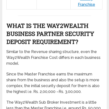
Franchise
WHAT IS THE WAY2WEALTH
BUSINESS PARTNER SECURITY
DEPOSIT REQUIREMENT?
Similar to the Revenue sharing structure, even the
Way2Wealth Franchise Cost differs in each business
model.
Since the Master Franchise earns the maximum
share from the business and also the setup is more
complex, the initial security deposit for them is also
the highest i.e. Rs. 2,00,000 –Rs. 3,00,000.
The Way2Wealth Sub Broker Investment is a little
less than the Master Franchise i.e. around Rs. 50,000