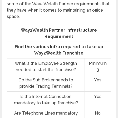
some of the Way2Welath Partner requirements that
they have when it comes to maintaining an office
space.
Way2Wealth Partner Infrastructure
Requirement
Find the various Infra required to take up
Way2Wealth Franchise
What is the Employee Strength
Minimum
needed to start this franchise?
3
Do the Sub Broker needs to
Yes
provide Trading Terminals?
Is the Internet Connection
Yes
mandatory to take up franchise?
Are Telephone Lines mandatory
No