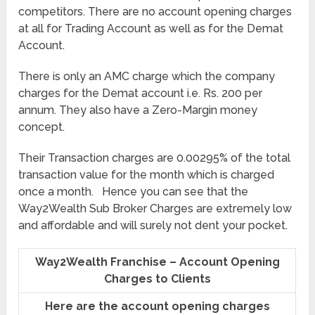
competitors. There are no account opening charges
at all for Trading Account as well as for the Demat
Account.
There is only an AMC charge which the company
charges for the Demat account i.e. Rs. 200 per
annum. They also have a Zero-Margin money
concept.
Their Transaction charges are 0.00295% of the total
transaction value for the month which is charged
once a month. Hence you can see that the
Way2Wealth Sub Broker Charges are extremely low
and affordable and will surely not dent your pocket.
Way2Wealth Franchise – Account Opening
Charges to Clients
Here are the account opening charges