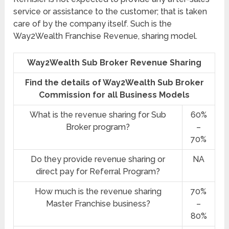
service or assistance to the customer; that is taken
care of by the company itself. Such is the
Way2Wealth Franchise Revenue, sharing model.
Way2Wealth Sub Broker Revenue Sharing
Find the details of Way2Wealth Sub Broker
Commission for all Business Models
What is the revenue sharing for Sub
60%
Broker program?
–
70%
Do they provide revenue sharing or
NA
direct pay for Referral Program?
How much is the revenue sharing
70%
Master Franchise business?
–
80%