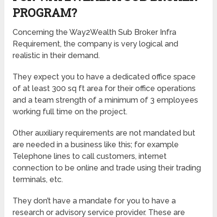
PROGRAM?
Concerning the Way2Wealth Sub Broker Infra
Requirement, the company is very logical and
realistic in their demand.
They expect you to have a dedicated office space
of at least 300 sq ft area for their office operations
and a team strength of a minimum of 3 employees
working full time on the project.
Other auxiliary requirements are not mandated but
are needed in a business like this; for example
Telephone lines to call customers, internet
connection to be online and trade using their trading
terminals, etc.
They don’t have a mandate for you to have a
research or advisory service provider. These are