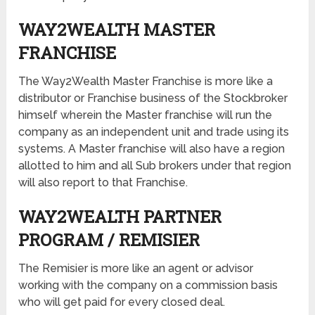
WAY2WEALTH MASTER
FRANCHISE
The Way2Wealth Master Franchise is more like a
distributor or Franchise business of the Stockbroker
himself wherein the Master franchise will run the
company as an independent unit and trade using its
systems. A Master franchise will also have a region
allotted to him and all Sub brokers under that region
will also report to that Franchise.
WAY2WEALTH PARTNER
PROGRAM / REMISIER
The Remisier is more like an agent or advisor
working with the company on a commission basis
who will get paid for every closed deal.