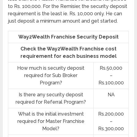
to Rs. 100,000. For the Remisier, the security deposit
requirement is the least ie. Rs. 10,000 only. He can
just deposit a minimum amount and get started.
Way2Wealth Franchise Security Deposit
Check the Way2Wealth Franchise cost
requirement for each business model
How much is security deposit
Rs.50,000
required for Sub Broker
–
Program?
Rs.100,000
Is there any security deposit
NA
required for Referral Program?
What is the initial investment
Rs.200,000
required for Master Franchise
–
Model?
Rs.300,000