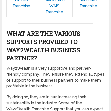
Finserv
Mackertich
Securities
Franchise
WMS
Franchise
Franchise
WHAT ARE THE VARIOUS
SUPPORTS PROVIDED TO
WAY2WEALTH BUSINESS
PARTNER?
Way2Wealth is a very supportive and partner-
friendly company. They ensure they extend all types
of support to their business partners to make them
profitable in the business.
By doing so, they are in turn increasing their
sustainability in the industry. Some of the
Way2Wealth Franchise Support that you can expect