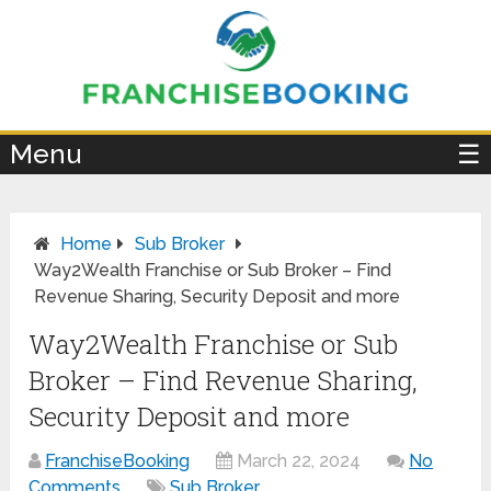
×
Menu
☰
Home
Sub Broker
Way2Wealth Franchise or Sub Broker – Find
Revenue Sharing, Security Deposit and more
Way2Wealth Franchise or Sub
Broker – Find Revenue Sharing,
Security Deposit and more
FranchiseBooking
March 22, 2024
No
Comments
Sub Broker