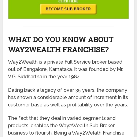
WHAT DO YOU KNOW ABOUT
WAY2WEALTH FRANCHISE?
Way2Wealth is a private Full Service broker based
out of Bangalore, Karnataka. It was founded by Mr.
V.G. Siddhartha in the year 1984.
Dating back a legacy of over 35 years, the company
has shown a considerable amount of increment in its
customer base as well as profitability over the years.
The fact that they deal in varied segments and
products, enables the Way2Wealth Sub Broker
business to flourish. Being a Way2Welath Franchise