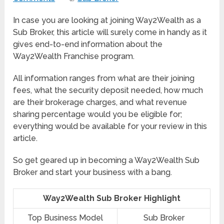
In case you are looking at joining Way2Wealth as a
Sub Broker, this article will surely come in handy as it
gives end-to-end information about the
Way2Wealth Franchise program.
All information ranges from what are their joining
fees, what the security deposit needed, how much
are their brokerage charges, and what revenue
sharing percentage would you be eligible for;
everything would be available for your review in this
article.
So get geared up in becoming a Way2Wealth Sub
Broker and start your business with a bang.
Way2Wealth Sub Broker Highlight
Top Business Model
Sub Broker