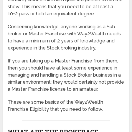
show. This means that you need to be at least a
10+2 pass or hold an equivalent degree.
Concerning knowledge, anyone working as a Sub
broker or Master Franchise with Way2Wealth needs
to have a minimum of 2 years of knowledge and
experience in the Stock broking industry.
If you are taking up a Master Franchise from them,
then you should have at least some experience in
managing and handling a Stock Broker business in a
similar environment; they would certainly not provide
a Master Franchise license to an amateur.
These are some basics of the Way2Wealth
Franchise Eligibility that you need to follow.