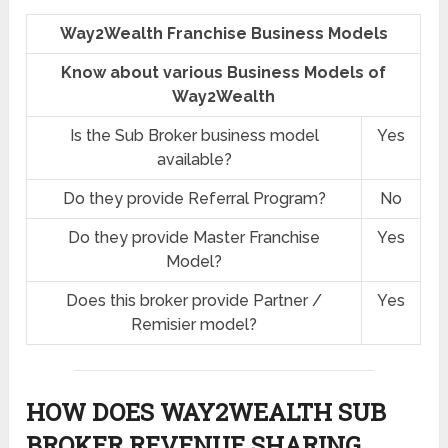
Way2Wealth Franchise Business Models
Know about various Business Models of
Way2Wealth
Is the Sub Broker business model
Yes
available?
Do they provide Referral Program?
No
Do they provide Master Franchise
Yes
Model?
Does this broker provide Partner /
Yes
Remisier model?
HOW DOES WAY2WEALTH SUB
BROKER REVENUE SHARING