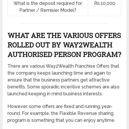
What is the deposit required for
Rs.10,000
Partner / Remisier Model?
WHAT ARE THE VARIOUS OFFERS
ROLLED OUT BY WAY2WEALTH
AUTHORISED PERSON PROGRAM?
There are various Way2Wealth Franchise Offers that
the company keeps launching time and again to
ensure that the business partners get attractive
benefits. Some sporadic incentive schemes are also
launched keeping in mind business interests.
However, some offers are fixed and running year-
round. For example, the Flexible Revenue sharing
program is something that you can enjoy anytime.