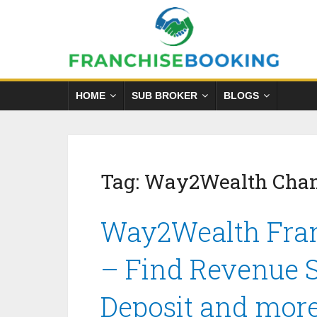
HOME
SUB BROKER
BLOGS
Tag:
Way2Wealth Chan
Way2Wealth Fran
– Find Revenue S
Deposit and mor