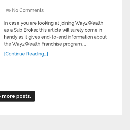
No Comments
In case you are looking at joining Way2Wealth
as a Sub Broker, this article will surely come in
handy as it gives end-to-end information about
the Way2Wealth Franchise program. …
[Continue Reading...]
 more posts.