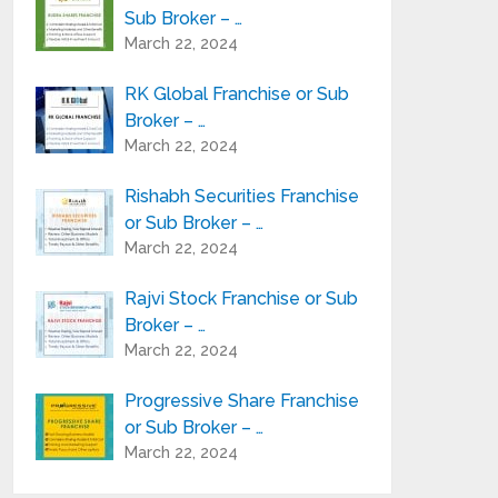
Sub Broker – …
March 22, 2024
RK Global Franchise or Sub
Broker – …
March 22, 2024
Rishabh Securities Franchise
or Sub Broker – …
March 22, 2024
Rajvi Stock Franchise or Sub
Broker – …
March 22, 2024
Progressive Share Franchise
or Sub Broker – …
March 22, 2024