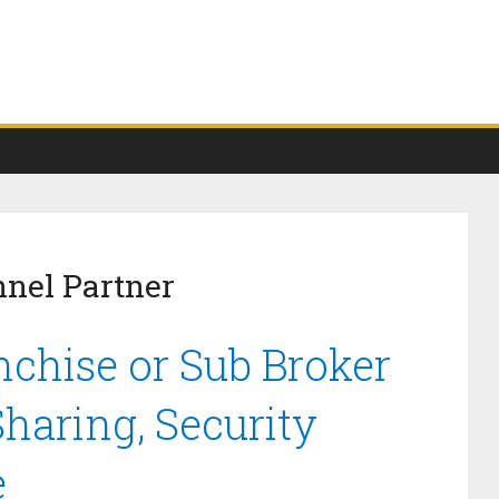
nel Partner
chise or Sub Broker
haring, Security
e