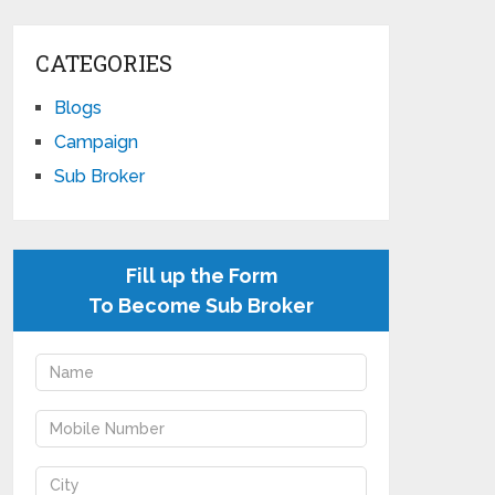
CATEGORIES
Blogs
Campaign
Sub Broker
Fill up the Form
To Become Sub Broker