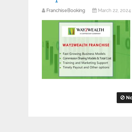
FranchiseBooking
March 22, 2024
No