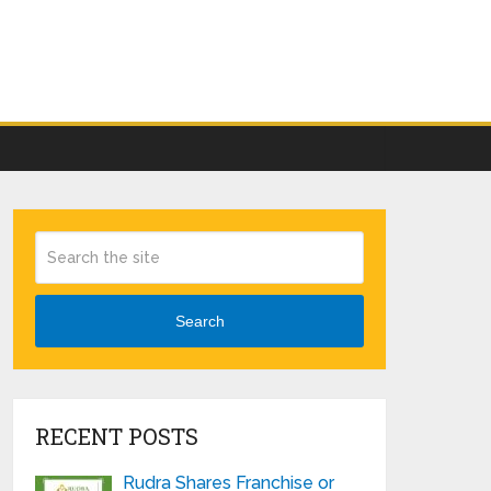
Search
RECENT POSTS
Rudra Shares Franchise or