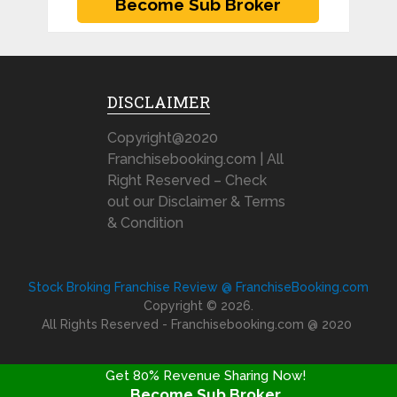
DISCLAIMER
Copyright@2020
Franchisebooking.com | All
Right Reserved – Check
out our Disclaimer & Terms
& Condition
Stock Broking Franchise Review @ FranchiseBooking.com
Copyright © 2026.
All Rights Reserved - Franchisebooking.com @ 2020
Get 80% Revenue Sharing Now!
Become Sub Broker
FRANCHISE