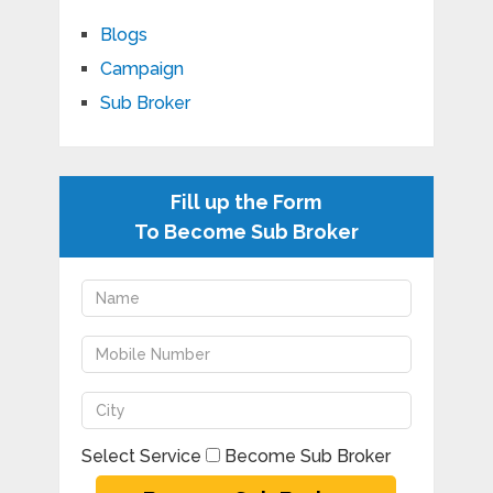
Blogs
Campaign
Sub Broker
Fill up the Form
To Become Sub Broker
Select Service
Become Sub Broker