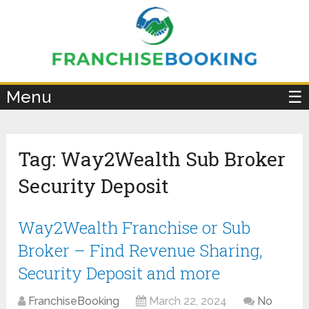
×
Menu
☰
Tag:
Way2Wealth Sub Broker
Security Deposit
Way2Wealth Franchise or Sub
Broker – Find Revenue Sharing,
Security Deposit and more
FranchiseBooking
March 22, 2024
No