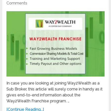
Comments
In case you are looking at joining Way2Wealth as a
Sub Broker, this article will surely come in handy as it
gives end-to-end information about the
Way2Wealth Franchise program. …
[Continue Reading...]