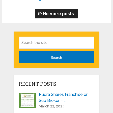
No more posts.
Search
RECENT POSTS
Rudra Shares Franchise or
Sub Broker – …
March 22, 2024