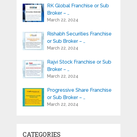
RK Global Franchise or Sub
Broker – …
March 22, 2024
Rishabh Securities Franchise
or Sub Broker – …
March 22, 2024
Rajvi Stock Franchise or Sub
Broker – …
March 22, 2024
Progressive Share Franchise
or Sub Broker – …
March 22, 2024
CATEGORIES