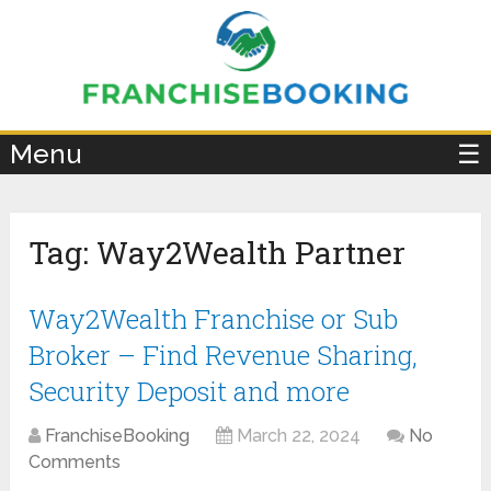
×
Menu
☰
Tag:
Way2Wealth Partner
Way2Wealth Franchise or Sub
Broker – Find Revenue Sharing,
Security Deposit and more
FranchiseBooking
March 22, 2024
No
Comments