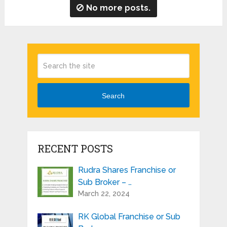
No more posts.
Search
RECENT POSTS
Rudra Shares Franchise or
Sub Broker – …
March 22, 2024
RK Global Franchise or Sub