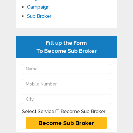
Campaign
Sub Broker
Fill up the Form
To Become Sub Broker
Select Service
Become Sub Broker