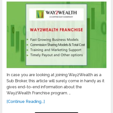
In case you are looking at joining Way2Wealth as a
Sub Broker, this article will surely come in handy as it
gives end-to-end information about the
Way2Wealth Franchise program. …
[Continue Reading...]