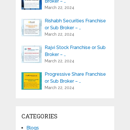
Broker – …
March 22, 2024
Rishabh Securities Franchise
or Sub Broker – …
March 22, 2024
Rajvi Stock Franchise or Sub
Broker – …
March 22, 2024
Progressive Share Franchise
or Sub Broker – …
March 22, 2024
CATEGORIES
Blogs