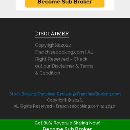
DISCLAIMER
Copyright@2020
Franchisebooking.com | All
Right Reserved – Check
out our Disclaimer & Terms
& Condition
Stock Broking Franchise Review @ FranchiseBooking.com
Copyright © 2026.
All Rights Reserved - Franchisebooking.com @ 2020
Get 80% Revenue Sharing Now!
Become Sub Broker
FRANCHISE