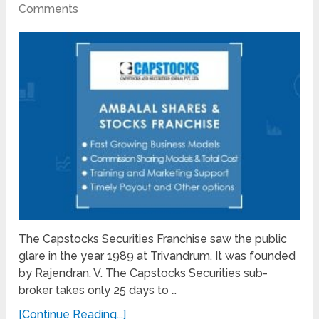
Comments
The Capstocks Securities Franchise saw the public
glare in the year 1989 at Trivandrum. It was founded
by Rajendran. V. The Capstocks Securities sub-
broker takes only 25 days to …
[Continue Reading...]