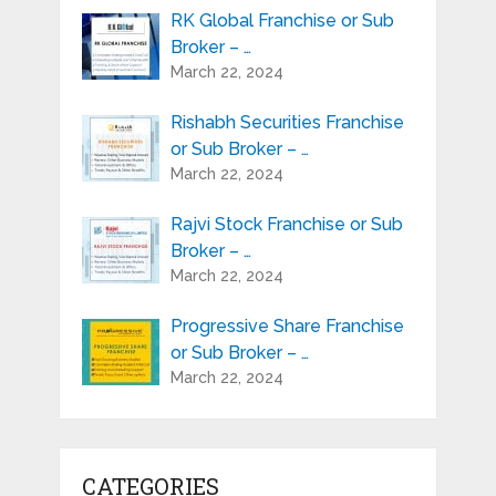
RK Global Franchise or Sub
Broker – …
March 22, 2024
Rishabh Securities Franchise
or Sub Broker – …
March 22, 2024
Rajvi Stock Franchise or Sub
Broker – …
March 22, 2024
Progressive Share Franchise
or Sub Broker – …
March 22, 2024
CATEGORIES