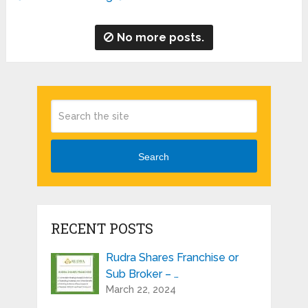
No more posts.
Search
RECENT POSTS
Rudra Shares Franchise or
Sub Broker – …
March 22, 2024