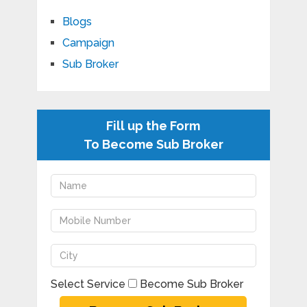
Blogs
Campaign
Sub Broker
Fill up the Form
To Become Sub Broker
Select Service
Become Sub Broker