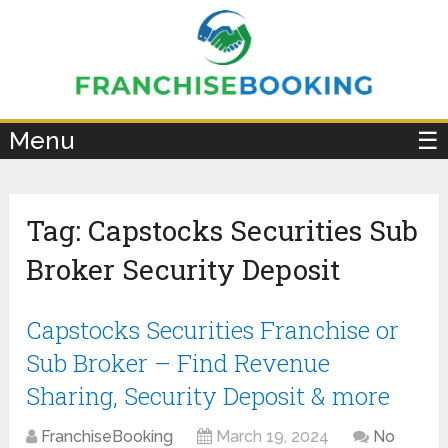
×
Menu
☰
Tag:
Capstocks Securities Sub
Broker Security Deposit
Capstocks Securities Franchise or
Sub Broker – Find Revenue
Sharing, Security Deposit & more
FranchiseBooking
March 19, 2024
No