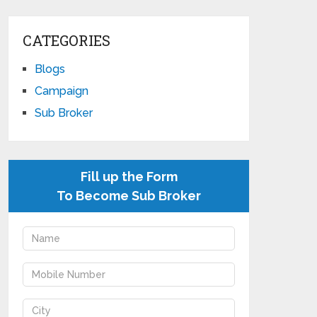
CATEGORIES
Blogs
Campaign
Sub Broker
Fill up the Form
To Become Sub Broker