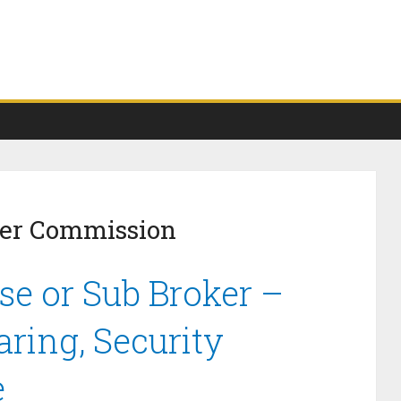
ker Commission
se or Sub Broker –
ring, Security
e