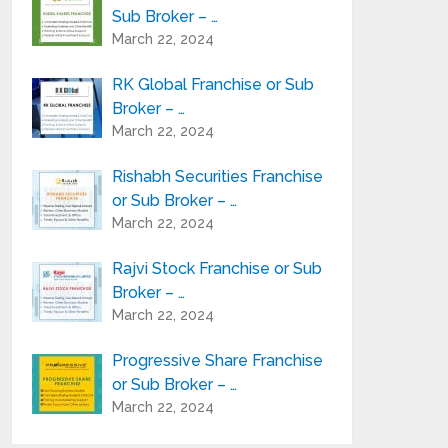
Sub Broker – …
March 22, 2024
RK Global Franchise or Sub
Broker – …
March 22, 2024
Rishabh Securities Franchise
or Sub Broker – …
March 22, 2024
Rajvi Stock Franchise or Sub
Broker – …
March 22, 2024
Progressive Share Franchise
or Sub Broker – …
March 22, 2024