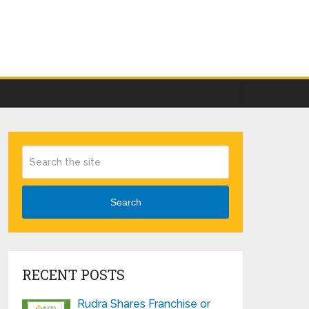
Search
RECENT POSTS
Rudra Shares Franchise or