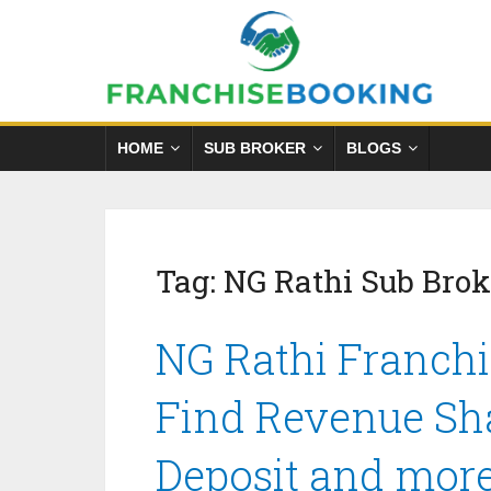
HOME
SUB BROKER
BLOGS
Tag:
NG Rathi Sub Bro
NG Rathi Franchi
Find Revenue Sha
Deposit and mor