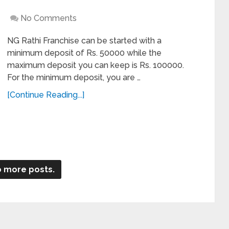
No Comments
NG Rathi Franchise can be started with a
minimum deposit of Rs. 50000 while the
maximum deposit you can keep is Rs. 100000.
For the minimum deposit, you are …
[Continue Reading...]
 more posts.