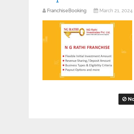
FranchiseBooking
March 21, 2024
No