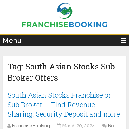
×
Menu
☰
Tag:
South Asian Stocks Sub
Broker Offers
South Asian Stocks Franchise or
Sub Broker – Find Revenue
Sharing, Security Deposit and more
FranchiseBooking
March 20, 2024
No