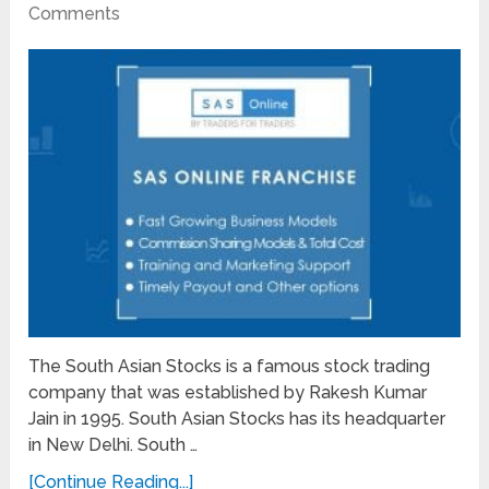
Comments
The South Asian Stocks is a famous stock trading
company that was established by Rakesh Kumar
Jain in 1995. South Asian Stocks has its headquarter
in New Delhi. South …
[Continue Reading...]