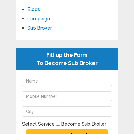
Blogs
Campaign
Sub Broker
Fill up the Form
To Become Sub Broker
Select Service
Become Sub Broker