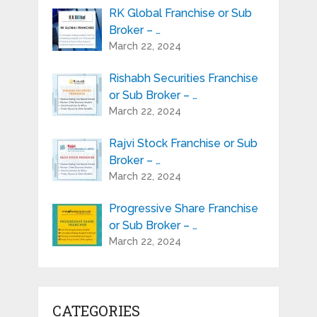
RK Global Franchise or Sub
Broker – …
March 22, 2024
Rishabh Securities Franchise
or Sub Broker – …
March 22, 2024
Rajvi Stock Franchise or Sub
Broker – …
March 22, 2024
Progressive Share Franchise
or Sub Broker – …
March 22, 2024
CATEGORIES