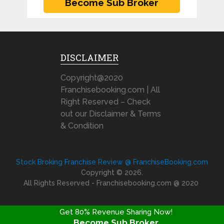
DISCLAIMER
Copyright@2020
Franchisebooking.com | All
Right Reserved – Check
out our Disclaimer & Terms
& Condition
Stock Broking Franchise Review @ FranchiseBooking.com
Copyright © 2026.
All Rights Reserved - Franchisebooking.com @ 2020
Get 80% Revenue Sharing Now!
Become Sub Broker
FRANCHISE