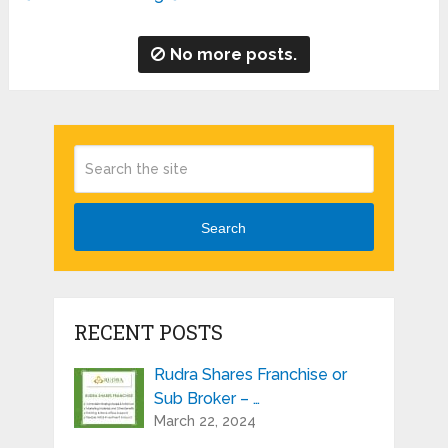
No more posts.
Search
RECENT POSTS
Rudra Shares Franchise or
Sub Broker – …
March 22, 2024