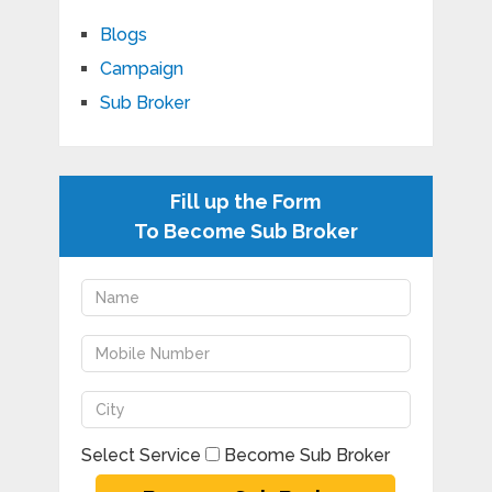
Blogs
Campaign
Sub Broker
Fill up the Form
To Become Sub Broker
Select Service
Become Sub Broker