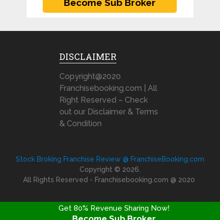
DISCLAIMER
Copyright@2020
Franchisebooking.com | All
Right Reserved – Check
out our Disclaimer & Terms
& Condition
Stock Broking Franchise Review @ FranchiseBooking.com
Copyright © 2026.
All Rights Reserved - Franchisebooking.com @ 2020
Get 80% Revenue Sharing Now!
Become Sub Broker
FRANCHISE