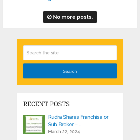
No more posts.
Search
RECENT POSTS
Rudra Shares Franchise or
Sub Broker – …
March 22, 2024