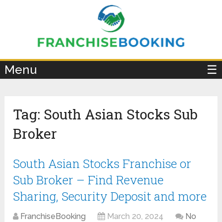
×
Menu
☰
Tag:
South Asian Stocks Sub
Broker
South Asian Stocks Franchise or
Sub Broker – Find Revenue
Sharing, Security Deposit and more
FranchiseBooking
March 20, 2024
No