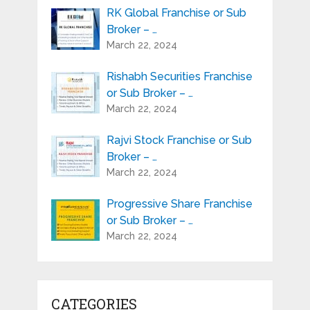
RK Global Franchise or Sub
Broker – …
March 22, 2024
Rishabh Securities Franchise
or Sub Broker – …
March 22, 2024
Rajvi Stock Franchise or Sub
Broker – …
March 22, 2024
Progressive Share Franchise
or Sub Broker – …
March 22, 2024
CATEGORIES