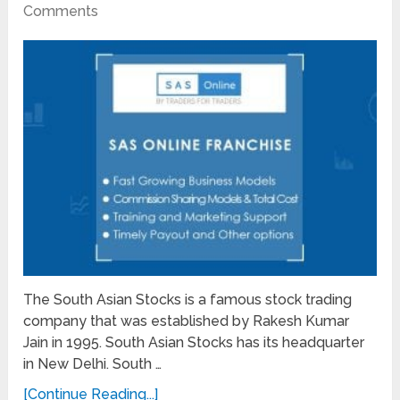
Comments
The South Asian Stocks is a famous stock trading
company that was established by Rakesh Kumar
Jain in 1995. South Asian Stocks has its headquarter
in New Delhi. South …
[Continue Reading...]