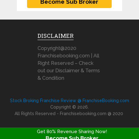
DISCLAIMER
Copyright@2020
Franchisebooking.com | All
Right Reserved – Check
out our Disclaimer & Terms
& Condition
Stock Broking Franchise Review @ FranchiseBooking.com
Copyright © 2026.
All Rights Reserved - Franchisebooking.com @ 2020
Get 80% Revenue Sharing Now!
Become Sub Broker
FRANCHISE