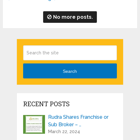
No more posts.
Search
RECENT POSTS
Rudra Shares Franchise or
Sub Broker – …
March 22, 2024