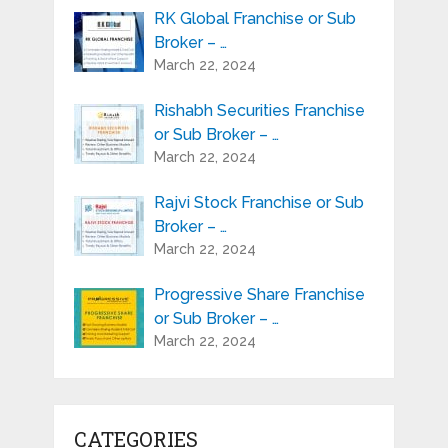
RK Global Franchise or Sub
Broker – …
March 22, 2024
Rishabh Securities Franchise
or Sub Broker – …
March 22, 2024
Rajvi Stock Franchise or Sub
Broker – …
March 22, 2024
Progressive Share Franchise
or Sub Broker – …
March 22, 2024
CATEGORIES