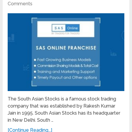
Comments
The South Asian Stocks is a famous stock trading
company that was established by Rakesh Kumar
Jain in 1995. South Asian Stocks has its headquarter
in New Delhi. South …
[Continue Reading...]