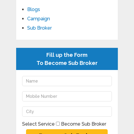
Blogs
Campaign
Sub Broker
Fill up the Form
To Become Sub Broker
Select Service
Become Sub Broker