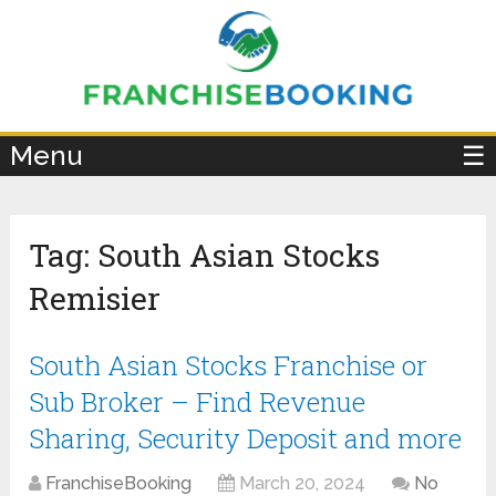
×
Menu
☰
Tag:
South Asian Stocks
Remisier
South Asian Stocks Franchise or
Sub Broker – Find Revenue
Sharing, Security Deposit and more
FranchiseBooking
March 20, 2024
No