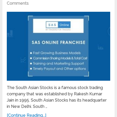
Comments
The South Asian Stocks is a famous stock trading
company that was established by Rakesh Kumar
Jain in 1995. South Asian Stocks has its headquarter
in New Delhi. South …
[Continue Reading...]