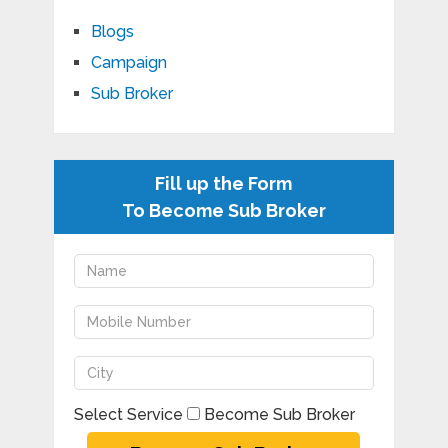
Blogs
Campaign
Sub Broker
Fill up the Form
To Become Sub Broker
Select Service
Become Sub Broker