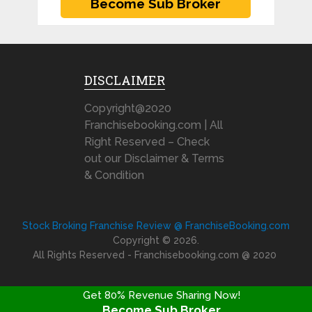
DISCLAIMER
Copyright@2020
Franchisebooking.com | All
Right Reserved – Check
out our Disclaimer & Terms
& Condition
Stock Broking Franchise Review @ FranchiseBooking.com
Copyright © 2026.
All Rights Reserved - Franchisebooking.com @ 2020
Get 80% Revenue Sharing Now!
Become Sub Broker
FRANCHISE