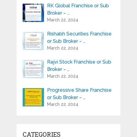
RK Global Franchise or Sub
Broker – …
March 22, 2024
Rishabh Securities Franchise
or Sub Broker – …
March 22, 2024
Rajvi Stock Franchise or Sub
Broker – …
March 22, 2024
Progressive Share Franchise
or Sub Broker – …
March 22, 2024
CATEGORIES