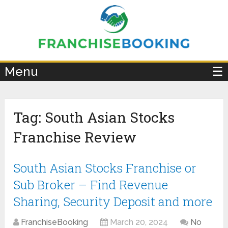
×
Menu
☰
Tag:
South Asian Stocks
Franchise Review
South Asian Stocks Franchise or
Sub Broker – Find Revenue
Sharing, Security Deposit and more
FranchiseBooking
March 20, 2024
No