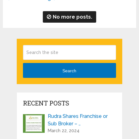
No more posts.
Search
RECENT POSTS
Rudra Shares Franchise or
Sub Broker – …
March 22, 2024