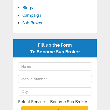
Blogs
Campaign
Sub Broker
Fill up the Form
To Become Sub Broker
Select Service
Become Sub Broker