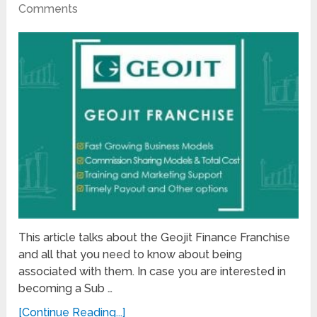
Comments
This article talks about the Geojit Finance Franchise
and all that you need to know about being
associated with them. In case you are interested in
becoming a Sub …
[Continue Reading...]