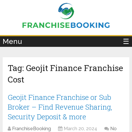
×
Menu
☰
Tag:
Geojit Finance Franchise
Cost
Geojit Finance Franchise or Sub
Broker – Find Revenue Sharing,
Security Deposit & more
FranchiseBooking
March 20, 2024
No