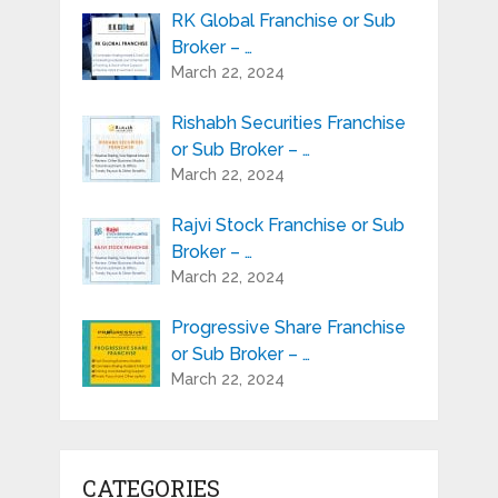
RK Global Franchise or Sub
Broker – …
March 22, 2024
Rishabh Securities Franchise
or Sub Broker – …
March 22, 2024
Rajvi Stock Franchise or Sub
Broker – …
March 22, 2024
Progressive Share Franchise
or Sub Broker – …
March 22, 2024
CATEGORIES