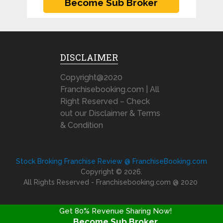
DISCLAIMER
Copyright@2020
Franchisebooking.com | All
Right Reserved – Check
out our Disclaimer & Terms
& Condition
Stock Broking Franchise Review @ FranchiseBooking.com
Copyright © 2026.
All Rights Reserved - Franchisebooking.com @ 2020
Get 80% Revenue Sharing Now!
Become Sub Broker
FRANCHISE