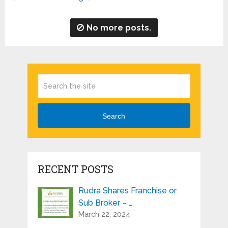
No more posts.
Search
RECENT POSTS
Rudra Shares Franchise or
Sub Broker – …
March 22, 2024