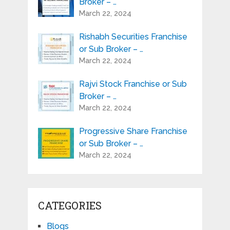
Broker – …
March 22, 2024
Rishabh Securities Franchise
or Sub Broker – …
March 22, 2024
Rajvi Stock Franchise or Sub
Broker – …
March 22, 2024
Progressive Share Franchise
or Sub Broker – …
March 22, 2024
CATEGORIES
Blogs