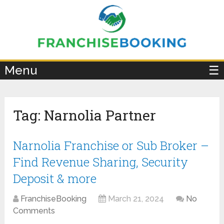
×
Menu
☰
Tag:
Narnolia Partner
Narnolia Franchise or Sub Broker –
Find Revenue Sharing, Security
Deposit & more
FranchiseBooking
March 21, 2024
No
Comments