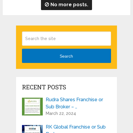
No more posts.
Search
RECENT POSTS
Rudra Shares Franchise or
Sub Broker – …
March 22, 2024
RK Global Franchise or Sub