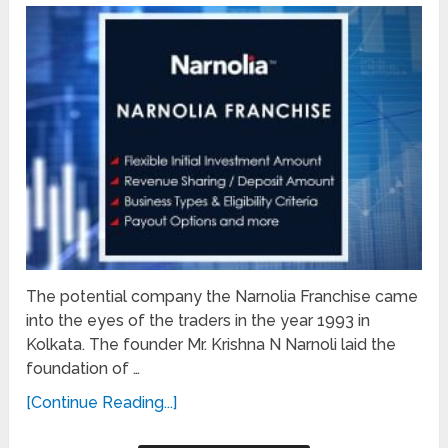
The potential company the Narnolia Franchise came
into the eyes of the traders in the year 1993 in
Kolkata. The founder Mr. Krishna N Narnoli laid the
foundation of …
[Continue Reading...]