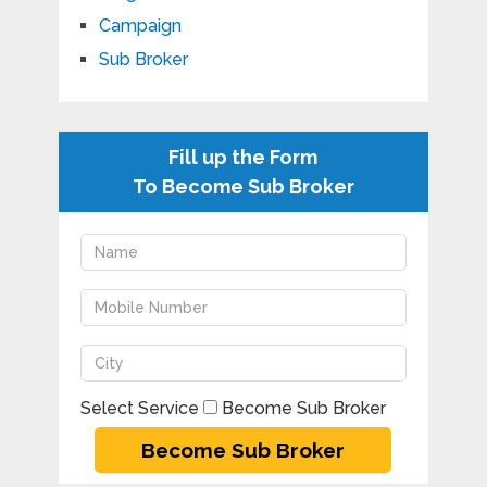
Campaign
Sub Broker
Fill up the Form
To Become Sub Broker
Select Service
Become Sub Broker