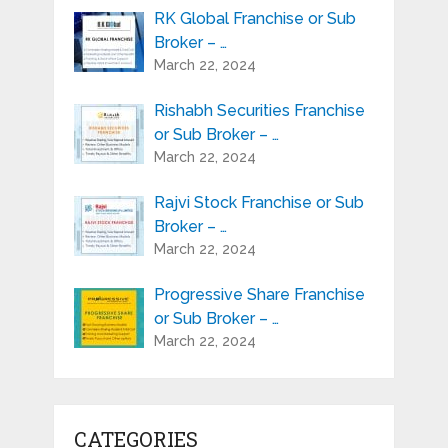
RK Global Franchise or Sub
Broker – …
March 22, 2024
Rishabh Securities Franchise
or Sub Broker – …
March 22, 2024
Rajvi Stock Franchise or Sub
Broker – …
March 22, 2024
Progressive Share Franchise
or Sub Broker – …
March 22, 2024
CATEGORIES