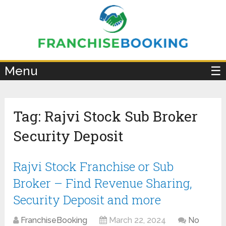
×
Menu
☰
Tag:
Rajvi Stock Sub Broker
Security Deposit
Rajvi Stock Franchise or Sub
Broker – Find Revenue Sharing,
Security Deposit and more
FranchiseBooking
March 22, 2024
No