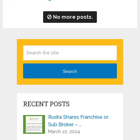
No more posts.
Search
RECENT POSTS
Rudra Shares Franchise or
Sub Broker – …
March 22, 2024