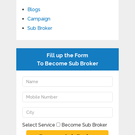
Blogs
Campaign
Sub Broker
Fill up the Form
To Become Sub Broker
Select Service
Become Sub Broker