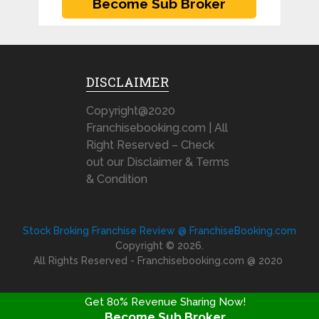
DISCLAIMER
Copyright@2020
Franchisebooking.com | All
Right Reserved – Check
out our Disclaimer & Terms
& Condition
Stock Broking Franchise Review @ FranchiseBooking.com
Copyright © 2026.
All Rights Reserved - Franchisebooking.com @ 2020
Get 80% Revenue Sharing Now!
Become Sub Broker
FRANCHISE