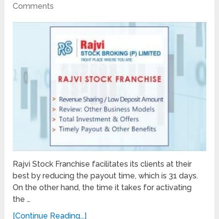
Comments
Rajvi Stock Franchise facilitates its clients at their
best by reducing the payout time, which is 31 days.
On the other hand, the time it takes for activating
the …
[Continue Reading...]