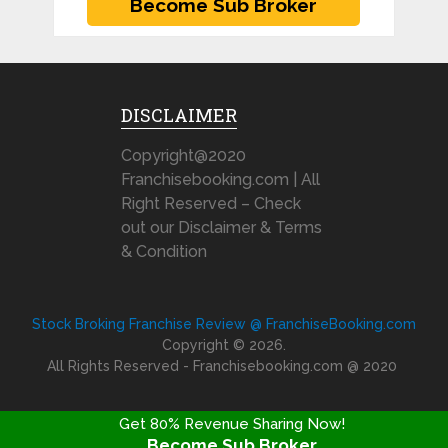
DISCLAIMER
Copyright@2020
Franchisebooking.com | All
Right Reserved – Check
out our Disclaimer & Terms
& Condition
Stock Broking Franchise Review @ FranchiseBooking.com
Copyright © 2026.
All Rights Reserved - Franchisebooking.com @ 2020
Get 80% Revenue Sharing Now!
Become Sub Broker
FRANCHISE