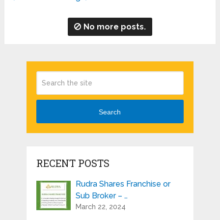
No more posts.
Search
RECENT POSTS
Rudra Shares Franchise or
Sub Broker – …
March 22, 2024