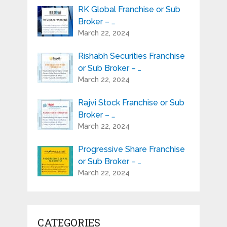
RK Global Franchise or Sub
Broker – …
March 22, 2024
Rishabh Securities Franchise
or Sub Broker – …
March 22, 2024
Rajvi Stock Franchise or Sub
Broker – …
March 22, 2024
Progressive Share Franchise
or Sub Broker – …
March 22, 2024
CATEGORIES