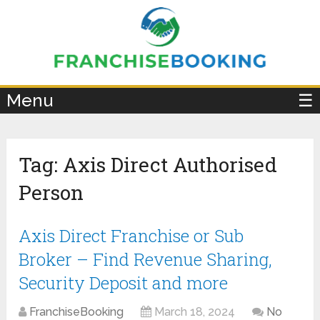
×
Menu
☰
Tag:
Axis Direct Authorised
Person
Axis Direct Franchise or Sub
Broker – Find Revenue Sharing,
Security Deposit and more
FranchiseBooking
March 18, 2024
No