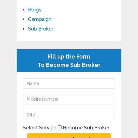
Blogs
Campaign
Sub Broker
Fill up the Form
To Become Sub Broker
Select Service
Become Sub Broker