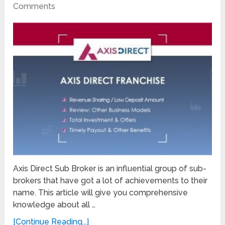
Comments
Axis Direct Sub Broker is an influential group of sub-
brokers that have got a lot of achievements to their
name. This article will give you comprehensive
knowledge about all …
[Continue Reading...]