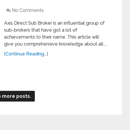
No Comments
Axis Direct Sub Broker is an influential group of
sub-brokers that have got a lot of
achievements to their name. This article will
give you comprehensive knowledge about all …
[Continue Reading...]
 more posts.