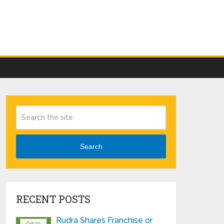
Search
RECENT POSTS
Rudra Shares Franchise or