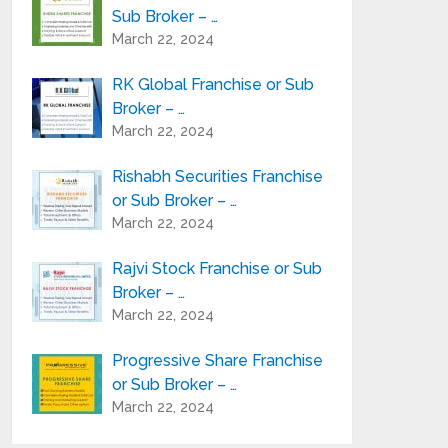
Sub Broker – …
March 22, 2024
RK Global Franchise or Sub
Broker – …
March 22, 2024
Rishabh Securities Franchise
or Sub Broker – …
March 22, 2024
Rajvi Stock Franchise or Sub
Broker – …
March 22, 2024
Progressive Share Franchise
or Sub Broker – …
March 22, 2024