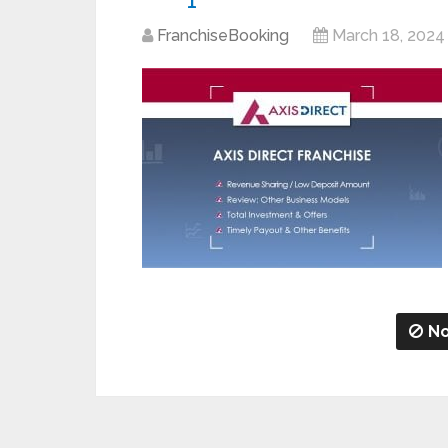
FranchiseBooking
March 18, 2024
No