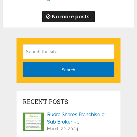
No more posts.
Search
RECENT POSTS
Rudra Shares Franchise or
Sub Broker – …
March 22, 2024