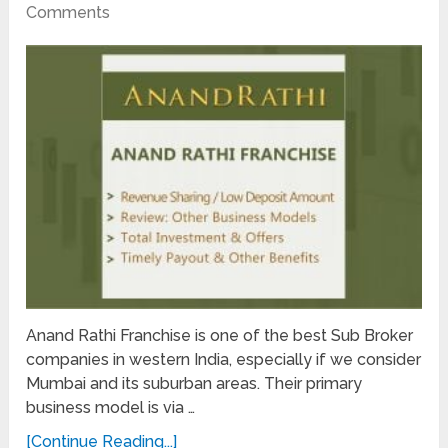
Comments
Anand Rathi Franchise is one of the best Sub Broker
companies in western India, especially if we consider
Mumbai and its suburban areas. Their primary
business model is via …
[Continue Reading...]