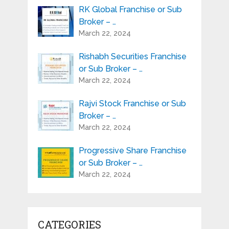
RK Global Franchise or Sub
Broker – …
March 22, 2024
Rishabh Securities Franchise
or Sub Broker – …
March 22, 2024
Rajvi Stock Franchise or Sub
Broker – …
March 22, 2024
Progressive Share Franchise
or Sub Broker – …
March 22, 2024
CATEGORIES