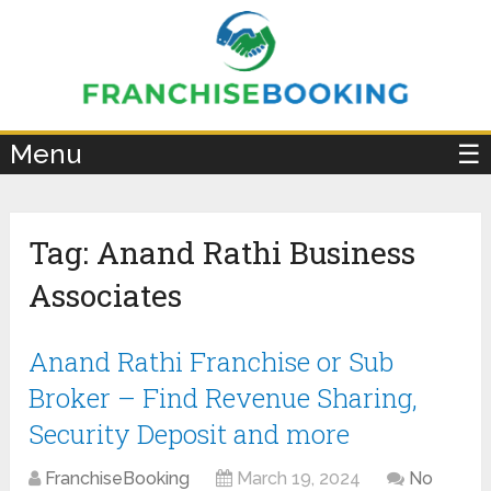
×
Menu
☰
Tag:
Anand Rathi Business
Associates
Anand Rathi Franchise or Sub
Broker – Find Revenue Sharing,
Security Deposit and more
FranchiseBooking
March 19, 2024
No