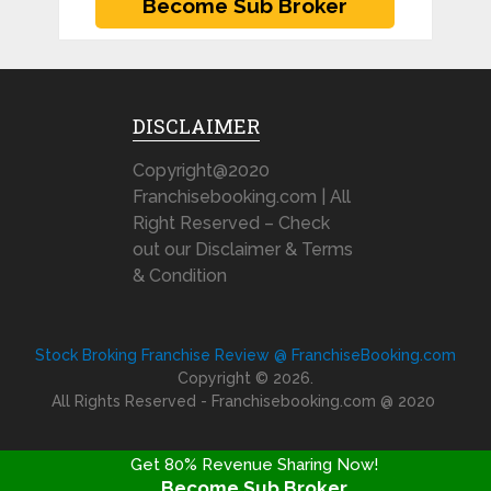
DISCLAIMER
Copyright@2020
Franchisebooking.com | All
Right Reserved – Check
out our Disclaimer & Terms
& Condition
Stock Broking Franchise Review @ FranchiseBooking.com
Copyright © 2026.
All Rights Reserved - Franchisebooking.com @ 2020
Get 80% Revenue Sharing Now!
Become Sub Broker
FRANCHISE