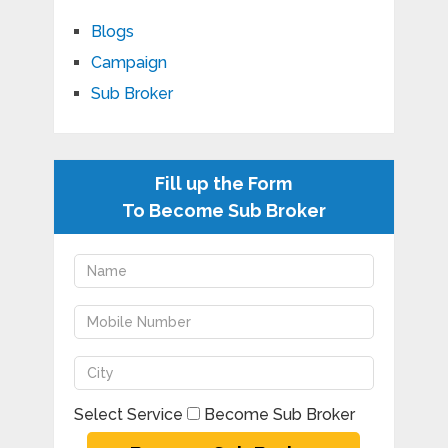
Blogs
Campaign
Sub Broker
Fill up the Form
To Become Sub Broker
Select Service
Become Sub Broker