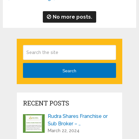
No more posts.
Search
RECENT POSTS
Rudra Shares Franchise or
Sub Broker – …
March 22, 2024