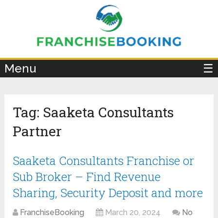
×
Menu
☰
Tag:
Saaketa Consultants
Partner
Saaketa Consultants Franchise or
Sub Broker – Find Revenue
Sharing, Security Deposit and more
FranchiseBooking
March 20, 2024
No