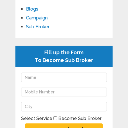
Blogs
Campaign
Sub Broker
Fill up the Form
To Become Sub Broker
Select Service
Become Sub Broker