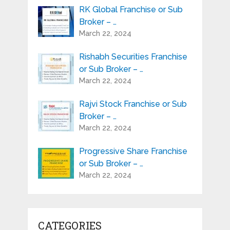
RK Global Franchise or Sub
Broker – …
March 22, 2024
Rishabh Securities Franchise
or Sub Broker – …
March 22, 2024
Rajvi Stock Franchise or Sub
Broker – …
March 22, 2024
Progressive Share Franchise
or Sub Broker – …
March 22, 2024
CATEGORIES