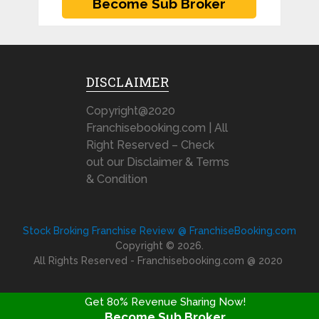
DISCLAIMER
Copyright@2020
Franchisebooking.com | All
Right Reserved – Check
out our Disclaimer & Terms
& Condition
Stock Broking Franchise Review @ FranchiseBooking.com
Copyright © 2026.
All Rights Reserved - Franchisebooking.com @ 2020
Get 80% Revenue Sharing Now!
Become Sub Broker
FRANCHISE