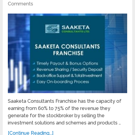
Comments
Saaketa Consultants Franchise has the capacity of
earning from 60% to 75% of the revenue they
generate for the stockbroker by selling the
investment solutions and schemes and products …
[Continue Reading...]