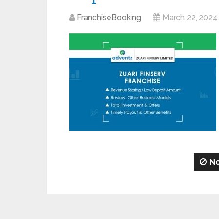
FranchiseBooking
March 22, 2024
No