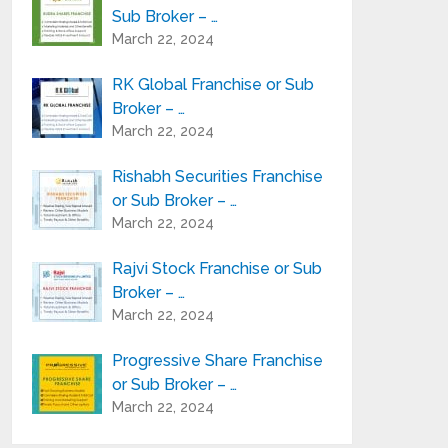
Sub Broker – …
March 22, 2024
RK Global Franchise or Sub
Broker – …
March 22, 2024
Rishabh Securities Franchise
or Sub Broker – …
March 22, 2024
Rajvi Stock Franchise or Sub
Broker – …
March 22, 2024
Progressive Share Franchise
or Sub Broker – …
March 22, 2024