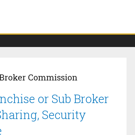
 Broker Commission
anchise or Sub Broker
haring, Security
e