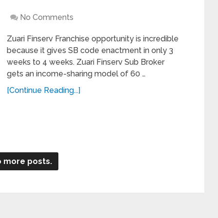
No Comments
Zuari Finserv Franchise opportunity is incredible
because it gives SB code enactment in only 3
weeks to 4 weeks. Zuari Finserv Sub Broker
gets an income-sharing model of 60 …
[Continue Reading...]
 more posts.