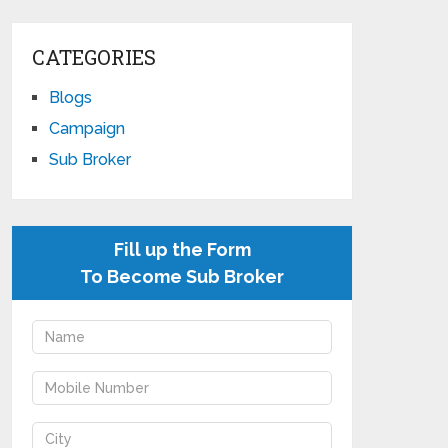
CATEGORIES
Blogs
Campaign
Sub Broker
Fill up the Form
To Become Sub Broker