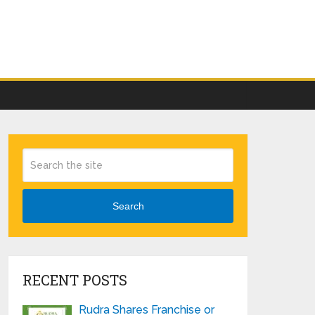
Search
RECENT POSTS
Rudra Shares Franchise or