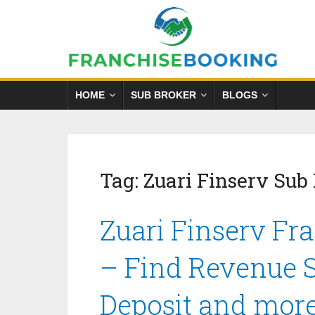
HOME
SUB BROKER
BLOGS
Tag:
Zuari Finserv Sub
Zuari Finserv Fr
– Find Revenue S
Deposit and mor