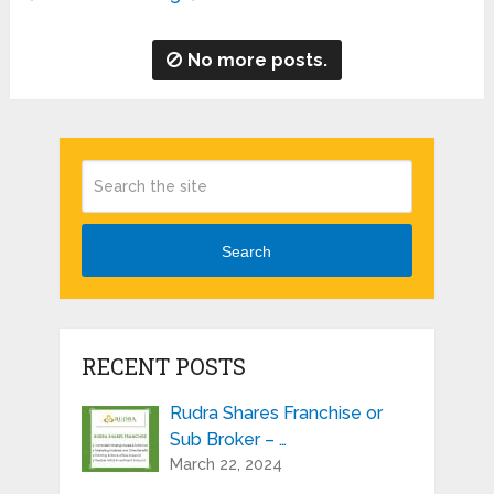
No more posts.
Search
RECENT POSTS
Rudra Shares Franchise or
Sub Broker – …
March 22, 2024