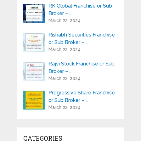
RK Global Franchise or Sub
Broker – …
March 22, 2024
Rishabh Securities Franchise
or Sub Broker – …
March 22, 2024
Rajvi Stock Franchise or Sub
Broker – …
March 22, 2024
Progressive Share Franchise
or Sub Broker – …
March 22, 2024
CATEGORIES