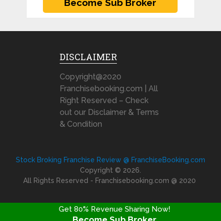
DISCLAIMER
Copyright@2020
Franchisebooking.com | All
Right Reserved – Check
out our Disclaimer & Terms
& Condition
Stock Broking Franchise Review @ FranchiseBooking.com
Copyright © 2026.
All Rights Reserved - Franchisebooking.com @ 2020
Get 80% Revenue Sharing Now!
Become Sub Broker
FRANCHISE