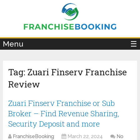
×
Menu
☰
Tag:
Zuari Finserv Franchise
Review
Zuari Finserv Franchise or Sub
Broker – Find Revenue Sharing,
Security Deposit and more
FranchiseBooking
March 22, 2024
No