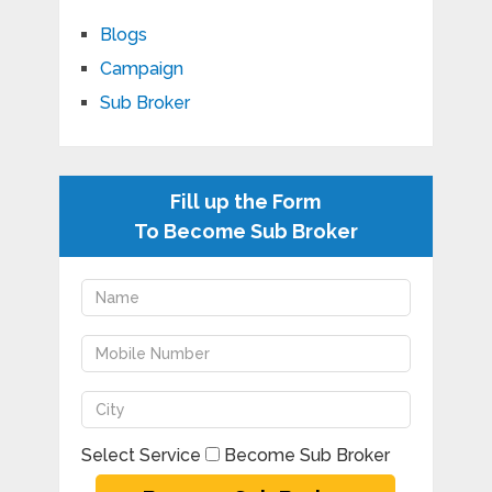
Blogs
Campaign
Sub Broker
Fill up the Form
To Become Sub Broker
Select Service
Become Sub Broker