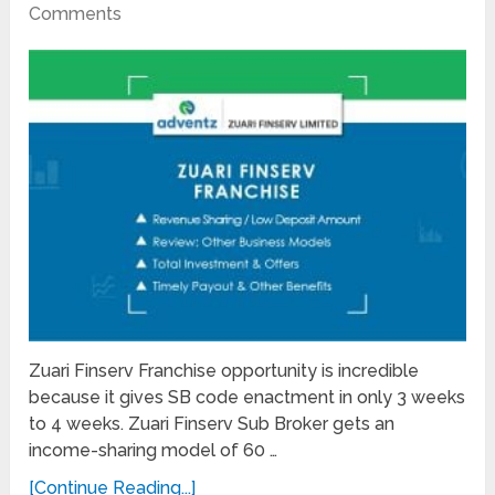
Comments
Zuari Finserv Franchise opportunity is incredible
because it gives SB code enactment in only 3 weeks
to 4 weeks. Zuari Finserv Sub Broker gets an
income-sharing model of 60 …
[Continue Reading...]