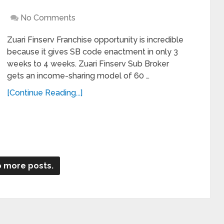
No Comments
Zuari Finserv Franchise opportunity is incredible
because it gives SB code enactment in only 3
weeks to 4 weeks. Zuari Finserv Sub Broker
gets an income-sharing model of 60 …
[Continue Reading...]
 more posts.