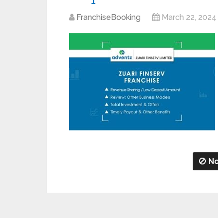
FranchiseBooking
March 22, 2024
No