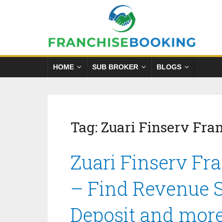
HOME
SUB BROKER
BLOGS
Tag:
Zuari Finserv Fra
Zuari Finserv Fr
– Find Revenue S
Deposit and mor