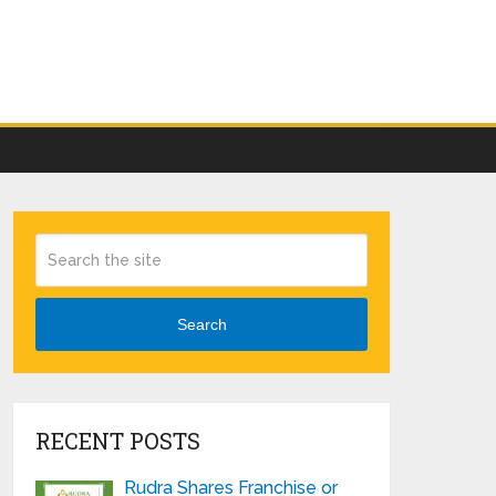
Search
RECENT POSTS
Rudra Shares Franchise or