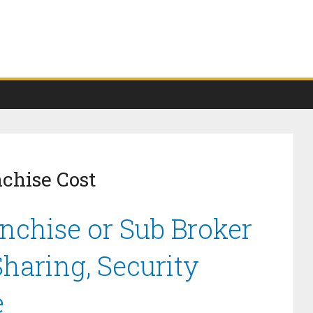
nchise Cost
anchise or Sub Broker
haring, Security
e