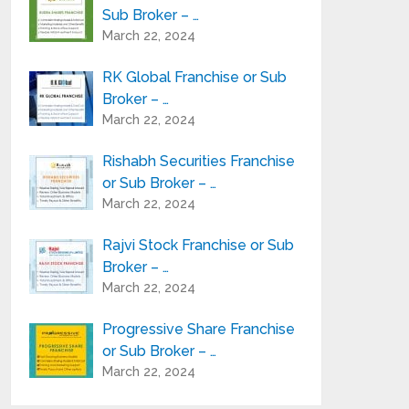
Sub Broker – …
March 22, 2024
RK Global Franchise or Sub
Broker – …
March 22, 2024
Rishabh Securities Franchise
or Sub Broker – …
March 22, 2024
Rajvi Stock Franchise or Sub
Broker – …
March 22, 2024
Progressive Share Franchise
or Sub Broker – …
March 22, 2024