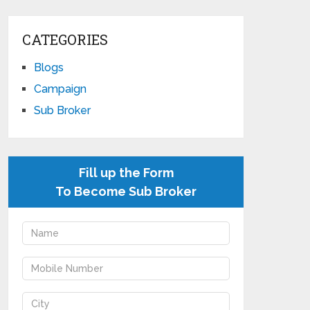
CATEGORIES
Blogs
Campaign
Sub Broker
Fill up the Form
To Become Sub Broker