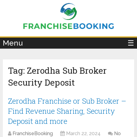
×
Menu
☰
Tag:
Zerodha Sub Broker
Security Deposit
Zerodha Franchise or Sub Broker –
Find Revenue Sharing, Security
Deposit and more
FranchiseBooking
March 22, 2024
No