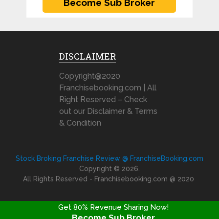
DISCLAIMER
Copyright@2020
Franchisebooking.com | All
Right Reserved – Check
out our Disclaimer & Terms
& Condition
Stock Broking Franchise Review @ FranchiseBooking.com
Copyright © 2026.
All Rights Reserved - Franchisebooking.com @ 2020
Get 80% Revenue Sharing Now!
Become Sub Broker
FRANCHISE