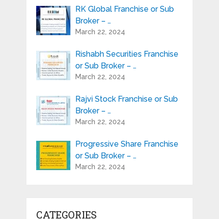
RK Global Franchise or Sub
Broker – …
March 22, 2024
Rishabh Securities Franchise
or Sub Broker – …
March 22, 2024
Rajvi Stock Franchise or Sub
Broker – …
March 22, 2024
Progressive Share Franchise
or Sub Broker – …
March 22, 2024
CATEGORIES