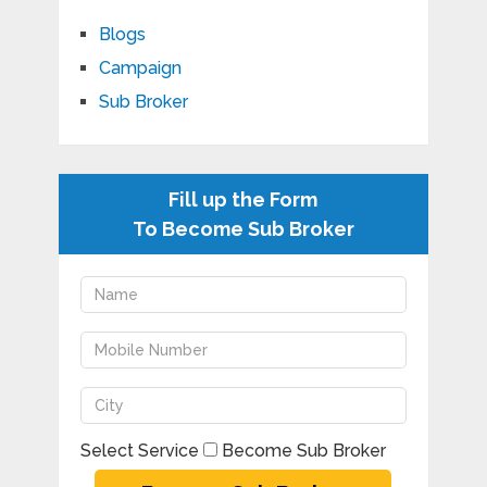
Blogs
Campaign
Sub Broker
Fill up the Form
To Become Sub Broker
Select Service
Become Sub Broker