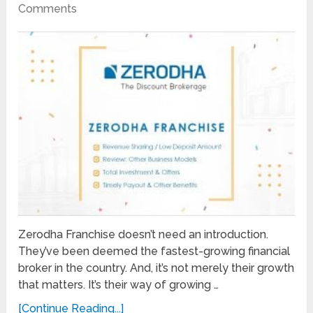
Comments
Zerodha Franchise doesn’t need an introduction.
They’ve been deemed the fastest-growing financial
broker in the country. And, it’s not merely their growth
that matters. It’s their way of growing …
[Continue Reading...]