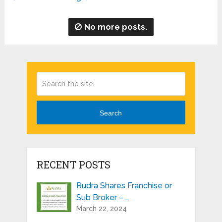
No more posts.
Search
RECENT POSTS
Rudra Shares Franchise or
Sub Broker – …
March 22, 2024